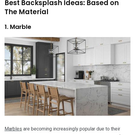
Best Backsplash Ideas: Based on
The Material
1. Marble
Marbles
are becoming increasingly popular due to their