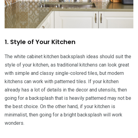
1. Style of Your Kitchen
The white cabinet kitchen backsplash ideas should suit the
style of your kitchen, as traditional kitchens can look great
with simple and classy single-colored tiles, but modern
kitchens can work with patterned tiles. If your kitchen
already has a lot of details in the decor and utensils, then
going for a backsplash that is heavily patterned may not be
the best choice. On the other hand, if your kitchen is
minimalist, then going for a bright backsplash will work
wonders.