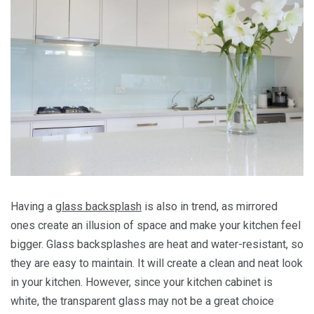
Having a
glass backsplash
is also in trend, as mirrored
ones create an illusion of space and make your kitchen feel
bigger. Glass backsplashes are heat and water-resistant, so
they are easy to maintain. It will create a clean and neat look
in your kitchen. However, since your kitchen cabinet is
white, the transparent glass may not be a great choice