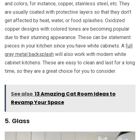
and colors, for instance, copper, stainless steel, etc. They
are usually coated with protective layers so that they don’t
get affected by heat, water, or food splashes. Oxidized
copper designs with colored tones are becoming popular
due to their stunning appearance. These can be statement
pieces in your kitchen since you have white cabinets. A
full
gray metal backsplash
will also work with modern white
cabinet kitchens. These are easy to clean and last for a long
time, so they are a great choice for you to consider.
See also
13 Amazing Cat Room Ideas to
Revamp Your Space
5. Glass