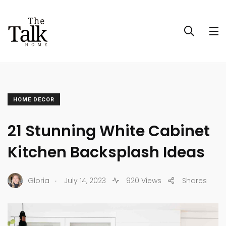
HOME DECOR
21 Stunning White Cabinet
Kitchen Backsplash Ideas
.
Gloria
July 14, 2023
920 Views
Shares