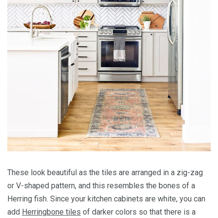
These look beautiful as the tiles are arranged in a zig-zag
or V-shaped pattern, and this resembles the bones of a
Herring fish. Since your kitchen cabinets are white, you can
add
Herringbone tiles
of darker colors so that there is a