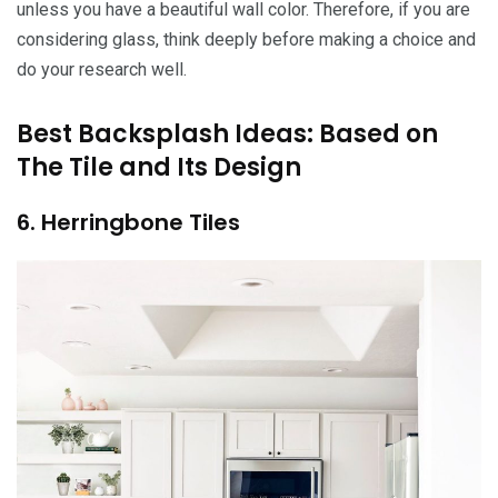
unless you have a beautiful wall color. Therefore, if you are
considering glass, think deeply before making a choice and
do your research well.
Best Backsplash Ideas: Based on
The Tile and Its Design
6. Herringbone Tiles