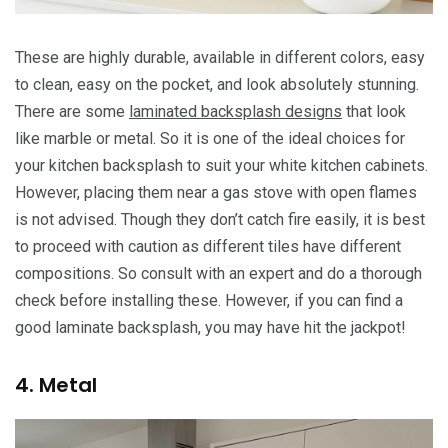
These are highly durable, available in different colors, easy
to clean, easy on the pocket, and look absolutely stunning.
There are some
laminated backsplash designs
that look
like marble or metal. So it is one of the ideal choices for
your kitchen backsplash to suit your white kitchen cabinets.
However, placing them near a gas stove with open flames
is not advised. Though they don’t catch fire easily, it is best
to proceed with caution as different tiles have different
compositions. So consult with an expert and do a thorough
check before installing these. However, if you can find a
good laminate backsplash, you may have hit the jackpot!
4. Metal