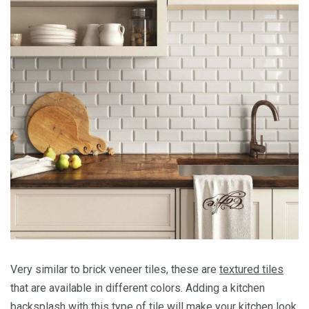
Very similar to brick veneer tiles, these are
textured tiles
that are available in different colors. Adding a kitchen
backsplash with this type of tile will make your kitchen look