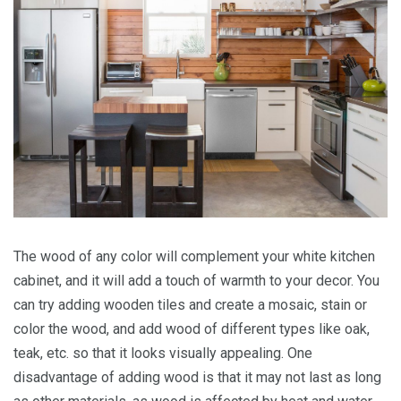
The wood of any color will complement your white kitchen
cabinet, and it will add a touch of warmth to your decor. You
can try adding wooden tiles and create a mosaic, stain or
color the wood, and add wood of different types like oak,
teak, etc. so that it looks visually appealing. One
disadvantage of adding wood is that it may not last as long