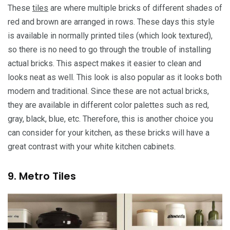
These
tiles
are where multiple bricks of different shades of
red and brown are arranged in rows. These days this style
is available in normally printed tiles (which look textured),
so there is no need to go through the trouble of installing
actual bricks. This aspect makes it easier to clean and
looks neat as well. This look is also popular as it looks both
modern and traditional. Since these are not actual bricks,
they are available in different color palettes such as red,
gray, black, blue, etc. Therefore, this is another choice you
can consider for your kitchen, as these bricks will have a
great contrast with your white kitchen cabinets.
9. Metro Tiles