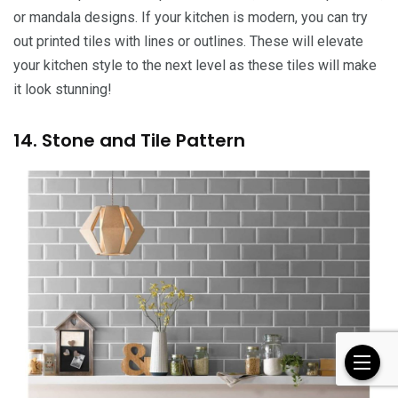
or mandala designs. If your kitchen is modern, you can try
out printed tiles with lines or outlines. These will elevate
your kitchen style to the next level as these tiles will make
it look stunning!
14. Stone and Tile Pattern