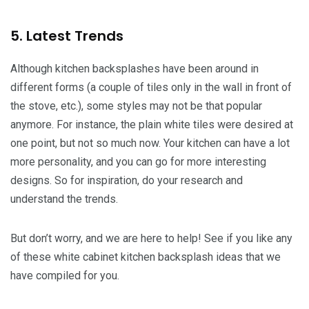
5. Latest Trends
Although kitchen backsplashes have been around in
different forms (a couple of tiles only in the wall in front of
the stove, etc.), some styles may not be that popular
anymore. For instance, the plain white tiles were desired at
one point, but not so much now. Your kitchen can have a lot
more personality, and you can go for more interesting
designs. So for inspiration, do your research and
understand the trends.
But don’t worry, and we are here to help! See if you like any
of these white cabinet kitchen backsplash ideas that we
have compiled for you.