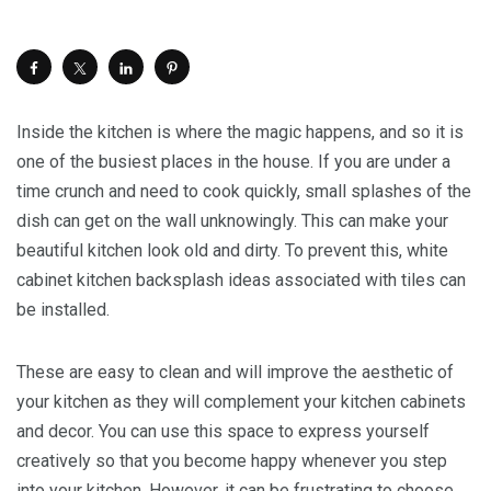
Inside the kitchen is where the magic happens, and so it is
one of the busiest places in the house. If you are under a
time crunch and need to cook quickly, small splashes of the
dish can get on the wall unknowingly. This can make your
beautiful kitchen look old and dirty. To prevent this, white
cabinet kitchen backsplash ideas associated with tiles can
be installed.
These are easy to clean and will improve the aesthetic of
your kitchen as they will complement your kitchen cabinets
and decor. You can use this space to express yourself
creatively so that you become happy whenever you step
into your kitchen. However, it can be frustrating to choose