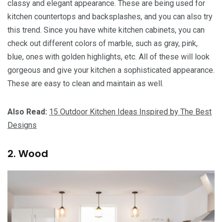
classy and elegant appearance. These are being used for
kitchen countertops and backsplashes, and you can also try
this trend. Since you have white kitchen cabinets, you can
check out different colors of marble, such as gray, pink,
blue, ones with golden highlights, etc. All of these will look
gorgeous and give your kitchen a sophisticated appearance.
These are easy to clean and maintain as well.
Also Read:
15 Outdoor Kitchen Ideas Inspired by The Best
Designs
2. Wood