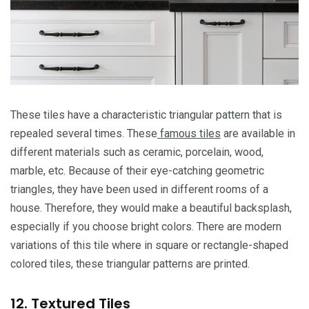
These tiles have a characteristic triangular pattern that is
repealed several times. These
famous tiles
are available in
different materials such as ceramic, porcelain, wood,
marble, etc. Because of their eye-catching geometric
triangles, they have been used in different rooms of a
house. Therefore, they would make a beautiful backsplash,
especially if you choose bright colors. There are modern
variations of this tile where in square or rectangle-shaped
colored tiles, these triangular patterns are printed.
12. Textured Tiles