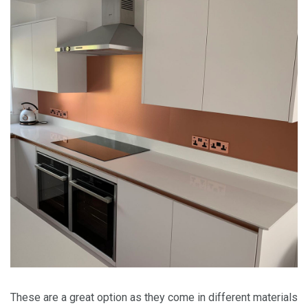
These are a great option as they come in different materials