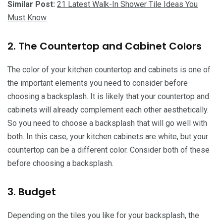
Similar Post:
21 Latest Walk-In Shower Tile Ideas You
Must Know
2. The Countertop and Cabinet Colors
The color of your kitchen countertop and cabinets is one of
the important elements you need to consider before
choosing a backsplash. It is likely that your countertop and
cabinets will already complement each other aesthetically.
So you need to choose a backsplash that will go well with
both. In this case, your kitchen cabinets are white, but your
countertop can be a different color. Consider both of these
before choosing a backsplash.
3. Budget
Depending on the tiles you like for your backsplash, the