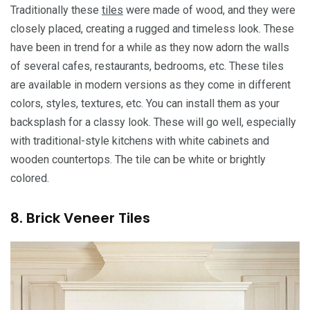
Traditionally these
tiles
were made of wood, and they were
closely placed, creating a rugged and timeless look. These
have been in trend for a while as they now adorn the walls
of several cafes, restaurants, bedrooms, etc. These tiles
are available in modern versions as they come in different
colors, styles, textures, etc. You can install them as your
backsplash for a classy look. These will go well, especially
with traditional-style kitchens with white cabinets and
wooden countertops. The tile can be white or brightly
colored.
8. Brick Veneer Tiles