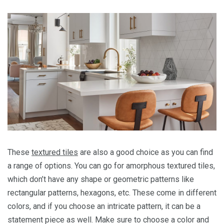
These
textured tiles
are also a good choice as you can find
a range of options. You can go for amorphous textured tiles,
which don’t have any shape or geometric patterns like
rectangular patterns, hexagons, etc. These come in different
colors, and if you choose an intricate pattern, it can be a
statement piece as well. Make sure to choose a color and