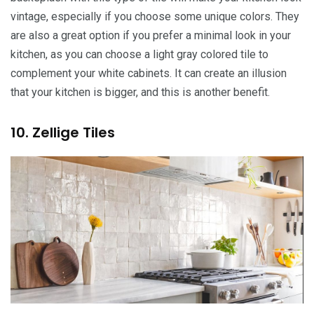
vintage, especially if you choose some unique colors. They
are also a great option if you prefer a minimal look in your
kitchen, as you can choose a light gray colored tile to
complement your white cabinets. It can create an illusion
that your kitchen is bigger, and this is another benefit.
10. Zellige Tiles