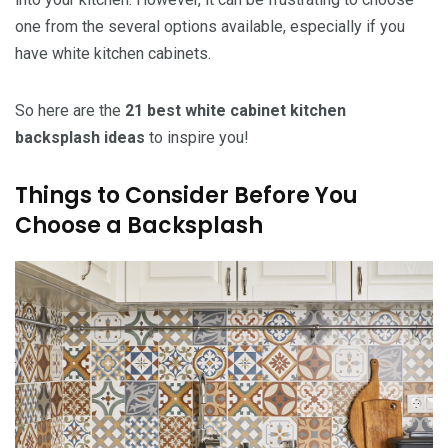
one from the several options available, especially if you
have white kitchen cabinets.
So here are the
21 best white cabinet kitchen
backsplash ideas
to inspire you!
Things to Consider Before You
Choose a Backsplash