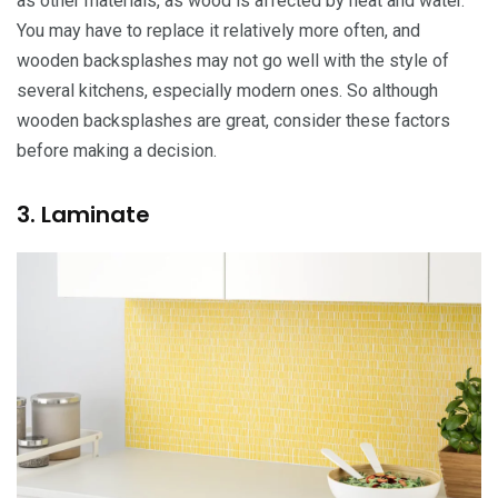
as other materials, as wood is affected by heat and water.
You may have to replace it relatively more often, and
wooden backsplashes may not go well with the style of
several kitchens, especially modern ones. So although
wooden backsplashes are great, consider these factors
before making a decision.
3. Laminate