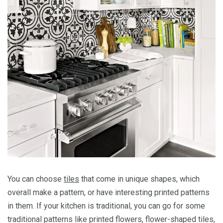
You can choose
tiles
that come in unique shapes, which
overall make a pattern, or have interesting printed patterns
in them. If your kitchen is traditional, you can go for some
traditional patterns like printed flowers, flower-shaped tiles,