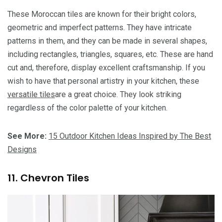
These Moroccan tiles are known for their bright colors,
geometric and imperfect patterns. They have intricate
patterns in them, and they can be made in several shapes,
including rectangles, triangles, squares, etc. These are hand
cut and, therefore, display excellent craftsmanship. If you
wish to have that personal artistry in your kitchen, these
versatile tiles
are a great choice. They look striking
regardless of the color palette of your kitchen.
See More:
15 Outdoor Kitchen Ideas Inspired by The Best
Designs
11. Chevron Tiles