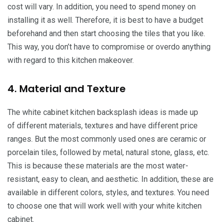
cost will vary. In addition, you need to spend money on
installing it as well. Therefore, it is best to have a budget
beforehand and then start choosing the tiles that you like.
This way, you don’t have to compromise or overdo anything
with regard to this kitchen makeover.
4. Material and Texture
The white cabinet kitchen backsplash ideas is made up
of different materials, textures and have different price
ranges. But the most commonly used ones are ceramic or
porcelain tiles, followed by metal, natural stone, glass, etc.
This is because these materials are the most water-
resistant, easy to clean, and aesthetic. In addition, these are
available in different colors, styles, and textures. You need
to choose one that will work well with your white kitchen
cabinet.