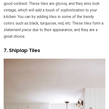
good contrast. These tiles are glossy, and they also look
vintage, which will add a touch of sophistication to your
kitchen. You can try adding tiles in some of the trendy
colors such as black, turquoise, red, etc. These tiles form a
statement piece due to their appearance, and they are a
great choice.
7. Shiplap Tiles