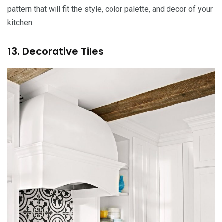
pattern that will fit the style, color palette, and decor of your
kitchen.
13. Decorative Tiles