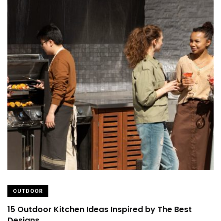
OUTDOOR
15 Outdoor Kitchen Ideas Inspired by The Best
Designs