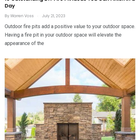
Day
.
By
Warren Voss
July 21, 2023
Outdoor fire pits add a positive value to your outdoor space.
Having a fire pit in your outdoor space will elevate the
appearance of the