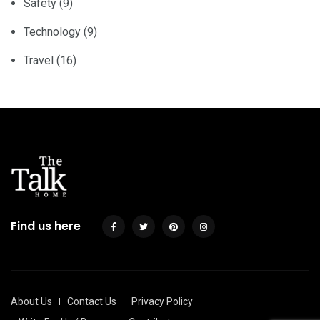
Safety
(9)
Technology
(9)
Travel
(16)
Find us here
About Us
Contact Us
Privacy Policy