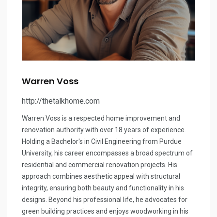
Warren Voss
http://thetalkhome.com
Warren Voss is a respected home improvement and
renovation authority with over 18 years of experience.
Holding a Bachelor's in Civil Engineering from Purdue
University, his career encompasses a broad spectrum of
residential and commercial renovation projects. His
approach combines aesthetic appeal with structural
integrity, ensuring both beauty and functionality in his
designs. Beyond his professional life, he advocates for
green building practices and enjoys woodworking in his