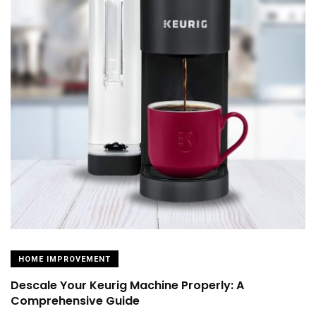
HOME IMPROVEMENT
Descale Your Keurig Machine Properly: A
Comprehensive Guide