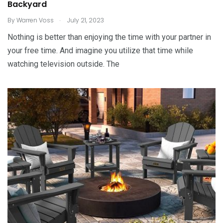
Backyard
.
By
Warren Voss
July 21, 2023
Nothing is better than enjoying the time with your partner in
your free time. And imagine you utilize that time while
watching television outside. The