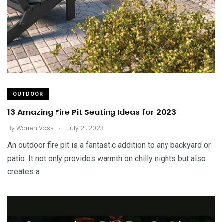
OUTDOOR
13 Amazing Fire Pit Seating Ideas for 2023
.
By
Warren Voss
July 21, 2023
An outdoor fire pit is a fantastic addition to any backyard or
patio. It not only provides warmth on chilly nights but also
creates a