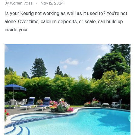
.
By
Warren Voss
May 12, 2024
Is your Keurig not working as well as it used to? You’re not
alone. Over time, calcium deposits, or scale, can build up
inside your