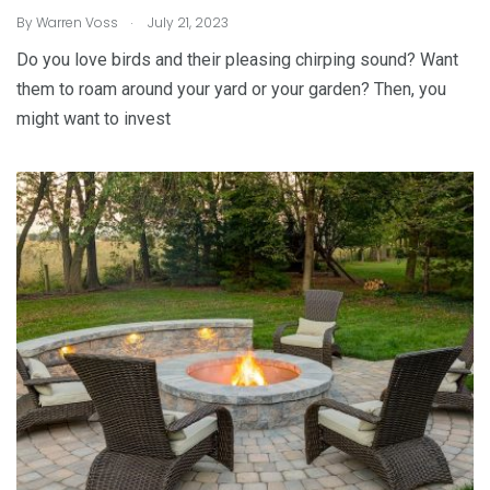
.
By
Warren Voss
July 21, 2023
Do you love birds and their pleasing chirping sound? Want
them to roam around your yard or your garden? Then, you
might want to invest