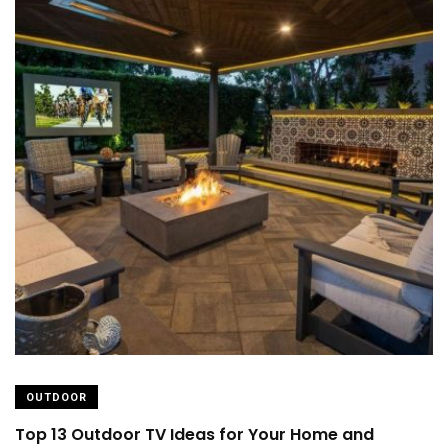
OUTDOOR
Top 13 Outdoor TV Ideas for Your Home and