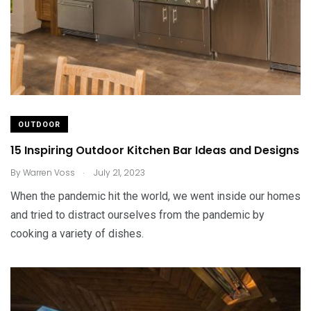
OUTDOOR
15 Inspiring Outdoor Kitchen Bar Ideas and Designs
.
By
Warren Voss
July 21, 2023
When the pandemic hit the world, we went inside our homes
and tried to distract ourselves from the pandemic by
cooking a variety of dishes.