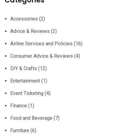
Categories
Accessories
(2)
Advice & Reviews
(2)
Airline Services and Policies
(16)
Consumer Advice & Reviews
(4)
DIY & Crafts
(12)
Entertainment
(1)
Event Ticketing
(4)
Finance
(1)
Food and Beverage
(7)
Furniture
(6)