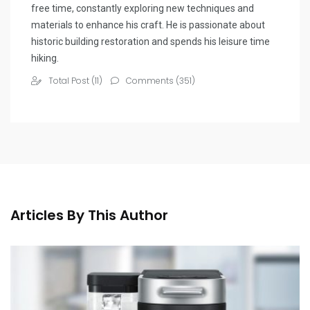
free time, constantly exploring new techniques and
materials to enhance his craft. He is passionate about
historic building restoration and spends his leisure time
hiking.
Total Post (11)
Comments (351)
Articles By This Author