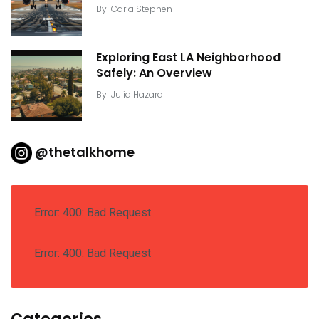
By
Carla Stephen
Exploring East LA Neighborhood
Safely: An Overview
By
Julia Hazard
@thetalkhome
Error: 400: Bad Request
Error: 400: Bad Request