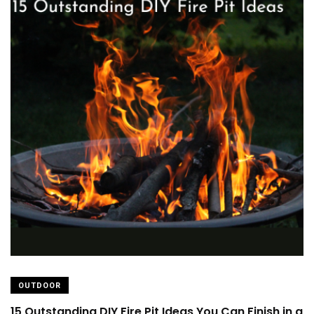
OUTDOOR
15 Outstanding DIY Fire Pit Ideas You Can Finish in a