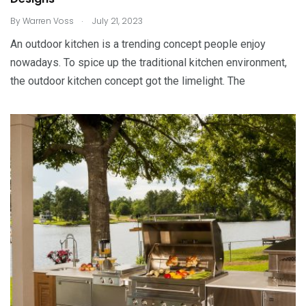
.
By
Warren Voss
July 21, 2023
An outdoor kitchen is a trending concept people enjoy
nowadays. To spice up the traditional kitchen environment,
the outdoor kitchen concept got the limelight. The