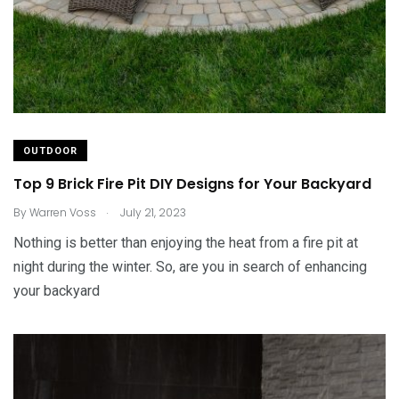
OUTDOOR
Top 9 Brick Fire Pit DIY Designs for Your Backyard
.
By
Warren Voss
July 21, 2023
Nothing is better than enjoying the heat from a fire pit at
night during the winter. So, are you in search of enhancing
your backyard