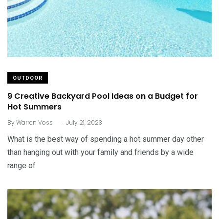
OUTDOOR
9 Creative Backyard Pool Ideas on a Budget for
Hot Summers
.
By
Warren Voss
July 21, 2023
What is the best way of spending a hot summer day other
than hanging out with your family and friends by a wide
range of