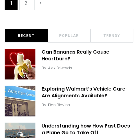
1
2
RECENT
POPULAR
TRENDY
Can Bananas Really Cause
Heartburn?
By
Alex Edwards
Exploring Walmart’s Vehicle Care:
Are Alignments Available?
By
Finn Blevins
Understanding how How Fast Does
a Plane Go to Take Off