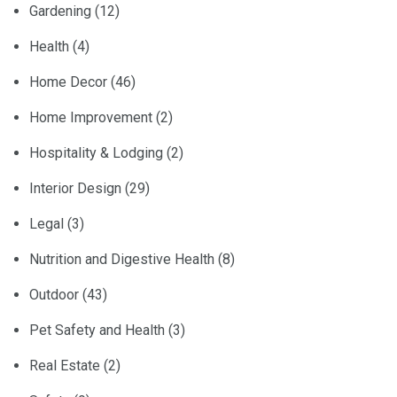
Gardening
(12)
Health
(4)
Home Decor
(46)
Home Improvement
(2)
Hospitality & Lodging
(2)
Interior Design
(29)
Legal
(3)
Nutrition and Digestive Health
(8)
Outdoor
(43)
Pet Safety and Health
(3)
Real Estate
(2)