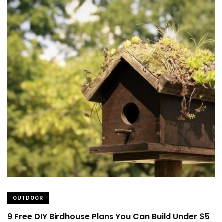
OUTDOOR
9 Free DIY Birdhouse Plans You Can Build Under $5