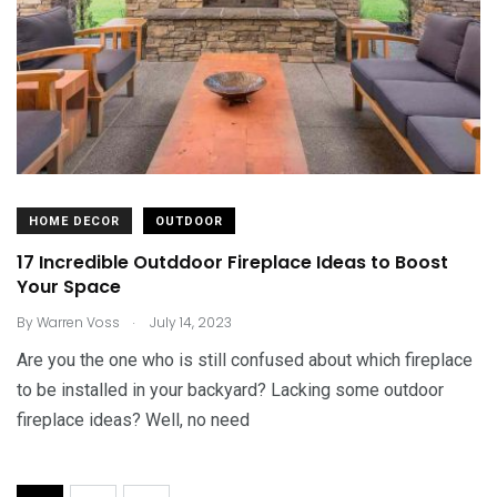
HOME DECOR
OUTDOOR
17 Incredible Outddoor Fireplace Ideas to Boost
Your Space
.
By
Warren Voss
July 14, 2023
Are you the one who is still confused about which fireplace
to be installed in your backyard? Lacking some outdoor
fireplace ideas? Well, no need