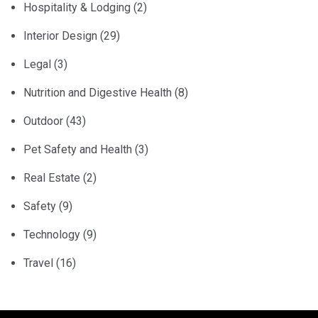
Hospitality & Lodging
(2)
Interior Design
(29)
Legal
(3)
Nutrition and Digestive Health
(8)
Outdoor
(43)
Pet Safety and Health
(3)
Real Estate
(2)
Safety
(9)
Technology
(9)
Travel
(16)