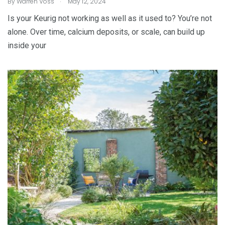
By
Warren Voss
May 12, 2024
Is your Keurig not working as well as it used to? You’re not
alone. Over time, calcium deposits, or scale, can build up
inside your