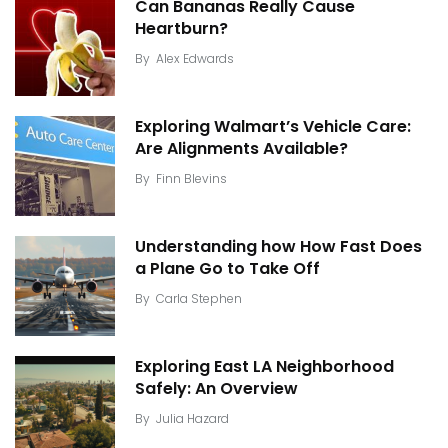
Can Bananas Really Cause
Heartburn?
By
Alex Edwards
Exploring Walmart’s Vehicle Care:
Are Alignments Available?
By
Finn Blevins
Understanding how How Fast Does
a Plane Go to Take Off
By
Carla Stephen
Exploring East LA Neighborhood
Safely: An Overview
By
Julia Hazard