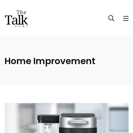
Home Improvement