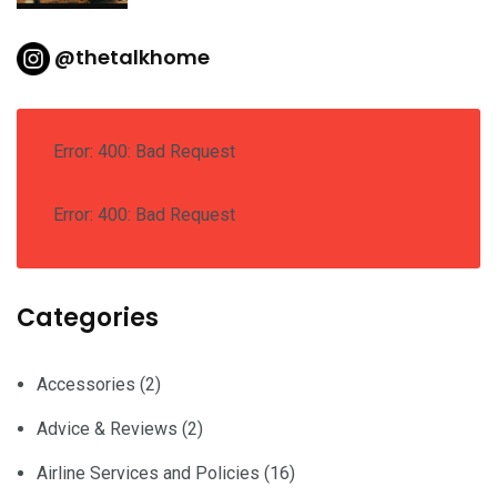
@thetalkhome
Error: 400: Bad Request
Error: 400: Bad Request
Categories
Accessories
(2)
Advice & Reviews
(2)
Airline Services and Policies
(16)