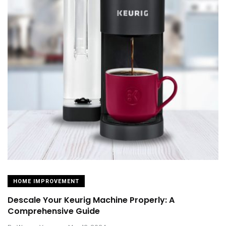
HOME IMPROVEMENT
Descale Your Keurig Machine Properly: A
Comprehensive Guide
.