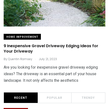
HOME IMPROVEMENT
9 Inexpensive Gravel Driveway Edging Ideas for
Your Driveway
.
By
Quentin Ramsey
July 21, 2023
Are you looking for inexpensive gravel driveway edging
ideas? The driveway is an essential part of your house
landscape. It not only affects the aesthetics
RECENT
POPULAR
TRENDY