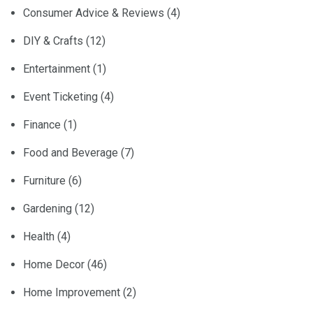
Consumer Advice & Reviews
(4)
DIY & Crafts
(12)
Entertainment
(1)
Event Ticketing
(4)
Finance
(1)
Food and Beverage
(7)
Furniture
(6)
Gardening
(12)
Health
(4)
Home Decor
(46)
Home Improvement
(2)