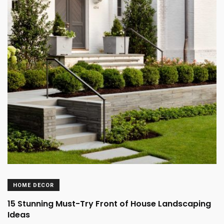
HOME DECOR
15 Stunning Must-Try Front of House Landscaping
Ideas