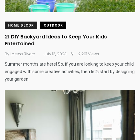
HOME DECOR
OUTDOOR
21 DIY Backyard Ideas to Keep Your Kids
Entertained
.
By
Lorena Rivera
July 13, 2023
2,201 Views
Summer months are here! So, if you are looking to keep your child
engaged with some creative activities, then let’s start by designing
your garden