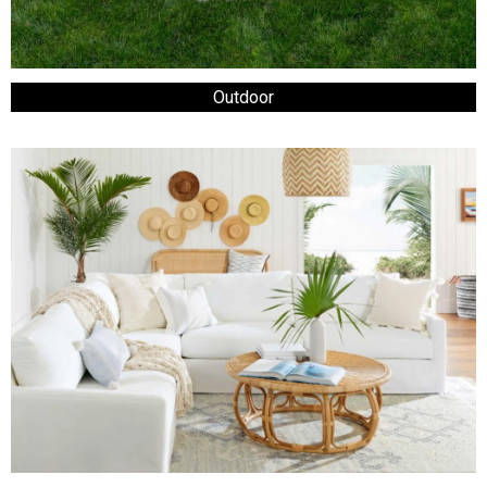
Outdoor