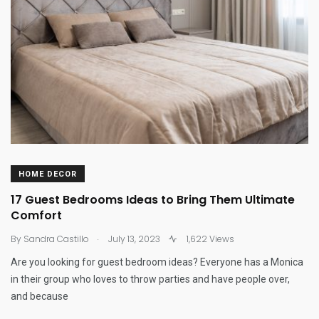
HOME DECOR
17 Guest Bedrooms Ideas to Bring Them Ultimate
Comfort
.
By
Sandra Castillo
July 13, 2023
1,622 Views
Are you looking for guest bedroom ideas? Everyone has a Monica
in their group who loves to throw parties and have people over,
and because