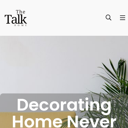
Decorating
Home Never