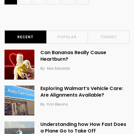
RECENT
POPULAR
TRENDY
Can Bananas Really Cause
Heartburn?
By
Alex Edwards
Exploring Walmart’s Vehicle Care:
Are Alignments Available?
By
Finn Blevins
Understanding how How Fast Does
a Plane Go to Take Off