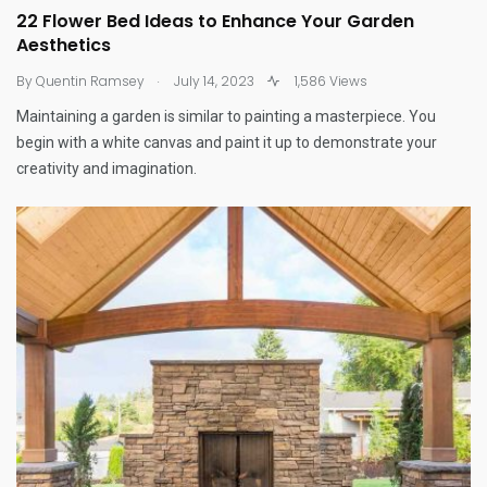
22 Flower Bed Ideas to Enhance Your Garden
Aesthetics
.
By
Quentin Ramsey
July 14, 2023
1,586 Views
Maintaining a garden is similar to painting a masterpiece. You
begin with a white canvas and paint it up to demonstrate your
creativity and imagination.