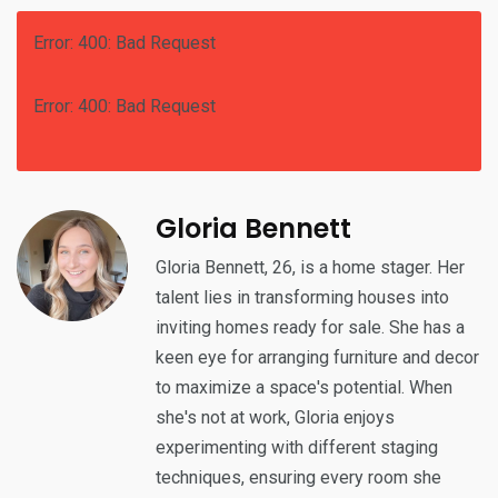
Error: 400: Bad Request
Error: 400: Bad Request
Gloria Bennett
Gloria Bennett, 26, is a home stager. Her
talent lies in transforming houses into
inviting homes ready for sale. She has a
keen eye for arranging furniture and decor
to maximize a space's potential. When
she's not at work, Gloria enjoys
experimenting with different staging
techniques, ensuring every room she