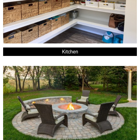
Kitchen