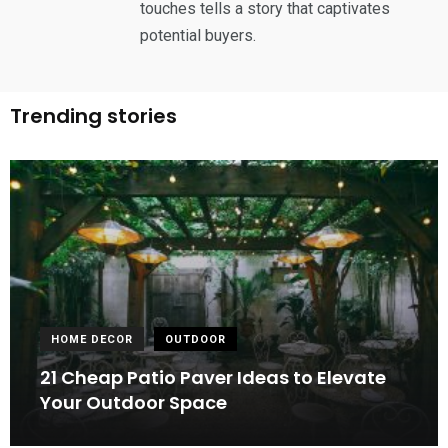
touches tells a story that captivates
potential buyers.
Trending stories
HOME DECOR
OUTDOOR
21 Cheap Patio Paver Ideas to Elevate
Your Outdoor Space