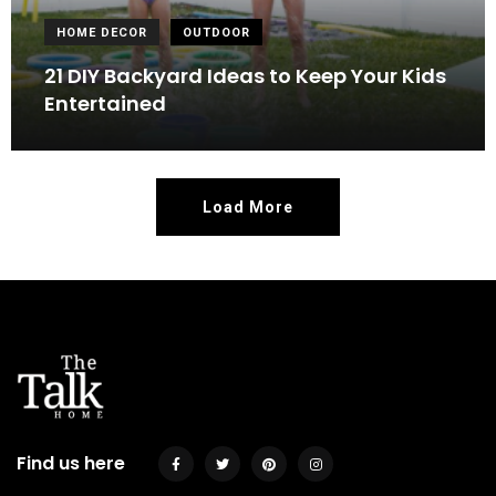
HOME DECOR
OUTDOOR
21 DIY Backyard Ideas to Keep Your Kids
Entertained
Load More
Find us here