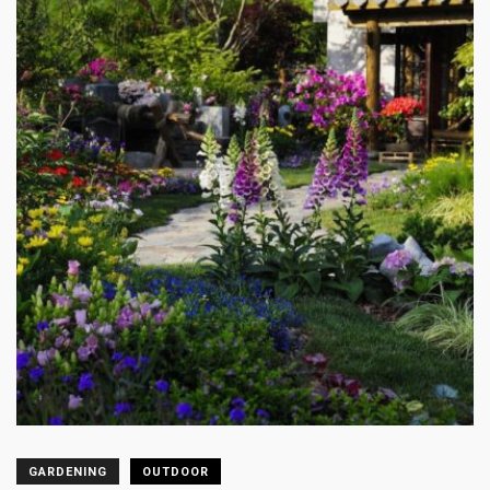
GARDENING
OUTDOOR