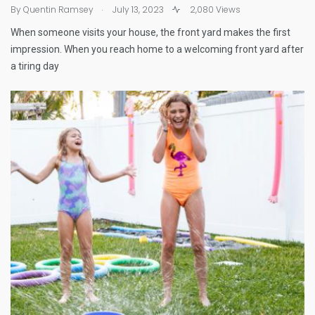
.
By
Quentin Ramsey
July 13, 2023
2,080 Views
When someone visits your house, the front yard makes the first
impression. When you reach home to a welcoming front yard after
a tiring day