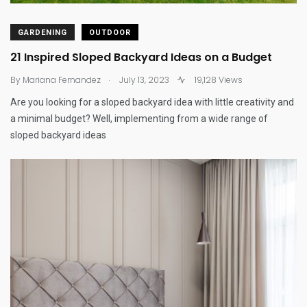
GARDENING
OUTDOOR
21 Inspired Sloped Backyard Ideas on a Budget
.
By
Mariana Fernandez
July 13, 2023
19,128 Views
Are you looking for a sloped backyard idea with little creativity and
a minimal budget? Well, implementing from a wide range of
sloped backyard ideas