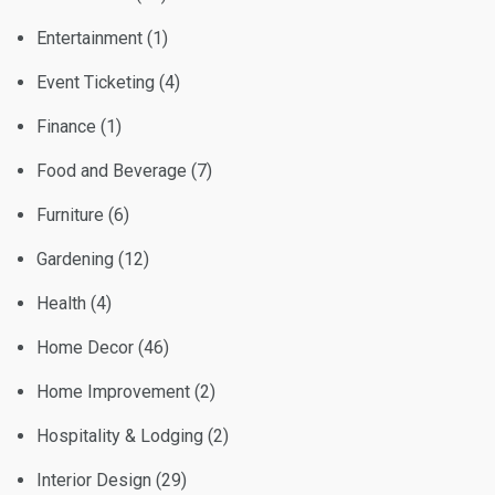
Entertainment
(1)
Event Ticketing
(4)
Finance
(1)
Food and Beverage
(7)
Furniture
(6)
Gardening
(12)
Health
(4)
Home Decor
(46)
Home Improvement
(2)
Hospitality & Lodging
(2)
Interior Design
(29)