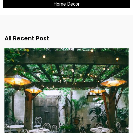
Home Decor
All Recent Post