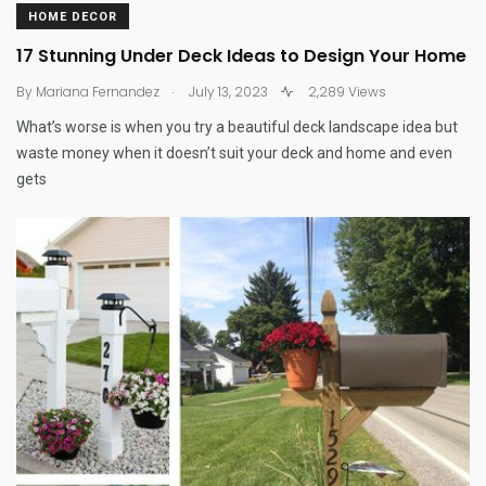
HOME DECOR
17 Stunning Under Deck Ideas to Design Your Home
.
By
Mariana Fernandez
July 13, 2023
2,289 Views
What’s worse is when you try a beautiful deck landscape idea but
waste money when it doesn’t suit your deck and home and even
gets