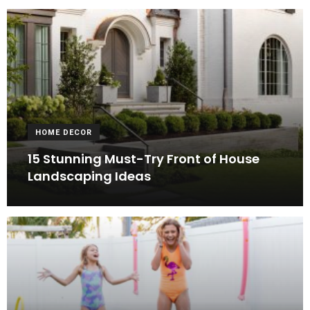
HOME DECOR
15 Stunning Must-Try Front of House
Landscaping Ideas