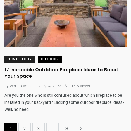
HOME DECOR
OUTDOOR
17 Incredible Outddoor Fireplace Ideas to Boost
Your Space
.
By
Warren Voss
July 14, 2023
1,616 Views
Are you the one who is still confused about which fireplace to be
installed in your backyard? Lacking some outdoor fireplace ideas?
Well, no need
1
2
3
...
8