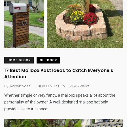
HOME DECOR
OUTDOOR
17 Best Mailbox Post Ideas to Catch Everyone’s
Attention
.
By
Warren Voss
July 13, 2023
2,345 Views
Whether simple or very fancy, a mailbox speaks a lot about the
personality of the owner. A well-designed mailbox not only
provides a secure space