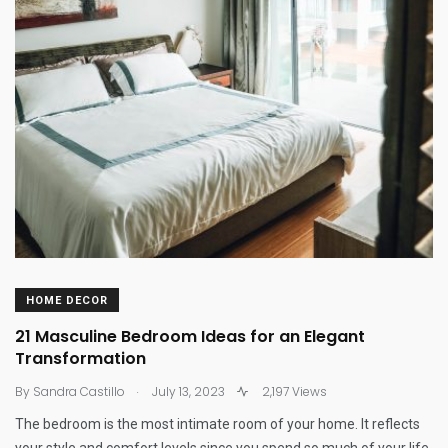
HOME DECOR
21 Masculine Bedroom Ideas for an Elegant
Transformation
.
By
Sandra Castillo
July 13, 2023
2,197 Views
The bedroom is the most intimate room of your home. It reflects
your style and comfort levels since you spend so much of your life