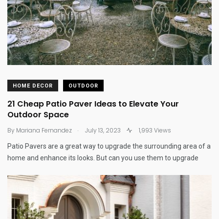
HOME DECOR
OUTDOOR
21 Cheap Patio Paver Ideas to Elevate Your
Outdoor Space
.
By
Mariana Fernandez
July 13, 2023
1,993 Views
Patio Pavers are a great way to upgrade the surrounding area of a
home and enhance its looks. But can you use them to upgrade