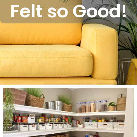
Felt so Good!