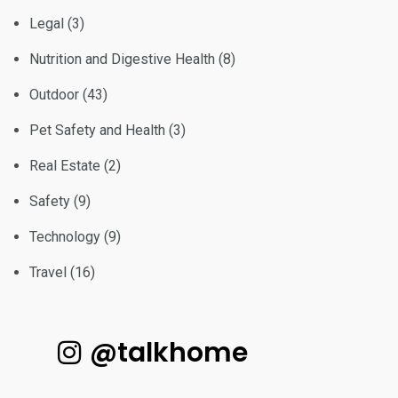
Legal
(3)
Nutrition and Digestive Health
(8)
Outdoor
(43)
Pet Safety and Health
(3)
Real Estate
(2)
Safety
(9)
Technology
(9)
Travel
(16)
@talkhome