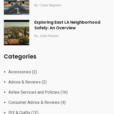
By
Carla Stephen
Exploring East LA Neighborhood
Safely: An Overview
By
Julia Hazard
Categories
Accessories
(2)
Advice & Reviews
(2)
Airline Services and Policies
(16)
Consumer Advice & Reviews
(4)
DIY & Crafts
(12)