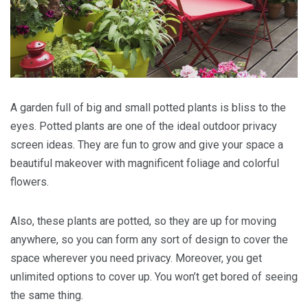
A garden full of big and small potted plants is bliss to the
eyes. Potted plants are one of the ideal outdoor privacy
screen ideas. They are fun to grow and give your space a
beautiful makeover with magnificent foliage and colorful
flowers.
Also, these plants are potted, so they are up for moving
anywhere, so you can form any sort of design to cover the
space wherever you need privacy. Moreover, you get
unlimited options to cover up. You won’t get bored of seeing
the same thing.