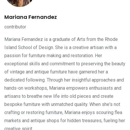
Mariana Fernandez
contributor
Mariana Fernandez is a graduate of Arts from the Rhode
Island School of Design. She is a creative artisan with a
passion for furniture making and restoration. Her
exceptional skills and commitment to preserving the beauty
of vintage and antique furniture have garnered her a
dedicated following. Through her insightful approaches and
hands-on workshops, Mariana empowers enthusiasts and
artisans to breathe new life into old pieces and create
bespoke furniture with unmatched quality. When she's not
crafting or restoring furniture, Mariana enjoys scouring flea
markets and antique shops for hidden treasures, fueling her
creative spirit.