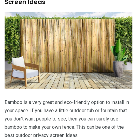
Screen Ideas
Bamboo is a very great and eco-friendly option to install in
your space. If you have a little outdoor tub or fountain that
you don’t want people to see, then you can surely use
bamboo to make your own fence. This can be one of the
best outdoor privacy screen ideas.