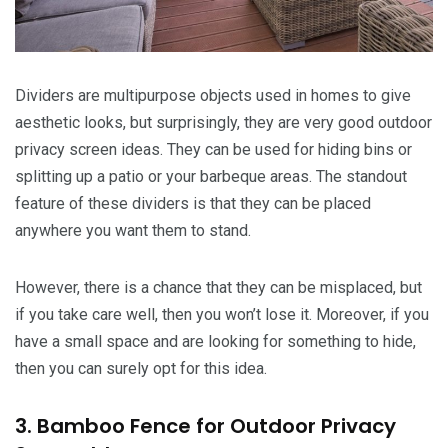
Dividers are multipurpose objects used in homes to give
aesthetic looks, but surprisingly, they are very good outdoor
privacy screen ideas. They can be used for hiding bins or
splitting up a patio or your barbeque areas. The standout
feature of these dividers is that they can be placed
anywhere you want them to stand.
However, there is a chance that they can be misplaced, but
if you take care well, then you won’t lose it. Moreover, if you
have a small space and are looking for something to hide,
then you can surely opt for this idea.
3. Bamboo Fence for Outdoor Privacy