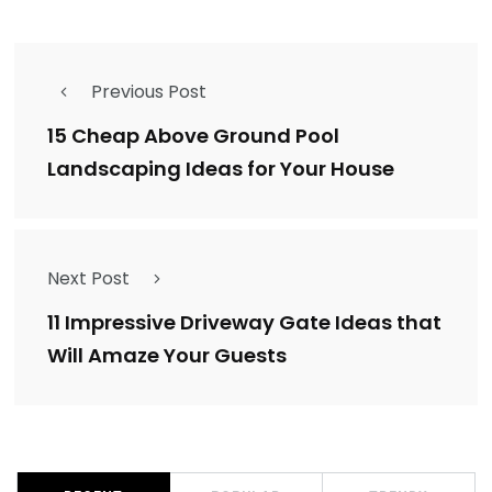
Previous Post
15 Cheap Above Ground Pool
Landscaping Ideas for Your House
Next Post
11 Impressive Driveway Gate Ideas that
Will Amaze Your Guests