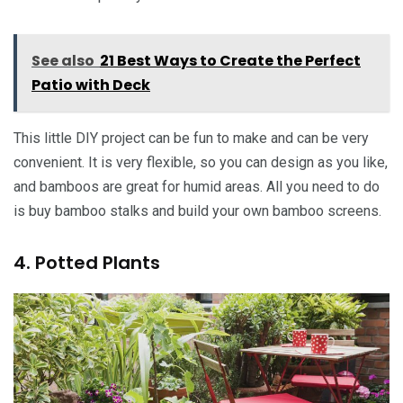
See also
21 Best Ways to Create the Perfect
Patio with Deck
This little DIY project can be fun to make and can be very
convenient. It is very flexible, so you can design as you like,
and bamboos are great for humid areas. All you need to do
is buy bamboo stalks and build your own bamboo screens.
4. Potted Plants