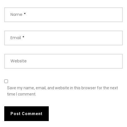
Name
*
Email
*
Website
Save my name, email, and website in this browser for the next
time I comment.