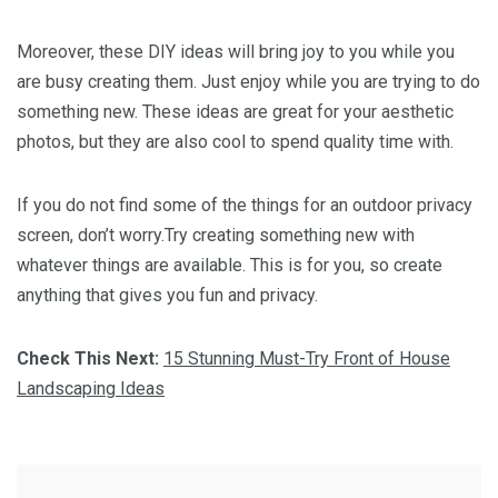
Moreover, these DIY ideas will bring joy to you while you
are busy creating them. Just enjoy while you are trying to do
something new. These ideas are great for your aesthetic
photos, but they are also cool to spend quality time with.
If you do not find some of the things for an outdoor privacy
screen, don’t worry.Try creating something new with
whatever things are available. This is for you, so create
anything that gives you fun and privacy.
Check This Next:
15 Stunning Must-Try Front of House
Landscaping Ideas