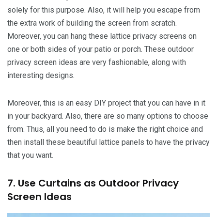
solely for this purpose. Also, it will help you escape from
the extra work of building the screen from scratch.
Moreover, you can hang these lattice privacy screens on
one or both sides of your patio or porch. These outdoor
privacy screen ideas are very fashionable, along with
interesting designs.
Moreover, this is an easy DIY project that you can have in it
in your backyard. Also, there are so many options to choose
from. Thus, all you need to do is make the right choice and
then install these beautiful lattice panels to have the privacy
that you want.
7. Use Curtains as Outdoor Privacy
Screen Ideas