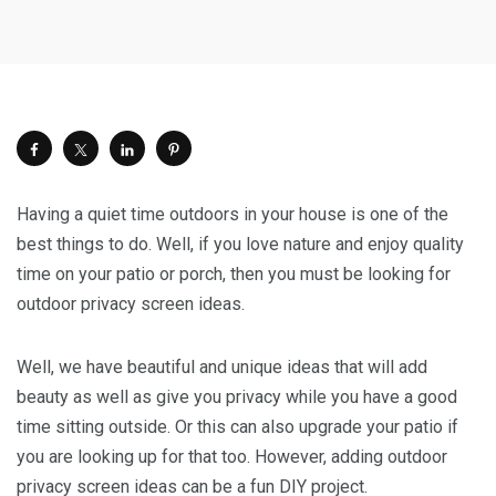
Having a quiet time outdoors in your house is one of the
best things to do. Well, if you love nature and enjoy quality
time on your patio or porch, then you must be looking for
outdoor privacy screen ideas.
Well, we have beautiful and unique ideas that will add
beauty as well as give you privacy while you have a good
time sitting outside. Or this can also upgrade your patio if
you are looking up for that too. However, adding outdoor
privacy screen ideas can be a fun DIY project.