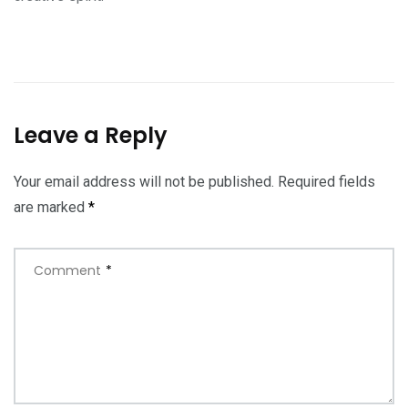
Leave a Reply
Your email address will not be published.
Required fields
are marked
*
Comment
*