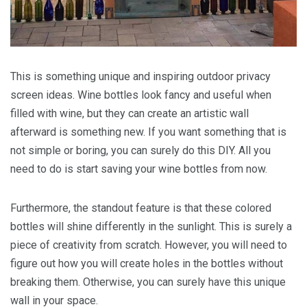
This is something unique and inspiring outdoor privacy
screen ideas. Wine bottles look fancy and useful when
filled with wine, but they can create an artistic wall
afterward is something new. If you want something that is
not simple or boring, you can surely do this DIY. All you
need to do is start saving your wine bottles from now.
Furthermore, the standout feature is that these colored
bottles will shine differently in the sunlight. This is surely a
piece of creativity from scratch. However, you will need to
figure out how you will create holes in the bottles without
breaking them. Otherwise, you can surely have this unique
wall in your space.