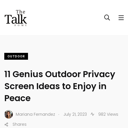
OUTDOOR
11 Genius Outdoor Privacy
Screen Ideas to Enjoy in
Peace
.
Mariana Fernandez
July 21, 2023
982 Views
Shares