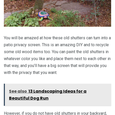
You will be amazed at how these old shutters can turn into a
patio privacy screen. This is an amazing DIY and to recycle
some old wood items too. You can paint the old shutters in
whatever color you like and place them next to each other in
that way, and you’ll have a big screen that will provide you
with the privacy that you want.
See also
13 Landscaping Ideas for a
Beautiful Dog Run
However, if you do not have old shutters in your backyard,