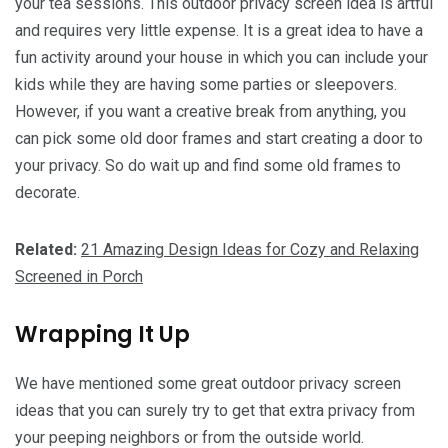
your tea sessions. This outdoor privacy screen idea is artful
and requires very little expense. It is a great idea to have a
fun activity around your house in which you can include your
kids while they are having some parties or sleepovers.
However, if you want a creative break from anything, you
can pick some old door frames and start creating a door to
your privacy. So do wait up and find some old frames to
decorate.
Related:
21 Amazing Design Ideas for Cozy and Relaxing
Screened in Porch
Wrapping It Up
We have mentioned some great outdoor privacy screen
ideas that you can surely try to get that extra privacy from
your peeping neighbors or from the outside world.