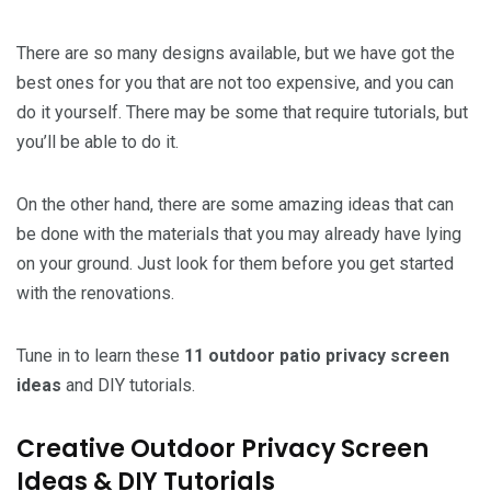
There are so many designs available, but we have got the
best ones for you that are not too expensive, and you can
do it yourself. There may be some that require tutorials, but
you’ll be able to do it.
On the other hand, there are some amazing ideas that can
be done with the materials that you may already have lying
on your ground. Just look for them before you get started
with the renovations.
Tune in to learn these
11 outdoor patio privacy screen
ideas
and DIY tutorials.
Creative Outdoor Privacy Screen
Ideas & DIY Tutorials