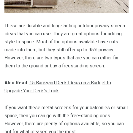
These are durable and long-lasting outdoor privacy screen
ideas that you can use. They are great options for adding
style to space. Most of the options available have cuts
made into them, but they still offer up to 95% privacy.
However, there are two types that are you can either fix
them to the ground or buy a freestanding screen.
Also Read:
15 Backyard Deck Ideas on a Budget to
Upgrade Your Deck’s Look
If you want these metal screens for your balconies or small
space, then you can go with the free-standing ones.
However, there are plenty of options available, so you can
opt for what pleases you the most.