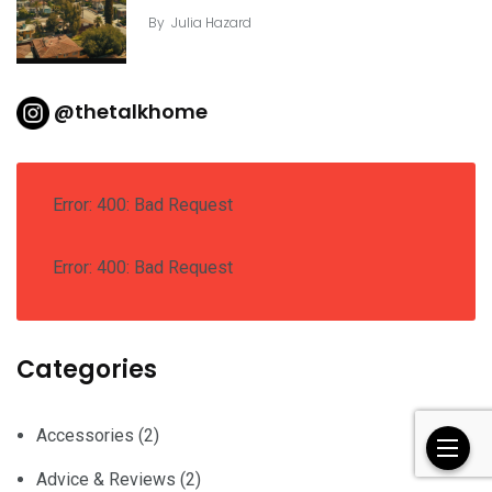
By
Julia Hazard
@thetalkhome
Error: 400: Bad Request
Error: 400: Bad Request
Categories
Accessories
(2)
Advice & Reviews
(2)