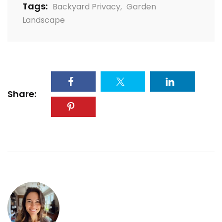
Tags:
Backyard Privacy
,
Garden
Landscape
Share: