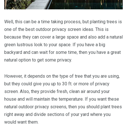
Well, this can be a time taking process, but planting trees is
one of the best outdoor privacy screen ideas. This is
because they can cover a large space and also add a natural
green lustrous look to your space. If you have a big
backyard and can wait for some time, then you have a great
natural option to get some privacy.
However, it depends on the type of tree that you are using,
but they could give you up to 30 ft. or more of privacy
screen. Also, they provide fresh, clean air around your
house and will maintain the temperature. If you want these
natural outdoor privacy screens, then you should plant trees
right away and divide sections of your yard where you
would want them.