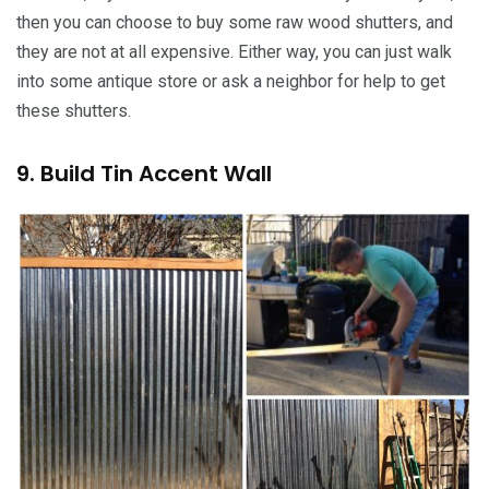
then you can choose to buy some raw wood shutters, and
they are not at all expensive. Either way, you can just walk
into some antique store or ask a neighbor for help to get
these shutters.
9. Build Tin Accent Wall