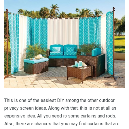
This is one of the easiest DIY among the other outdoor
privacy screen ideas. Along with that, this is not at all an
expensive idea. All you need is some curtains and rods.
Also, there are chances that you may find curtains that are