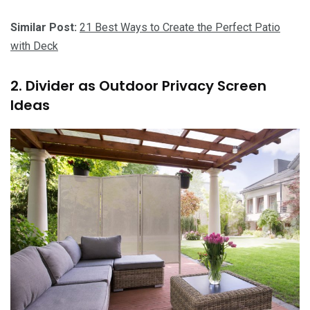
Similar Post:
21 Best Ways to Create the Perfect Patio
with Deck
2. Divider as Outdoor Privacy Screen
Ideas