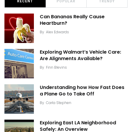
RECENT
POPULAR
TRENDY
Can Bananas Really Cause
Heartburn?
By
Alex Edwards
Exploring Walmart’s Vehicle Care:
Are Alignments Available?
By
Finn Blevins
Understanding how How Fast Does
a Plane Go to Take Off
By
Carla Stephen
Exploring East LA Neighborhood
Safely: An Overview