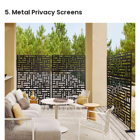
5. Metal Privacy Screens