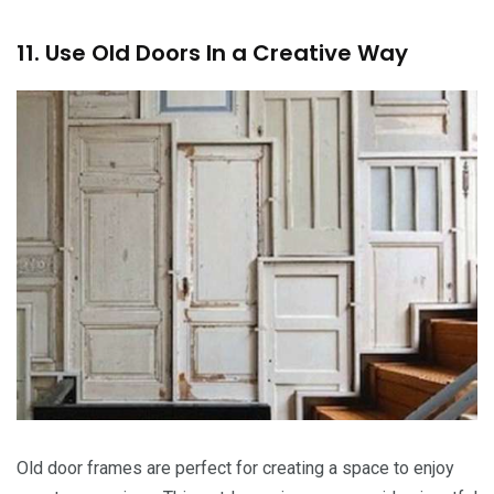
11. Use Old Doors In a Creative Way
Old door frames are perfect for creating a space to enjoy