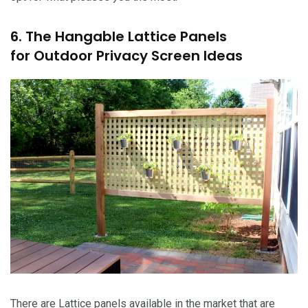
6. The Hangable Lattice Panels
for Outdoor Privacy Screen Ideas
There are Lattice panels available in the market that are