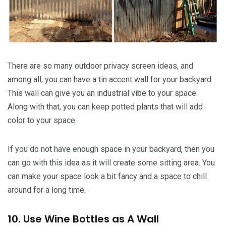
There are so many outdoor privacy screen ideas, and
among all, you can have a tin accent wall for your backyard.
This wall can give you an industrial vibe to your space.
Along with that, you can keep potted plants that will add
color to your space.
If you do not have enough space in your backyard, then you
can go with this idea as it will create some sitting area. You
can make your space look a bit fancy and a space to chill
around for a long time.
10. Use Wine Bottles as A Wall