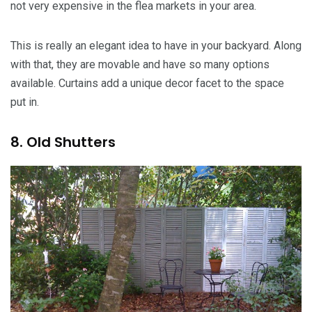
not very expensive in the flea markets in your area.
This is really an elegant idea to have in your backyard. Along
with that, they are movable and have so many options
available. Curtains add a unique decor facet to the space
put in.
8. Old Shutters