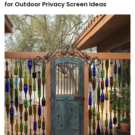
for Outdoor Privacy Screen Ideas