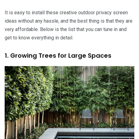
It is easy to install these creative outdoor privacy screen
ideas without any hassle, and the best thing is that they are
very affordable. Below is the list that you can tune in and
get to know everything in detail.
1. Growing Trees for Large Spaces