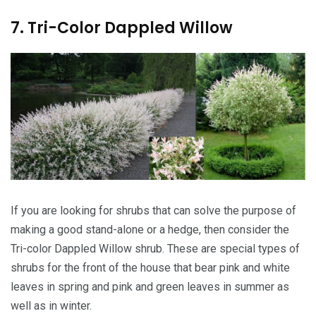
7. Tri-Color Dappled Willow
If you are looking for shrubs that can solve the purpose of
making a good stand-alone or a hedge, then consider the
Tri-color Dappled Willow shrub. These are special types of
shrubs for the front of the house that bear pink and white
leaves in spring and pink and green leaves in summer as
well as in winter.