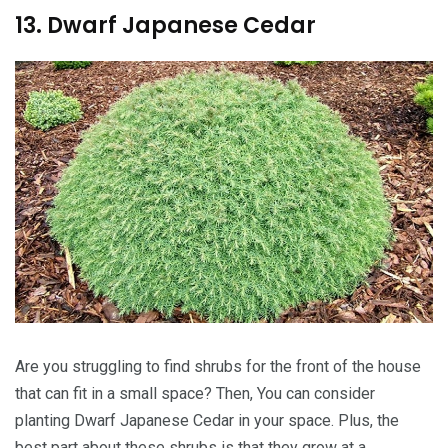
13. Dwarf Japanese Cedar
Are you struggling to find shrubs for the front of the house
that can fit in a small space? Then, You can consider
planting Dwarf Japanese Cedar in your space. Plus, the
best part about these shrubs is that they grow at a