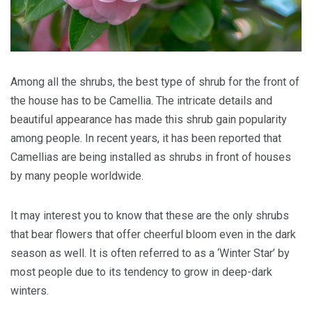
Among all the shrubs, the best type of shrub for the front of
the house has to be Camellia. The intricate details and
beautiful appearance has made this shrub gain popularity
among people. In recent years, it has been reported that
Camellias are being installed as shrubs in front of houses
by many people worldwide.
It may interest you to know that these are the only shrubs
that bear flowers that offer cheerful bloom even in the dark
season as well. It is often referred to as a ‘Winter Star’ by
most people due to its tendency to grow in deep-dark
winters.