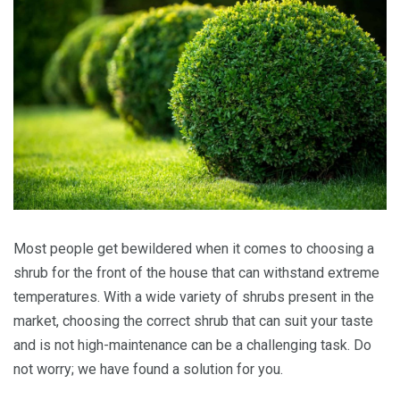
Most people get bewildered when it comes to choosing a
shrub for the front of the house that can withstand extreme
temperatures. With a wide variety of shrubs present in the
market, choosing the correct shrub that can suit your taste
and is not high-maintenance can be a challenging task. Do
not worry; we have found a solution for you.