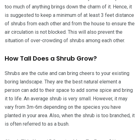
too much of anything brings down the charm of it. Hence, it
is suggested to keep a minimum of at least 3 feet distance
of shrubs from each other and from the house to ensure the
air circulation is not blocked. This will also prevent the
situation of over-crowding of shrubs among each other.
How Tall Does a Shrub Grow?
Shrubs are the cutie and can bring cheers to your existing
boring landscape. They are the best natural element a
person can add to their space to add some spice and bring
it to life. An average shrub is very small. However, it may
vary from 3m-6m depending on the species you have
planted in your area. Also, when the shrub is too branched, it
is often referred to as a bush.