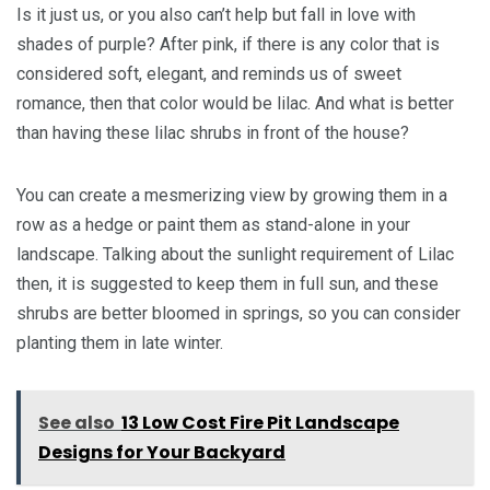
Is it just us, or you also can’t help but fall in love with
shades of purple? After pink, if there is any color that is
considered soft, elegant, and reminds us of sweet
romance, then that color would be lilac. And what is better
than having these lilac shrubs in front of the house?
You can create a mesmerizing view by growing them in a
row as a hedge or paint them as stand-alone in your
landscape. Talking about the sunlight requirement of Lilac
then, it is suggested to keep them in full sun, and these
shrubs are better bloomed in springs, so you can consider
planting them in late winter.
See also
13 Low Cost Fire Pit Landscape
Designs for Your Backyard