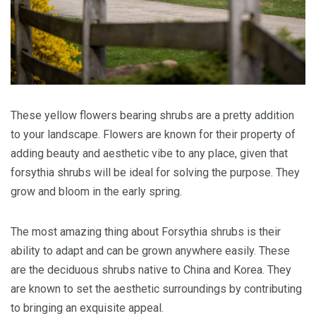
These yellow flowers bearing shrubs are a pretty addition
to your landscape. Flowers are known for their property of
adding beauty and aesthetic vibe to any place, given that
forsythia shrubs will be ideal for solving the purpose. They
grow and bloom in the early spring.
The most amazing thing about Forsythia shrubs is their
ability to adapt and can be grown anywhere easily. These
are the deciduous shrubs native to China and Korea. They
are known to set the aesthetic surroundings by contributing
to bringing an exquisite appeal.