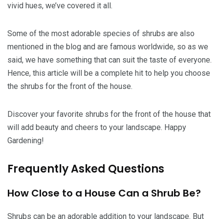
vivid hues, we’ve covered it all.
Some of the most adorable species of shrubs are also
mentioned in the blog and are famous worldwide, so as we
said, we have something that can suit the taste of everyone.
Hence, this article will be a complete hit to help you choose
the shrubs for the front of the house.
Discover your favorite shrubs for the front of the house that
will add beauty and cheers to your landscape. Happy
Gardening!
Frequently Asked Questions
How Close to a House Can a Shrub Be?
Shrubs can be an adorable addition to your landscape. But