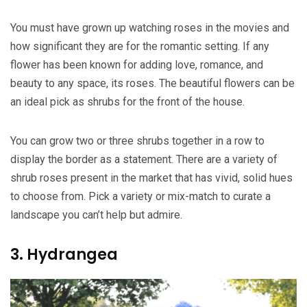
You must have grown up watching roses in the movies and
how significant they are for the romantic setting. If any
flower has been known for adding love, romance, and
beauty to any space, its roses. The beautiful flowers can be
an ideal pick as shrubs for the front of the house.
You can grow two or three shrubs together in a row to
display the border as a statement. There are a variety of
shrub roses present in the market that has vivid, solid hues
to choose from. Pick a variety or mix-match to curate a
landscape you can’t help but admire.
3. Hydrangea