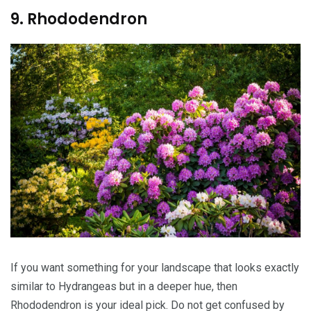
9. Rhododendron
If you want something for your landscape that looks exactly
similar to Hydrangeas but in a deeper hue, then
Rhododendron is your ideal pick. Do not get confused by