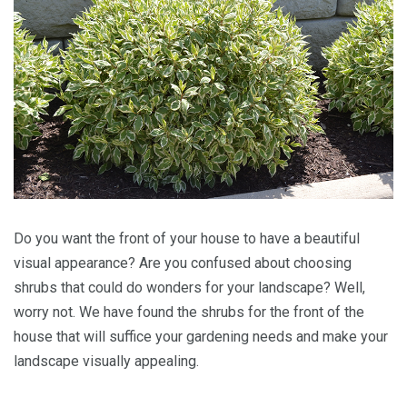
Do you want the front of your house to have a beautiful
visual appearance? Are you confused about choosing
shrubs that could do wonders for your landscape? Well,
worry not. We have found the shrubs for the front of the
house that will suffice your gardening needs and make your
landscape visually appealing.