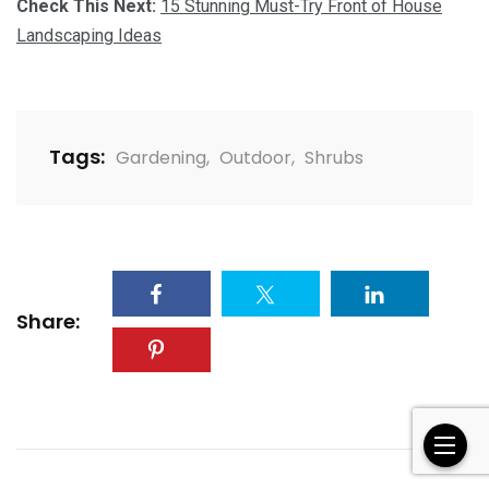
Check This Next:
15 Stunning Must-Try Front of House
Landscaping Ideas
Tags:
Gardening
,
Outdoor
,
Shrubs
Share: