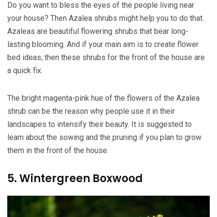
Do you want to bless the eyes of the people living near
your house? Then Azalea shrubs might help you to do that.
Azaleas are beautiful flowering shrubs that bear long-
lasting blooming. And if your main aim is to create flower
bed ideas, then these shrubs for the front of the house are
a quick fix.
The bright magenta-pink hue of the flowers of the Azalea
shrub can be the reason why people use it in their
landscapes to intensify their beauty. It is suggested to
learn about the sowing and the pruning if you plan to grow
them in the front of the house.
5. Wintergreen Boxwood