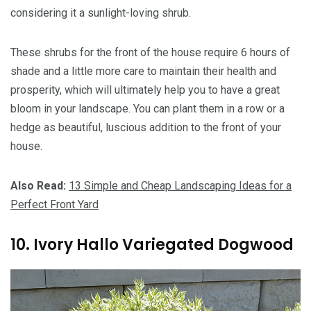
considering it a sunlight-loving shrub.
These shrubs for the front of the house require 6 hours of
shade and a little more care to maintain their health and
prosperity, which will ultimately help you to have a great
bloom in your landscape. You can plant them in a row or a
hedge as beautiful, luscious addition to the front of your
house.
Also Read:
13 Simple and Cheap Landscaping Ideas for a
Perfect Front Yard
10. Ivory Hallo Variegated Dogwood