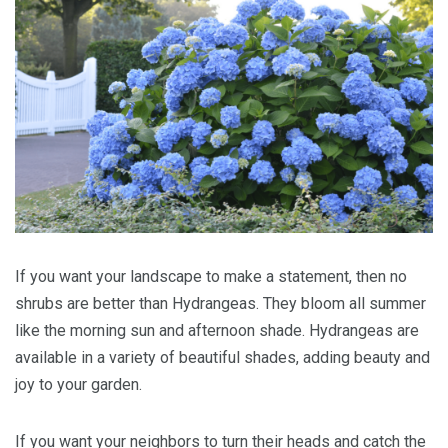
If you want your landscape to make a statement, then no
shrubs are better than Hydrangeas. They bloom all summer
like the morning sun and afternoon shade. Hydrangeas are
available in a variety of beautiful shades, adding beauty and
joy to your garden.
If you want your neighbors to turn their heads and catch the