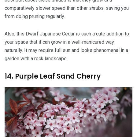
comparatively slower speed than other shrubs, saving you
from doing pruning regularly.
Also, this Dwarf Japanese Cedar is such a cute addition to
your space that it can grow in a well-manicured way
naturally. It may require full sun and looks phenomenal in a
garden with a rock landscape.
14. Purple Leaf Sand Cherry