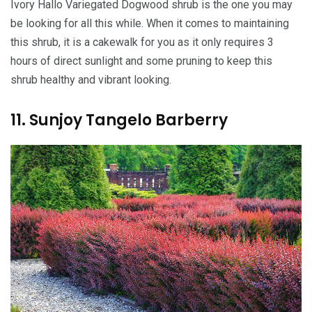
Ivory Hallo Variegated Dogwood shrub is the one you may
be looking for all this while. When it comes to maintaining
this shrub, it is a cakewalk for you as it only requires 3
hours of direct sunlight and some pruning to keep this
shrub healthy and vibrant looking.
11. Sunjoy Tangelo Barberry