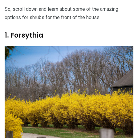
So, scroll down and learn about some of the amazing
options for shrubs for the front of the house.
1. Forsythia