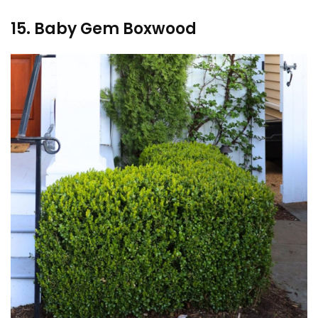
15. Baby Gem Boxwood