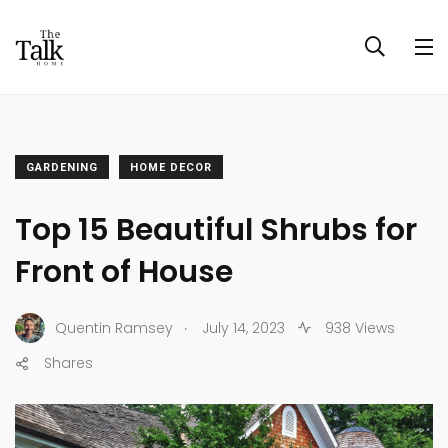
GARDENING
HOME DECOR
Top 15 Beautiful Shrubs for
Front of House
.
Quentin Ramsey
July 14, 2023
938 Views
Shares