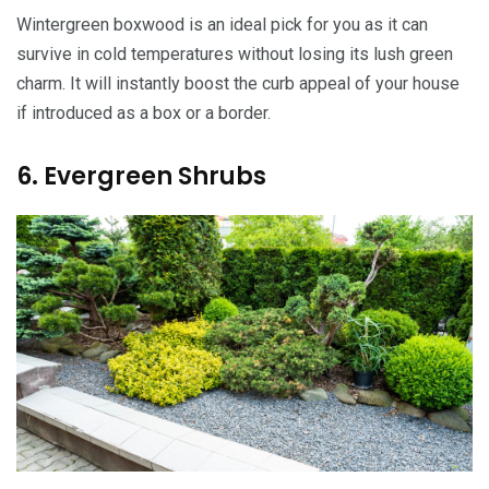
Wintergreen boxwood is an ideal pick for you as it can
survive in cold temperatures without losing its lush green
charm. It will instantly boost the curb appeal of your house
if introduced as a box or a border.
6. Evergreen Shrubs