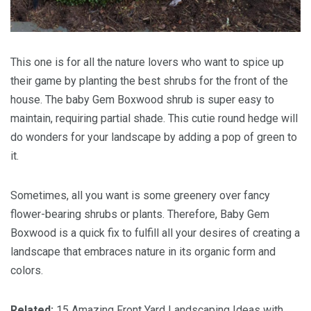
This one is for all the nature lovers who want to spice up
their game by planting the best shrubs for the front of the
house. The baby Gem Boxwood shrub is super easy to
maintain, requiring partial shade. This cutie round hedge will
do wonders for your landscape by adding a pop of green to
it.
Sometimes, all you want is some greenery over fancy
flower-bearing shrubs or plants. Therefore, Baby Gem
Boxwood is a quick fix to fulfill all your desires of creating a
landscape that embraces nature in its organic form and
colors.
Related:
15 Amazing Front Yard Landscaping Ideas with