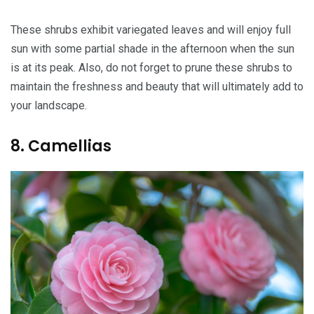
These shrubs exhibit variegated leaves and will enjoy full
sun with some partial shade in the afternoon when the sun
is at its peak. Also, do not forget to prune these shrubs to
maintain the freshness and beauty that will ultimately add to
your landscape.
8. Camellias