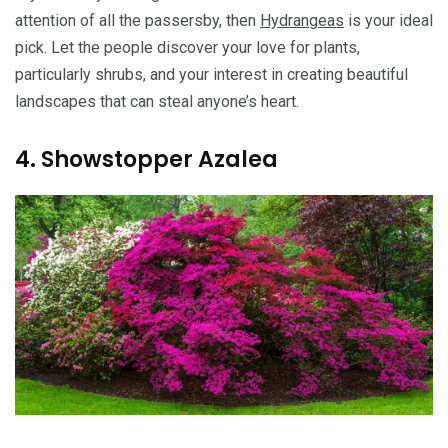
attention of all the passersby, then
Hydrangeas
is your ideal
pick. Let the people discover your love for plants,
particularly shrubs, and your interest in creating beautiful
landscapes that can steal anyone’s heart.
4. Showstopper Azalea