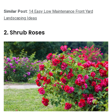
Similar Post:
14 Easy Low Maintenance Front Yard
Landscaping Ideas
2. Shrub Roses