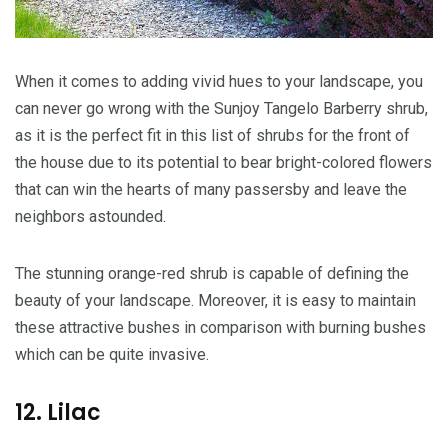
When it comes to adding vivid hues to your landscape, you
can never go wrong with the Sunjoy Tangelo Barberry shrub,
as it is the perfect fit in this list of shrubs for the front of
the house due to its potential to bear bright-colored flowers
that can win the hearts of many passersby and leave the
neighbors astounded.
The stunning orange-red shrub is capable of defining the
beauty of your landscape. Moreover, it is easy to maintain
these attractive bushes in comparison with burning bushes
which can be quite invasive.
12. Lilac