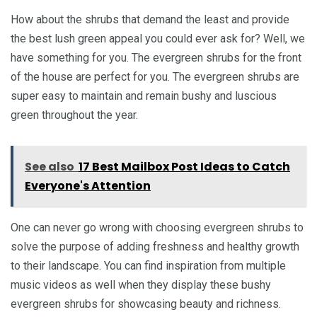
How about the shrubs that demand the least and provide
the best lush green appeal you could ever ask for? Well, we
have something for you. The evergreen shrubs for the front
of the house are perfect for you. The evergreen shrubs are
super easy to maintain and remain bushy and luscious
green throughout the year.
See also
17 Best Mailbox Post Ideas to Catch
Everyone's Attention
One can never go wrong with choosing evergreen shrubs to
solve the purpose of adding freshness and healthy growth
to their landscape. You can find inspiration from multiple
music videos as well when they display these bushy
evergreen shrubs for showcasing beauty and richness.