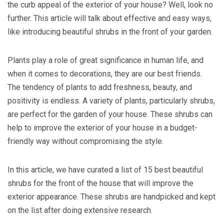
the curb appeal of the exterior of your house? Well, look no
further. This article will talk about effective and easy ways,
like introducing beautiful shrubs in the front of your garden.
Plants play a role of great significance in human life, and
when it comes to decorations, they are our best friends.
The tendency of plants to add freshness, beauty, and
positivity is endless. A variety of plants, particularly shrubs,
are perfect for the garden of your house. These shrubs can
help to improve the exterior of your house in a budget-
friendly way without compromising the style.
In this article, we have curated a list of 15 best beautiful
shrubs for the front of the house that will improve the
exterior appearance. These shrubs are handpicked and kept
on the list after doing extensive research.