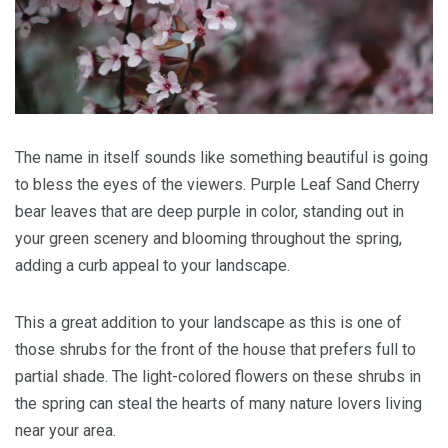
The name in itself sounds like something beautiful is going
to bless the eyes of the viewers. Purple Leaf Sand Cherry
bear leaves that are deep purple in color, standing out in
your green scenery and blooming throughout the spring,
adding a curb appeal to your landscape.
This a great addition to your landscape as this is one of
those shrubs for the front of the house that prefers full to
partial shade. The light-colored flowers on these shrubs in
the spring can steal the hearts of many nature lovers living
near your area.