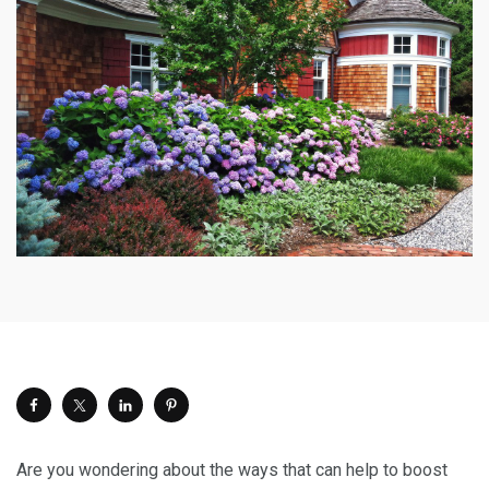
Are you wondering about the ways that can help to boost