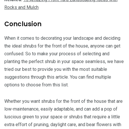
Rocks and Mulch
Conclusion
When it comes to decorating your landscape and deciding
the ideal shrubs for the front of the house, anyone can get
confused. So to make your process of selecting and
planting the perfect shrub in your space seamless, we have
tried our best to provide you with the most suitable
suggestions through this article. You can find multiple
options to choose from this list.
Whether you want shrubs for the front of the house that are
low-maintenance, easily adaptable, and can add a pop of
luscious green to your space or shrubs that require a little
extra effort of pruning, daylight care, and bear flowers with