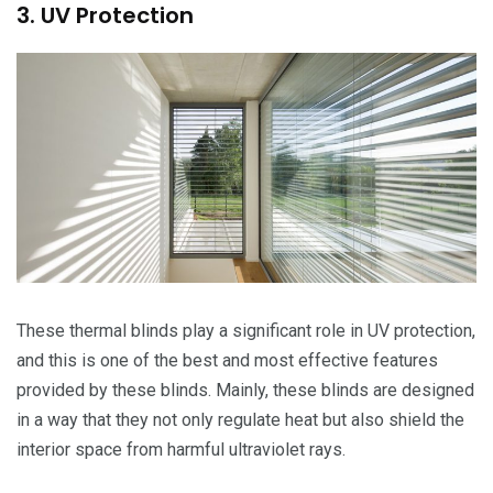
3. UV Protection
These thermal blinds play a significant role in UV protection,
and this is one of the best and most effective features
provided by these blinds. Mainly, these blinds are designed
in a way that they not only regulate heat but also shield the
interior space from harmful ultraviolet rays.