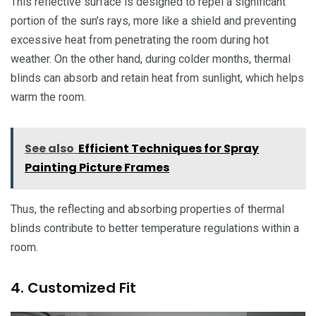
This reflective surface is designed to repel a significant
portion of the sun’s rays, more like a shield and preventing
excessive heat from penetrating the room during hot
weather. On the other hand, during colder months, thermal
blinds can absorb and retain heat from sunlight, which helps
warm the room.
See also
Efficient Techniques for Spray
Painting Picture Frames
Thus, the reflecting and absorbing properties of thermal
blinds contribute to better temperature regulations within a
room.
4. Customized Fit