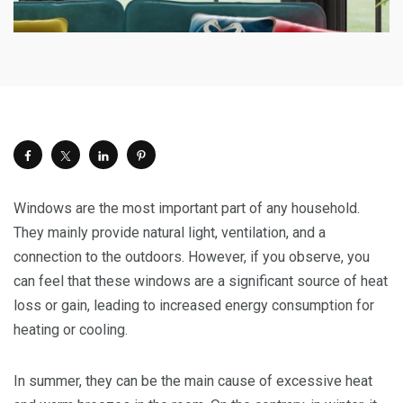
Windows are the most important part of any household.
They mainly provide natural light, ventilation, and a
connection to the outdoors. However, if you observe, you
can feel that these windows are a significant source of heat
loss or gain, leading to increased energy consumption for
heating or cooling.
In summer, they can be the main cause of excessive heat