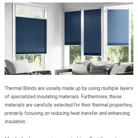
Thermal Blinds are usually made up by using multiple layers
of specialized insulating materials. Furthermore, these
materials are carefully selected for their thermal properties,
primarily focusing on reducing heat transfer and enhancing
insulation.