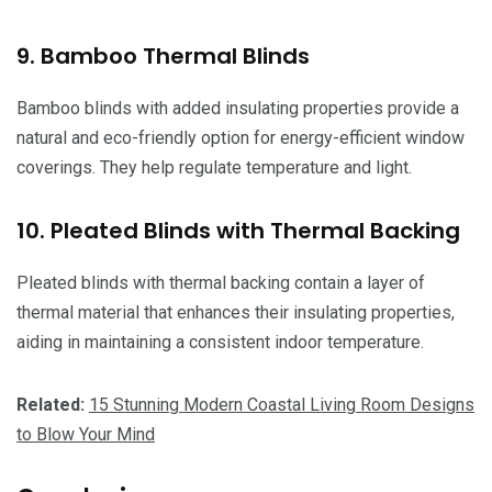
9. Bamboo Thermal Blinds
Bamboo blinds with added insulating properties provide a
natural and eco-friendly option for energy-efficient window
coverings. They help regulate temperature and light.
10. Pleated Blinds with Thermal Backing
Pleated blinds with thermal backing contain a layer of
thermal material that enhances their insulating properties,
aiding in maintaining a consistent indoor temperature.
Related:
15 Stunning Modern Coastal Living Room Designs
to Blow Your Mind