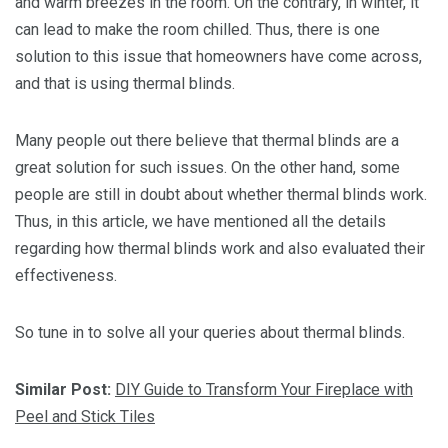
and warm breezes in the room. On the contrary, in winter, it
can lead to make the room chilled. Thus, there is one
solution to this issue that homeowners have come across,
and that is using thermal blinds.
Many people out there believe that thermal blinds are a
great solution for such issues. On the other hand, some
people are still in doubt about whether thermal blinds work.
Thus, in this article, we have mentioned all the details
regarding how thermal blinds work and also evaluated their
effectiveness.
So tune in to solve all your queries about thermal blinds.
Similar Post:
DIY Guide to Transform Your Fireplace with
Peel and Stick Tiles