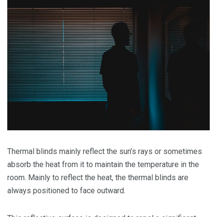
Thermal blinds mainly reflect the sun’s rays or sometimes
absorb the heat from it to maintain the temperature in the
room. Mainly to reflect the heat, the thermal blinds are
always positioned to face outward.