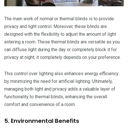
The main work of normal or thermal blinds is to provide
privacy and light control. Moreover, these blinds are
designed with the flexibility to adjust the amount of light
entering a room. These thermal blinds are versatile as you
can diffuse light during the day or completely block it for
privacy at night; it completely depends on your preference.
This control over lighting also enhances energy efficiency
by minimizing the need for artificial lighting. Ultimately,
managing both light and privacy adds a valuable layer of
functionality to thermal blinds, enhancing the overall
comfort and convenience of a room.
5. Environmental Benefits