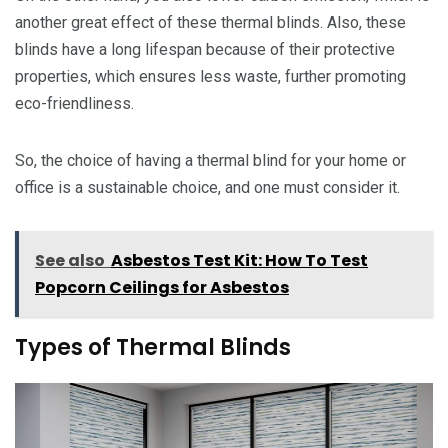
another great effect of these thermal blinds. Also, these
blinds have a long lifespan because of their protective
properties, which ensures less waste, further promoting
eco-friendliness.
So, the choice of having a thermal blind for your home or
office is a sustainable choice, and one must consider it.
See also
Asbestos Test Kit: How To Test
Popcorn Ceilings for Asbestos
Types of Thermal Blinds