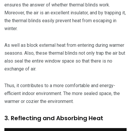
ensures the answer of whether thermal blinds work.
Moreover, the air is an excellent insulator, and by trapping it,
the thermal blinds easily prevent heat from escaping in
winter.
As well as block external heat from entering during warmer
seasons. Also, these thermal blinds not only trap the air but
also seal the entire window space so that there is no
exchange of air.
Thus, it contributes to a more comfortable and energy-
efficient indoor environment. The more sealed space, the
warmer or cozier the environment.
3. Reflecting and Absorbing Heat