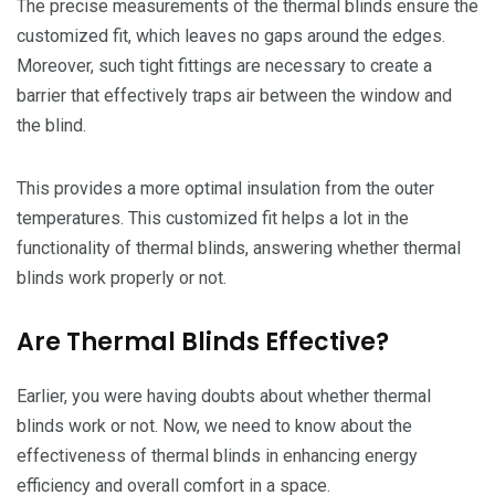
The precise measurements of the thermal blinds ensure the
customized fit, which leaves no gaps around the edges.
Moreover, such tight fittings are necessary to create a
barrier that effectively traps air between the window and
the blind.
This provides a more optimal insulation from the outer
temperatures. This customized fit helps a lot in the
functionality of thermal blinds, answering whether thermal
blinds work properly or not.
Are Thermal Blinds Effective?
Earlier, you were having doubts about whether thermal
blinds work or not. Now, we need to know about the
effectiveness of thermal blinds in enhancing energy
efficiency and overall comfort in a space.