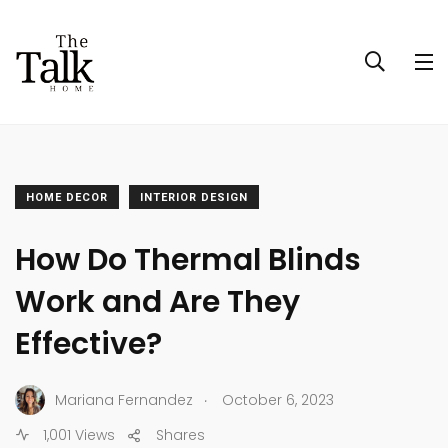
HOME DECOR
INTERIOR DESIGN
How Do Thermal Blinds
Work and Are They
Effective?
.
Mariana Fernandez
October 6, 2023
1,001 Views
Shares