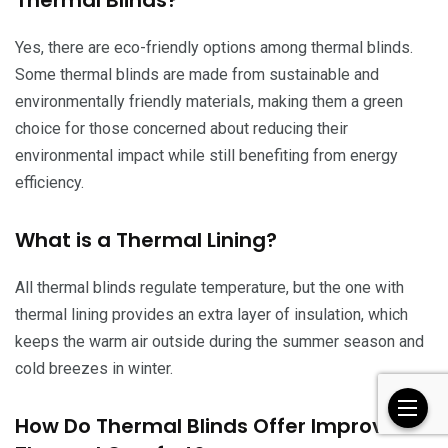
Thermal Blinds?
Yes, there are eco-friendly options among thermal blinds.
Some thermal blinds are made from sustainable and
environmentally friendly materials, making them a green
choice for those concerned about reducing their
environmental impact while still benefiting from energy
efficiency.
What is a Thermal Lining?
All thermal blinds regulate temperature, but the one with
thermal lining provides an extra layer of insulation, which
keeps the warm air outside during the summer season and
cold breezes in winter.
How Do Thermal Blinds Offer Improved