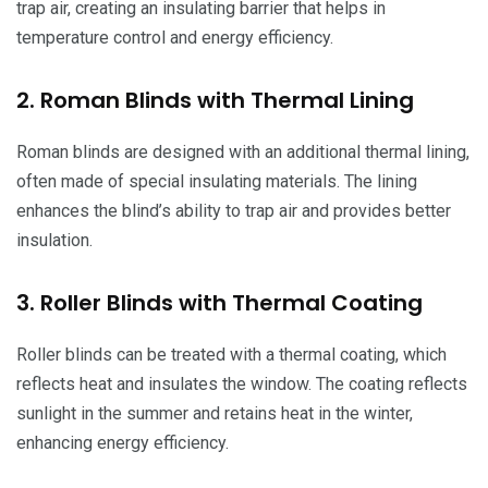
trap air, creating an insulating barrier that helps in
temperature control and energy efficiency.
2. Roman Blinds with Thermal Lining
Roman blinds are designed with an additional thermal lining,
often made of special insulating materials. The lining
enhances the blind’s ability to trap air and provides better
insulation.
3. Roller Blinds with Thermal Coating
Roller blinds can be treated with a thermal coating, which
reflects heat and insulates the window. The coating reflects
sunlight in the summer and retains heat in the winter,
enhancing energy efficiency.