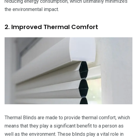
reducing energy consumption, which ultimately minimizes
the environmental impact.
2. Improved Thermal Comfort
Thermal Blinds are made to provide thermal comfort, which
means that they play a significant benefit to a person as
well as the environment. These blinds play a vital role in