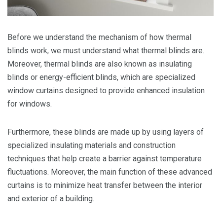
Before we understand the mechanism of how thermal
blinds work, we must understand what thermal blinds are.
Moreover, thermal blinds are also known as insulating
blinds or energy-efficient blinds, which are specialized
window curtains designed to provide enhanced insulation
for windows.
Furthermore, these blinds are made up by using layers of
specialized insulating materials and construction
techniques that help create a barrier against temperature
fluctuations. Moreover, the main function of these advanced
curtains is to minimize heat transfer between the interior
and exterior of a building.