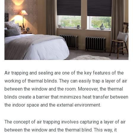
Air trapping and sealing are one of the key features of the
working of thermal blinds. They can easily trap a layer of air
between the window and the room. Moreover, the thermal
blinds create a barrier that minimizes heat transfer between
the indoor space and the external environment.
The concept of air trapping involves capturing a layer of air
between the window and the thermal blind. This way, it