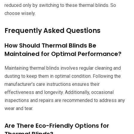
reduced only by switching to these thermal blinds. So
choose wisely.
Frequently Asked Questions
How Should Thermal Blinds Be
Maintained for Optimal Performance?
Maintaining thermal blinds involves regular cleaning and
dusting to keep them in optimal condition. Following the
manufacturer’s care instructions ensures their
effectiveness and longevity. Additionally, occasional
inspections and repairs are recommended to address any
wear and tear.
Are There Eco-Friendly Options for