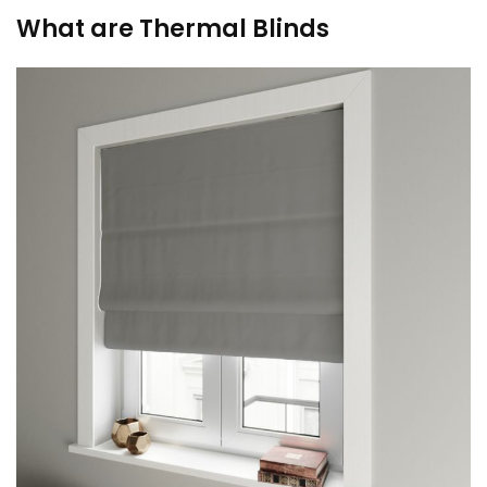
What are Thermal Blinds