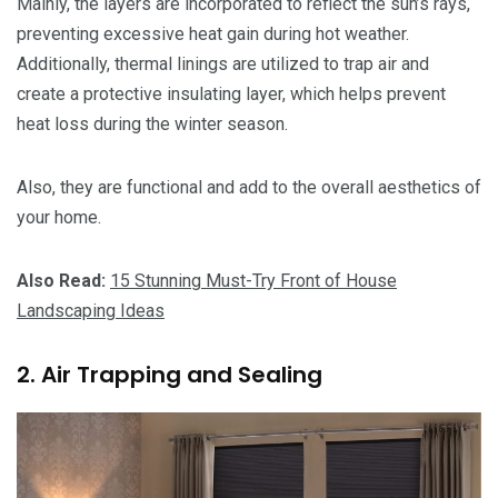
Mainly, the layers are incorporated to reflect the sun’s rays,
preventing excessive heat gain during hot weather.
Additionally, thermal linings are utilized to trap air and
create a protective insulating layer, which helps prevent
heat loss during the winter season.
Also, they are functional and add to the overall aesthetics of
your home.
Also Read:
15 Stunning Must-Try Front of House
Landscaping Ideas
2. Air Trapping and Sealing