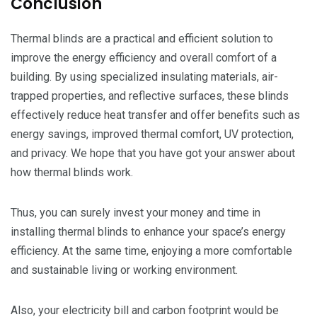
Conclusion
Thermal blinds are a practical and efficient solution to
improve the energy efficiency and overall comfort of a
building. By using specialized insulating materials, air-
trapped properties, and reflective surfaces, these blinds
effectively reduce heat transfer and offer benefits such as
energy savings, improved thermal comfort, UV protection,
and privacy. We hope that you have got your answer about
how thermal blinds work.
Thus, you can surely invest your money and time in
installing thermal blinds to enhance your space’s energy
efficiency. At the same time, enjoying a more comfortable
and sustainable living or working environment.
Also, your electricity bill and carbon footprint would be