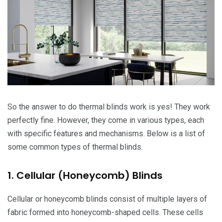
So the answer to do thermal blinds work is yes! They work
perfectly fine. However, they come in various types, each
with specific features and mechanisms. Below is a list of
some common types of thermal blinds.
1. Cellular (Honeycomb) Blinds
Cellular or honeycomb blinds consist of multiple layers of
fabric formed into honeycomb-shaped cells. These cells