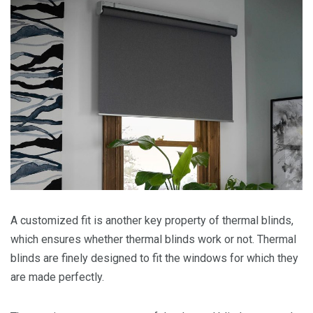
A customized fit is another key property of thermal blinds,
which ensures whether thermal blinds work or not. Thermal
blinds are finely designed to fit the windows for which they
are made perfectly.