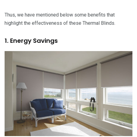
Thus, we have mentioned below some benefits that
highlight the effectiveness of these Thermal Blinds.
1. Energy Savings