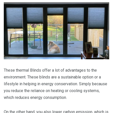
These thermal Blinds offer a lot of advantages to the
environment. These blinds are a sustainable option or a
lifestyle in helping in energy conservation. Simply because
you reduce the reliance on heating or cooling systems,
which reduces energy consumption.
On the other hand, you also lower carbon emission, which is