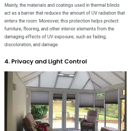
Mainly, the materials and coatings used in thermal blinds
act as a barrier that reduces the amount of UV radiation that
enters the room. Moreover, this protection helps protect
furniture, flooring, and other interior elements from the
damaging effects of UV exposure, such as fading,
discoloration, and damage.
4. Privacy and Light Control