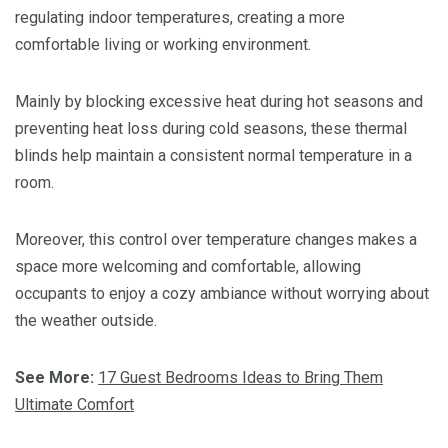
regulating indoor temperatures, creating a more
comfortable living or working environment.
Mainly by blocking excessive heat during hot seasons and
preventing heat loss during cold seasons, these thermal
blinds help maintain a consistent normal temperature in a
room.
Moreover, this control over temperature changes makes a
space more welcoming and comfortable, allowing
occupants to enjoy a cozy ambiance without worrying about
the weather outside.
See More:
17 Guest Bedrooms Ideas to Bring Them
Ultimate Comfort