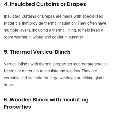
4. Insulated Curtains or Drapes
Insulated Curtains or Drapes are made with specialized
Materials that provide thermal insulation. They often have
multiple layers, including a thermal lining, to help keep a
room warmer in winter and cooler in summer.
5. Thermal Vertical Blinds
Vertical blinds with thermal properties incorporate special
fabrics or materials to insulate the window. They are
versatile and suitable for large windows or sliding glass
doors.
6. Wooden Blinds with Insulating
Properties