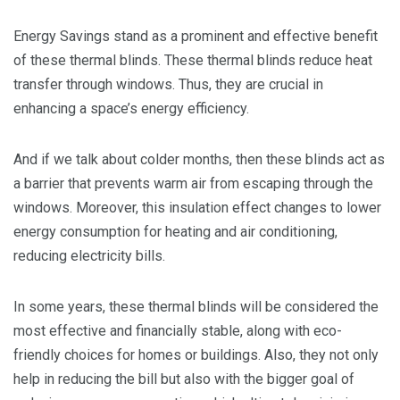
Energy Savings stand as a prominent and effective benefit
of these thermal blinds. These thermal blinds reduce heat
transfer through windows. Thus, they are crucial in
enhancing a space’s energy efficiency.
And if we talk about colder months, then these blinds act as
a barrier that prevents warm air from escaping through the
windows. Moreover, this insulation effect changes to lower
energy consumption for heating and air conditioning,
reducing electricity bills.
In some years, these thermal blinds will be considered the
most effective and financially stable, along with eco-
friendly choices for homes or buildings. Also, they not only
help in reducing the bill but also with the bigger goal of