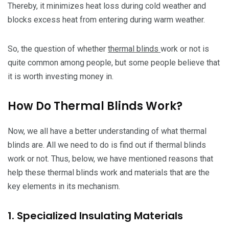
Thereby, it minimizes heat loss during cold weather and
blocks excess heat from entering during warm weather.
So, the question of whether
thermal blinds
work or not is
quite common among people, but some people believe that
it is worth investing money in.
How Do Thermal Blinds Work?
Now, we all have a better understanding of what thermal
blinds are. All we need to do is find out if thermal blinds
work or not. Thus, below, we have mentioned reasons that
help these thermal blinds work and materials that are the
key elements in its mechanism.
1. Specialized Insulating Materials