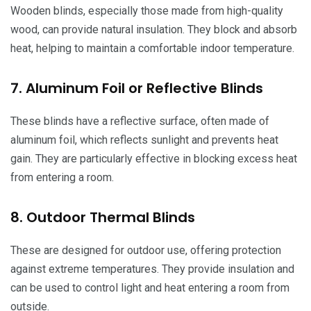
Wooden blinds, especially those made from high-quality
wood, can provide natural insulation. They block and absorb
heat, helping to maintain a comfortable indoor temperature.
7. Aluminum Foil or Reflective Blinds
These blinds have a reflective surface, often made of
aluminum foil, which reflects sunlight and prevents heat
gain. They are particularly effective in blocking excess heat
from entering a room.
8. Outdoor Thermal Blinds
These are designed for outdoor use, offering protection
against extreme temperatures. They provide insulation and
can be used to control light and heat entering a room from
outside.