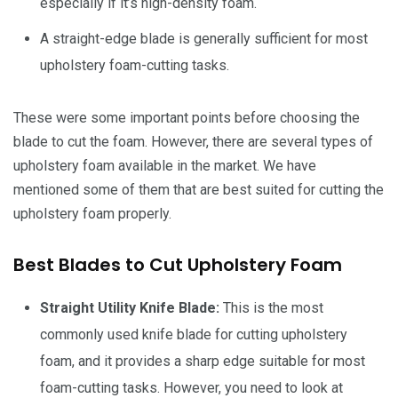
especially if it’s high-density foam.
A straight-edge blade is generally sufficient for most
upholstery foam-cutting tasks.
These were some important points before choosing the
blade to cut the foam. However, there are several types of
upholstery foam available in the market. We have
mentioned some of them that are best suited for cutting the
upholstery foam properly.
Best Blades to Cut Upholstery Foam
Straight Utility Knife Blade:
This is the most
commonly used knife blade for cutting upholstery
foam, and it provides a sharp edge suitable for most
foam-cutting tasks. However, you need to look at