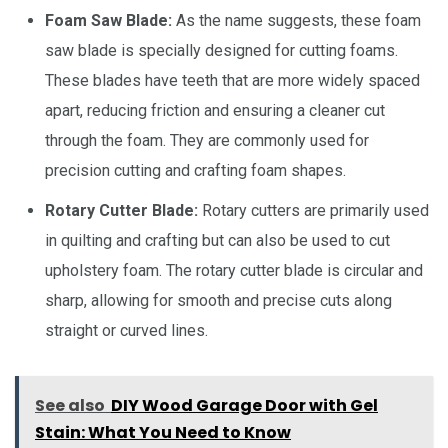
Foam Saw Blade:
As the name suggests, these foam
saw blade is specially designed for cutting foams.
These blades have teeth that are more widely spaced
apart, reducing friction and ensuring a cleaner cut
through the foam. They are commonly used for
precision cutting and crafting foam shapes.
Rotary Cutter Blade:
Rotary cutters are primarily used
in quilting and crafting but can also be used to cut
upholstery foam. The rotary cutter blade is circular and
sharp, allowing for smooth and precise cuts along
straight or curved lines.
See also
DIY Wood Garage Door with Gel
Stain: What You Need to Know