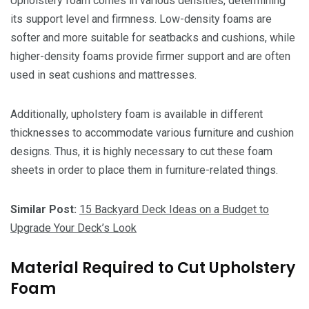
Upholstery foam comes in various densities, determining
its support level and firmness. Low-density foams are
softer and more suitable for seatbacks and cushions, while
higher-density foams provide firmer support and are often
used in seat cushions and mattresses.
Additionally, upholstery foam is available in different
thicknesses to accommodate various furniture and cushion
designs. Thus, it is highly necessary to cut these foam
sheets in order to place them in furniture-related things.
Similar Post:
15 Backyard Deck Ideas on a Budget to
Upgrade Your Deck’s Look
Material Required to Cut Upholstery
Foam