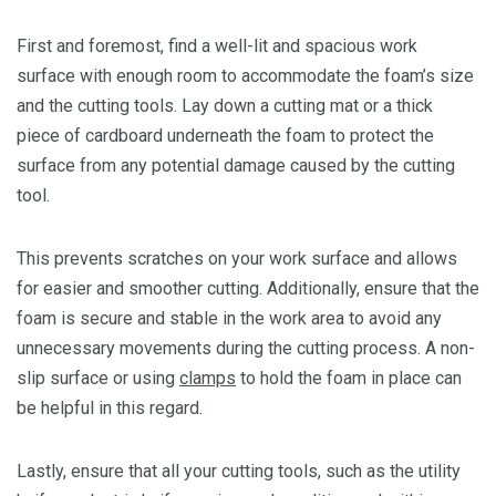
First and foremost, find a well-lit and spacious work
surface with enough room to accommodate the foam’s size
and the cutting tools. Lay down a cutting mat or a thick
piece of cardboard underneath the foam to protect the
surface from any potential damage caused by the cutting
tool.
This prevents scratches on your work surface and allows
for easier and smoother cutting. Additionally, ensure that the
foam is secure and stable in the work area to avoid any
unnecessary movements during the cutting process. A non-
slip surface or using
clamps
to hold the foam in place can
be helpful in this regard.
Lastly, ensure that all your cutting tools, such as the utility