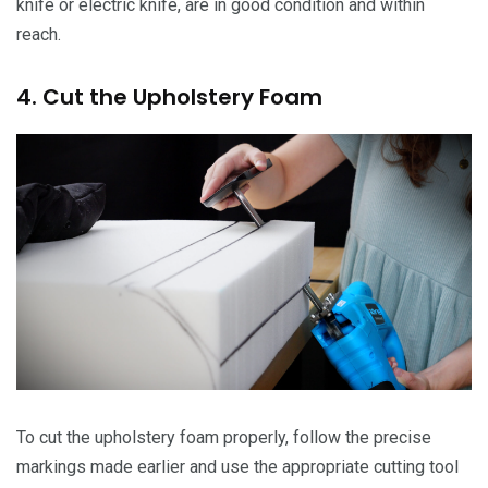
knife or electric knife, are in good condition and within
reach.
4. Cut the Upholstery Foam
To cut the upholstery foam properly, follow the precise
markings made earlier and use the appropriate cutting tool