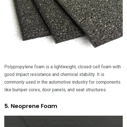
Polypropylene foam is a lightweight, closed-cell foam with
good impact resistance and chemical stability. It is
commonly used in the automotive industry for components
like bumper cores, door panels, and seat structures.
5. Neoprene Foam