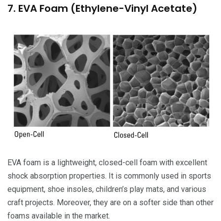
7. EVA Foam (Ethylene-Vinyl Acetate)
EVA foam is a lightweight, closed-cell foam with excellent
shock absorption properties. It is commonly used in sports
equipment, shoe insoles, children’s play mats, and various
craft projects. Moreover, they are on a softer side than other
foams available in the market.