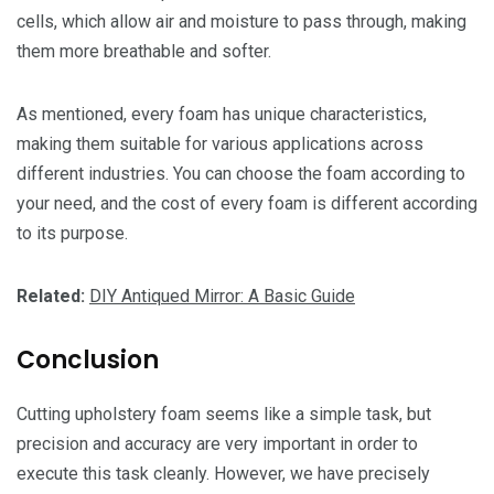
cells, which allow air and moisture to pass through, making
them more breathable and softer.
As mentioned, every foam has unique characteristics,
making them suitable for various applications across
different industries. You can choose the foam according to
your need, and the cost of every foam is different according
to its purpose.
Related:
DIY Antiqued Mirror: A Basic Guide
Conclusion
Cutting upholstery foam seems like a simple task, but
precision and accuracy are very important in order to
execute this task cleanly. However, we have precisely