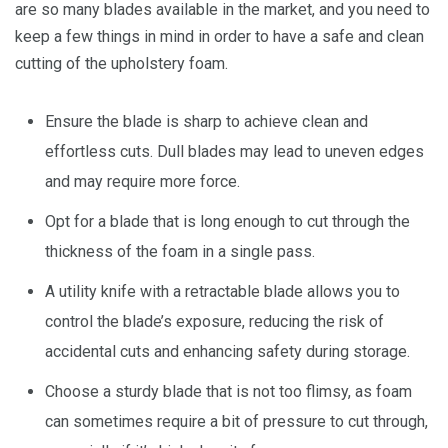
are so many blades available in the market, and you need to
keep a few things in mind in order to have a safe and clean
cutting of the upholstery foam.
Ensure the blade is sharp to achieve clean and
effortless cuts. Dull blades may lead to uneven edges
and may require more force.
Opt for a blade that is long enough to cut through the
thickness of the foam in a single pass.
A utility knife with a retractable blade allows you to
control the blade’s exposure, reducing the risk of
accidental cuts and enhancing safety during storage.
Choose a sturdy blade that is not too flimsy, as foam
can sometimes require a bit of pressure to cut through,