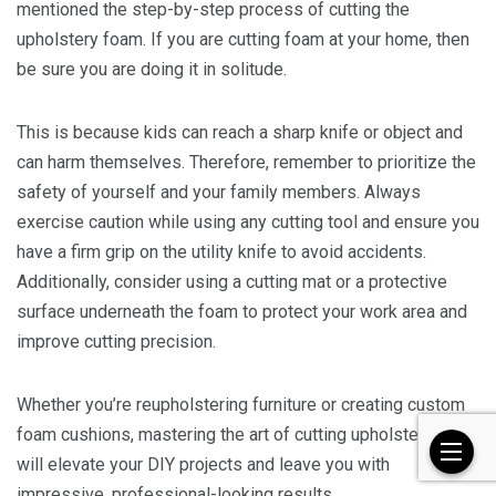
mentioned the step-by-step process of cutting the
upholstery foam. If you are cutting foam at your home, then
be sure you are doing it in solitude.
This is because kids can reach a sharp knife or object and
can harm themselves. Therefore, remember to prioritize the
safety of yourself and your family members. Always
exercise caution while using any cutting tool and ensure you
have a firm grip on the utility knife to avoid accidents.
Additionally, consider using a cutting mat or a protective
surface underneath the foam to protect your work area and
improve cutting precision.
Whether you’re reupholstering furniture or creating custom
foam cushions, mastering the art of cutting upholstery foam
will elevate your DIY projects and leave you with
impressive, professional-looking results.