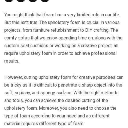
You might think that foam has a very limited role in our life.
But this isn’t true. The upholstery foam is crucial in various
projects, from furniture refurbishment to DIY crafting. The
comfy sofas that we enjoy spending time on, along with the
custom seat cushions or working on a creative project, all
require upholstery foam in order to achieve professional
results.
However, cutting upholstery foam for creative purposes can
be tricky as it is difficult to penetrate a sharp object into the
soft, squishy, and spongy surface. With the right methods
and tools, you can achieve the desired cutting of the
upholstery foam. Moreover, you also need to choose the
type of foam according to your need and as different
material requires different type of foam.