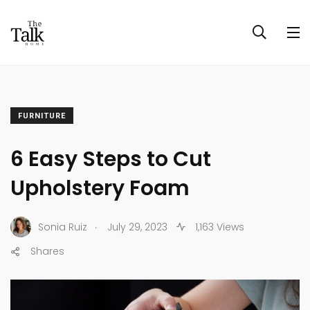
FURNITURE
6 Easy Steps to Cut
Upholstery Foam
.
Sonia Ruiz
July 29, 2023
1,163 Views
Shares