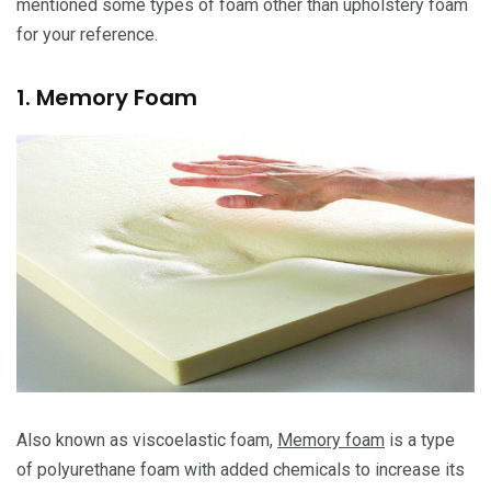
mentioned some types of foam other than upholstery foam
for your reference.
1. Memory Foam
Also known as viscoelastic foam,
Memory foam
is a type
of polyurethane foam with added chemicals to increase its