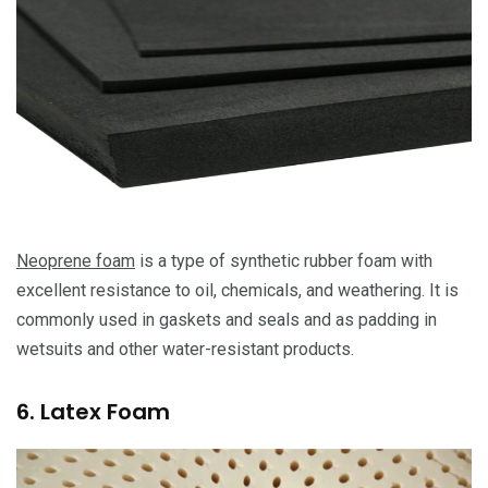
Neoprene foam
is a type of synthetic rubber foam with
excellent resistance to oil, chemicals, and weathering. It is
commonly used in gaskets and seals and as padding in
wetsuits and other water-resistant products.
6. Latex Foam