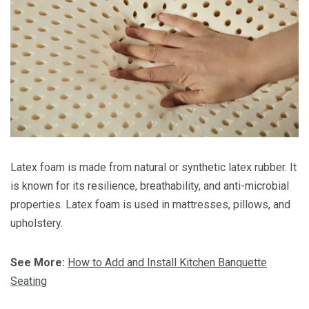
Latex foam is made from natural or synthetic latex rubber. It
is known for its resilience, breathability, and anti-microbial
properties. Latex foam is used in mattresses, pillows, and
upholstery.
See More:
How to Add and Install Kitchen Banquette
Seating