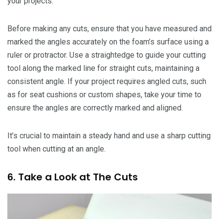
your projects.
Before making any cuts, ensure that you have measured and
marked the angles accurately on the foam’s surface using a
ruler or protractor. Use a straightedge to guide your cutting
tool along the marked line for straight cuts, maintaining a
consistent angle. If your project requires angled cuts, such
as for seat cushions or custom shapes, take your time to
ensure the angles are correctly marked and aligned.
It’s crucial to maintain a steady hand and use a sharp cutting
tool when cutting at an angle.
6. Take a Look at The Cuts