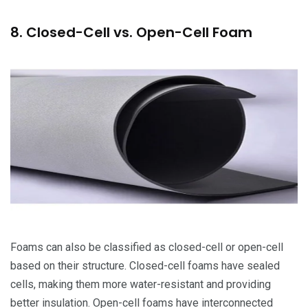
8. Closed-Cell vs. Open-Cell Foam
Foams can also be classified as closed-cell or open-cell
based on their structure. Closed-cell foams have sealed
cells, making them more water-resistant and providing
better insulation. Open-cell foams have interconnected