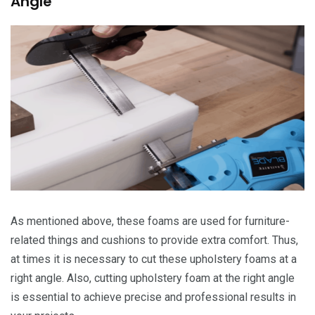
Angle
As mentioned above, these foams are used for furniture-
related things and cushions to provide extra comfort. Thus,
at times it is necessary to cut these upholstery foams at a
right angle. Also, cutting upholstery foam at the right angle
is essential to achieve precise and professional results in