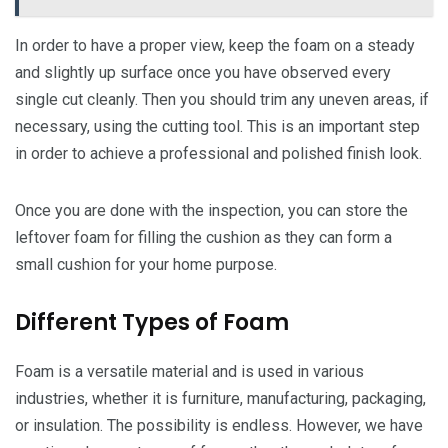
In order to have a proper view, keep the foam on a steady
and slightly up surface once you have observed every
single cut cleanly. Then you should trim any uneven areas, if
necessary, using the cutting tool. This is an important step
in order to achieve a professional and polished finish look.
Once you are done with the inspection, you can store the
leftover foam for filling the cushion as they can form a
small cushion for your home purpose.
Different Types of Foam
Foam is a versatile material and is used in various
industries, whether it is furniture, manufacturing, packaging,
or insulation. The possibility is endless. However, we have