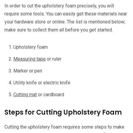
In order to cut the upholstery foam precisely, you will
require some tools. You can easily get these materials near
your hardware store or online. The list is mentioned below;
make sure to collect them all before you get started.
Upholstery foam
Measuring tape
or ruler
Marker or pen
Utility knife or electric knife
Cutting mat
or cardboard
Steps for Cutting Upholstery Foam
Cutting the upholstery foam requires some steps to make