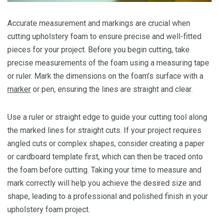
Accurate measurement and markings are crucial when
cutting upholstery foam to ensure precise and well-fitted
pieces for your project. Before you begin cutting, take
precise measurements of the foam using a measuring tape
or ruler. Mark the dimensions on the foam’s surface with a
marker
or pen, ensuring the lines are straight and clear.
Use a ruler or straight edge to guide your cutting tool along
the marked lines for straight cuts. If your project requires
angled cuts or complex shapes, consider creating a paper
or cardboard template first, which can then be traced onto
the foam before cutting. Taking your time to measure and
mark correctly will help you achieve the desired size and
shape, leading to a professional and polished finish in your
upholstery foam project.