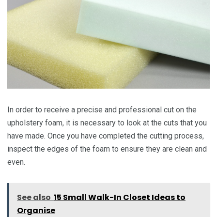
In order to receive a precise and professional cut on the
upholstery foam, it is necessary to look at the cuts that you
have made. Once you have completed the cutting process,
inspect the edges of the foam to ensure they are clean and
even.
See also
15 Small Walk-In Closet Ideas to
Organise