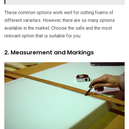
These common options work well for cutting foams of
different varieties. However, there are so many options
available in the market. Choose the safe and the most
relevant option that is suitable for you.
2. Measurement and Markings