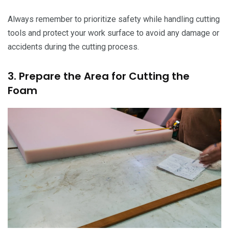
Always remember to prioritize safety while handling cutting
tools and protect your work surface to avoid any damage or
accidents during the cutting process.
3. Prepare the Area for Cutting the
Foam