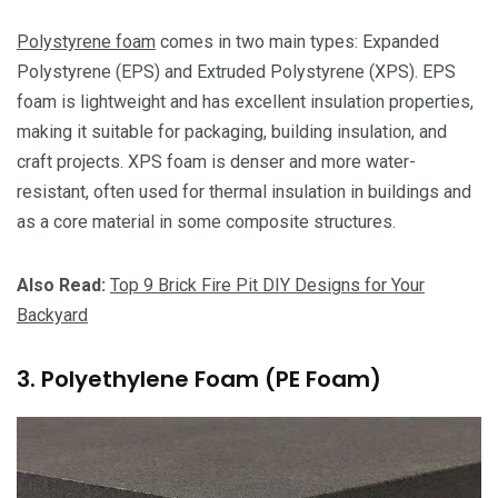
Polystyrene foam
comes in two main types: Expanded
Polystyrene (EPS) and Extruded Polystyrene (XPS). EPS
foam is lightweight and has excellent insulation properties,
making it suitable for packaging, building insulation, and
craft projects. XPS foam is denser and more water-
resistant, often used for thermal insulation in buildings and
as a core material in some composite structures.
Also Read:
Top 9 Brick Fire Pit DIY Designs for Your
Backyard
3. Polyethylene Foam (PE Foam)