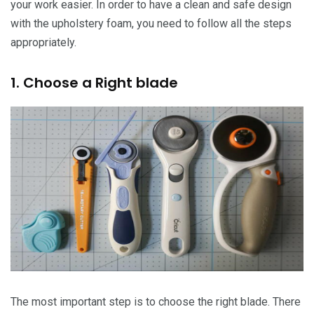
your work easier. In order to have a clean and safe design
with the upholstery foam, you need to follow all the steps
appropriately.
1. Choose a Right blade
The most important step is to choose the right blade. There