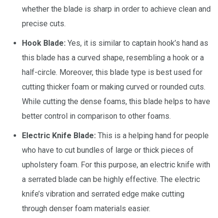
whether the blade is sharp in order to achieve clean and
precise cuts.
Hook Blade:
Yes, it is similar to captain hook’s hand as
this blade has a curved shape, resembling a hook or a
half-circle. Moreover, this blade type is best used for
cutting thicker foam or making curved or rounded cuts.
While cutting the dense foams, this blade helps to have
better control in comparison to other foams.
Electric Knife Blade:
This is a helping hand for people
who have to cut bundles of large or thick pieces of
upholstery foam. For this purpose, an electric knife with
a serrated blade can be highly effective. The electric
knife’s vibration and serrated edge make cutting
through denser foam materials easier.