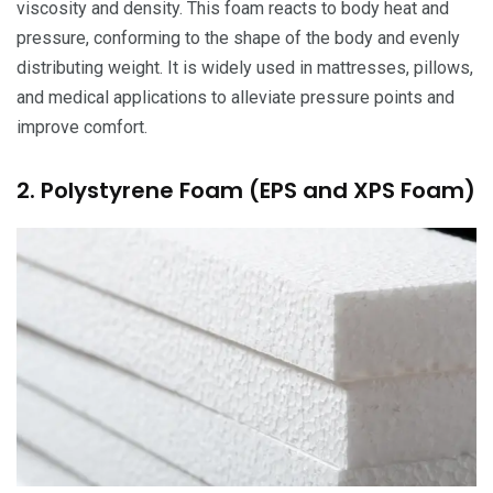
viscosity and density. This foam reacts to body heat and
pressure, conforming to the shape of the body and evenly
distributing weight. It is widely used in mattresses, pillows,
and medical applications to alleviate pressure points and
improve comfort.
2. Polystyrene Foam (EPS and XPS Foam)