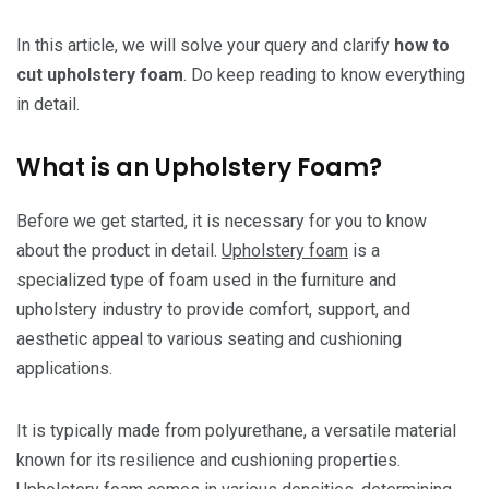
In this article, we will solve your query and clarify
how to
cut upholstery foam
. Do keep reading to know everything
in detail.
What is an Upholstery Foam?
Before we get started, it is necessary for you to know
about the product in detail.
Upholstery foam
is a
specialized type of foam used in the furniture and
upholstery industry to provide comfort, support, and
aesthetic appeal to various seating and cushioning
applications.
It is typically made from polyurethane, a versatile material
known for its resilience and cushioning properties.