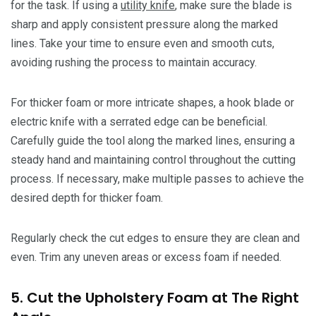
for the task. If using a
utility knife
, make sure the blade is
sharp and apply consistent pressure along the marked
lines. Take your time to ensure even and smooth cuts,
avoiding rushing the process to maintain accuracy.
For thicker foam or more intricate shapes, a hook blade or
electric knife with a serrated edge can be beneficial.
Carefully guide the tool along the marked lines, ensuring a
steady hand and maintaining control throughout the cutting
process. If necessary, make multiple passes to achieve the
desired depth for thicker foam.
Regularly check the cut edges to ensure they are clean and
even. Trim any uneven areas or excess foam if needed.
5. Cut the Upholstery Foam at The Right