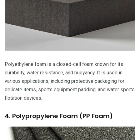
Polyethylene foam is a closed-cell foam known for its
durability, water resistance, and buoyancy. It is used in
various applications, including protective packaging for
delicate items, sports equipment padding, and water sports
flotation devices.
4. Polypropylene Foam (PP Foam)