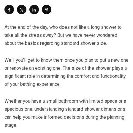
At the end of the day, who does not like a long shower to
take all the stress away? But we have never wondered
about the basics regarding standard shower size.
Well, you’ll get to know them once you plan to put a new one
or renovate an existing one. The size of the shower plays a
significant role in determining the comfort and functionality
of your bathing experience.
Whether you have a small bathroom with limited space or a
spacious one, understanding standard shower dimensions
can help you make informed decisions during the planning
stage.