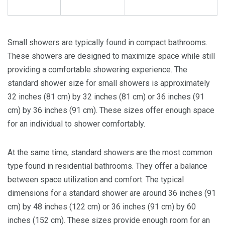
Small showers are typically found in compact bathrooms.
These showers are designed to maximize space while still
providing a comfortable showering experience. The
standard shower size for small showers is approximately
32 inches (81 cm) by 32 inches (81 cm) or 36 inches (91
cm) by 36 inches (91 cm). These sizes offer enough space
for an individual to shower comfortably.
At the same time, standard showers are the most common
type found in residential bathrooms. They offer a balance
between space utilization and comfort. The typical
dimensions for a standard shower are around 36 inches (91
cm) by 48 inches (122 cm) or 36 inches (91 cm) by 60
inches (152 cm). These sizes provide enough room for an