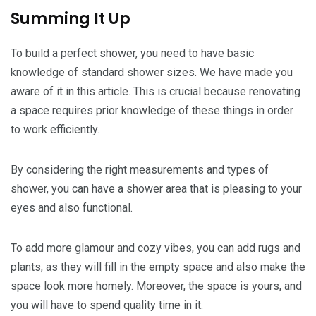
Summing It Up
To build a perfect shower, you need to have basic
knowledge of standard shower sizes. We have made you
aware of it in this article. This is crucial because renovating
a space requires prior knowledge of these things in order
to work efficiently.
By considering the right measurements and types of
shower, you can have a shower area that is pleasing to your
eyes and also functional.
To add more glamour and cozy vibes, you can add rugs and
plants, as they will fill in the empty space and also make the
space look more homely. Moreover, the space is yours, and
you will have to spend quality time in it.