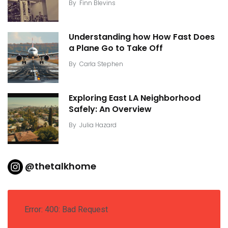
By
Finn Blevins
Understanding how How Fast Does
a Plane Go to Take Off
By
Carla Stephen
Exploring East LA Neighborhood
Safely: An Overview
By
Julia Hazard
@thetalkhome
Error: 400: Bad Request