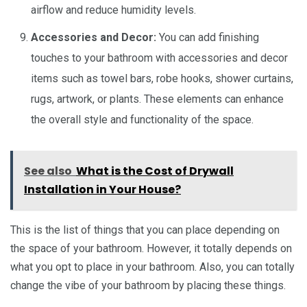
airflow and reduce humidity levels.
Accessories and Decor:
You can add finishing
touches to your bathroom with accessories and decor
items such as towel bars, robe hooks, shower curtains,
rugs, artwork, or plants. These elements can enhance
the overall style and functionality of the space.
See also
What is the Cost of Drywall
Installation in Your House?
This is the list of things that you can place depending on
the space of your bathroom. However, it totally depends on
what you opt to place in your bathroom. Also, you can totally
change the vibe of your bathroom by placing these things.