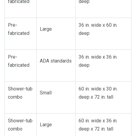
fabricated
deep
Pre-
36 in. wide x 60 in.
Large
fabricated
deep
Pre-
36 in. wide x 36 in.
ADA standards
fabricated
deep
Shower-tub
60 in. wide x 30 in.
Small
combo
deep x 72 in. tall
Shower-tub
60 in. wide x 36 in.
Large
combo
deep x 72 in. tall