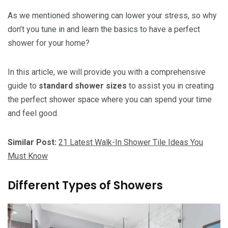
As we mentioned showering can lower your stress, so why
don’t you tune in and learn the basics to have a perfect
shower for your home?
In this article, we will provide you with a comprehensive
guide to
standard shower sizes
to assist you in creating
the perfect shower space where you can spend your time
and feel good.
Similar Post:
21 Latest Walk-In Shower Tile Ideas You
Must Know
Different Types of Showers