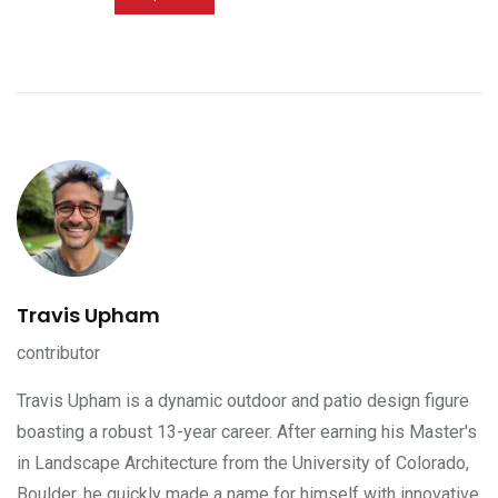
Travis Upham
contributor
Travis Upham is a dynamic outdoor and patio design figure
boasting a robust 13-year career. After earning his Master's
in Landscape Architecture from the University of Colorado,
Boulder, he quickly made a name for himself with innovative