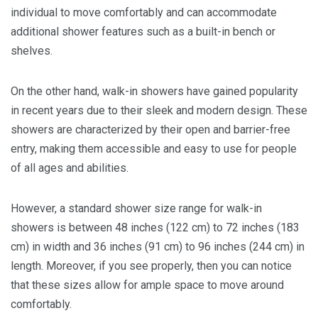
individual to move comfortably and can accommodate
additional shower features such as a built-in bench or
shelves.
On the other hand, walk-in showers have gained popularity
in recent years due to their sleek and modern design. These
showers are characterized by their open and barrier-free
entry, making them accessible and easy to use for people
of all ages and abilities.
However, a standard shower size range for walk-in
showers is between 48 inches (122 cm) to 72 inches (183
cm) in width and 36 inches (91 cm) to 96 inches (244 cm) in
length. Moreover, if you see properly, then you can notice
that these sizes allow for ample space to move around
comfortably.