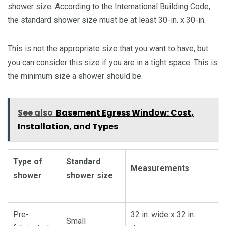
shower size. According to the International Building Code,
the standard shower size must be at least 30-in. x 30-in.
This is not the appropriate size that you want to have, but
you can consider this size if you are in a tight space. This is
the minimum size a shower should be.
See also
Basement Egress Window: Cost,
Installation, and Types
Type of
Standard
Measurements
shower
shower size
Pre-
32 in. wide x 32 in.
Small