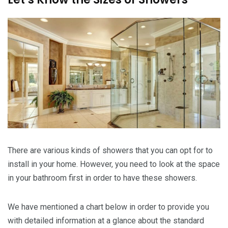
There are various kinds of showers that you can opt for to
install in your home. However, you need to look at the space
in your bathroom first in order to have these showers.
We have mentioned a chart below in order to provide you
with detailed information at a glance about the standard