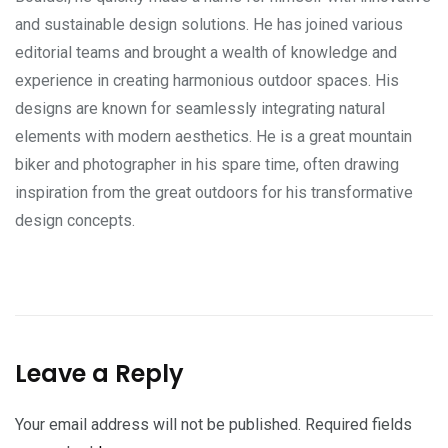
and sustainable design solutions. He has joined various
editorial teams and brought a wealth of knowledge and
experience in creating harmonious outdoor spaces. His
designs are known for seamlessly integrating natural
elements with modern aesthetics. He is a great mountain
biker and photographer in his spare time, often drawing
inspiration from the great outdoors for his transformative
design concepts.
Leave a Reply
Your email address will not be published.
Required fields