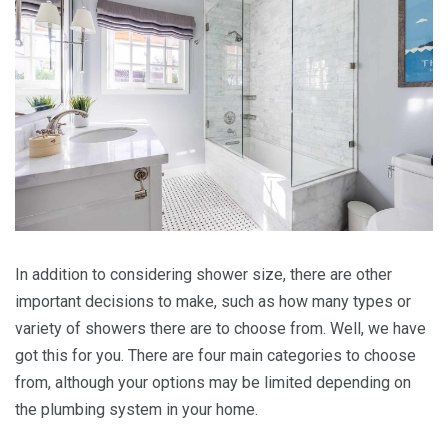
In addition to considering shower size, there are other
important decisions to make, such as how many types or
variety of showers there are to choose from. Well, we have
got this for you. There are four main categories to choose
from, although your options may be limited depending on
the plumbing system in your home.