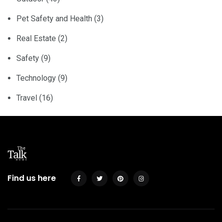
Pet Safety and Health
(3)
Real Estate
(2)
Safety
(9)
Technology
(9)
Travel
(16)
Find us here