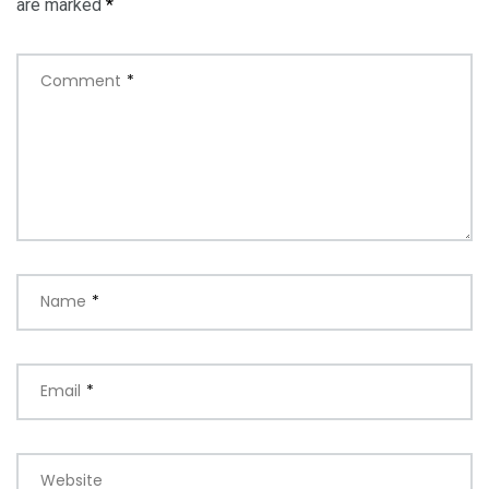
are marked
*
Comment
*
Name
*
Email
*
Website