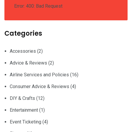
Error: 400: Bad Request
Categories
Accessories
(2)
Advice & Reviews
(2)
Airline Services and Policies
(16)
Consumer Advice & Reviews
(4)
DIY & Crafts
(12)
Entertainment
(1)
Event Ticketing
(4)