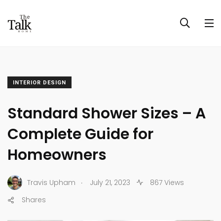
INTERIOR DESIGN
Standard Shower Sizes – A
Complete Guide for
Homeowners
.
Travis Upham
July 21, 2023
867 Views
Shares