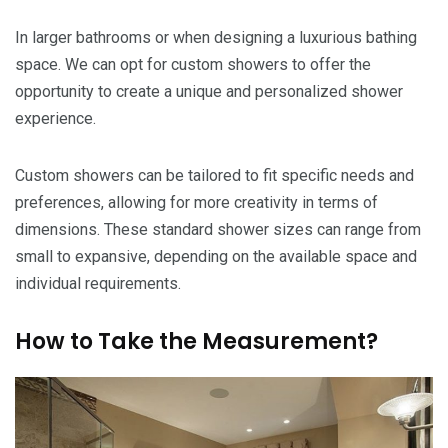
In larger bathrooms or when designing a luxurious bathing
space. We can opt for custom showers to offer the
opportunity to create a unique and personalized shower
experience.
Custom showers can be tailored to fit specific needs and
preferences, allowing for more creativity in terms of
dimensions. These standard shower sizes can range from
small to expansive, depending on the available space and
individual requirements.
How to Take the Measurement?