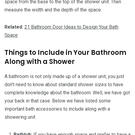
space from the base to the top of the shower unit. Then
measure the width and the depth of the space.
Related:
21 Bathroom Door Ideas to Design Your Bath
Space
Things to Include in Your Bathroom
Along with a Shower
A bathroom is not only made up of a shower unit, you just
don’t need to know about standard shower sizes to have
complete knowledge about the bathroom. Well, we have got
your back in that case. Below we have listed some
important bath accessories to include along with a
showering unit.
Bathtub:
If you have enough space and prefer to have a