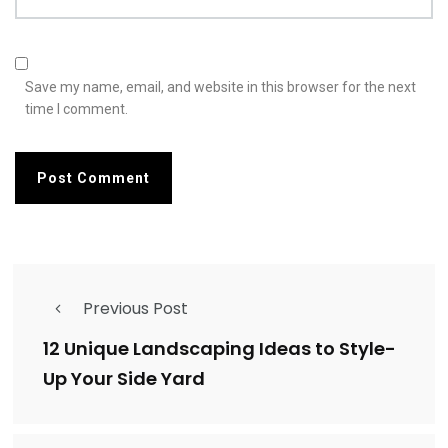
Save my name, email, and website in this browser for the next
time I comment.
Previous Post
12 Unique Landscaping Ideas to Style-
Up Your Side Yard