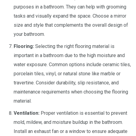
purposes in a bathroom. They can help with grooming
tasks and visually expand the space. Choose a mirror
size and style that complements the overall design of
your bathroom.
Flooring:
Selecting the right flooring material is
important in a bathroom due to the high moisture and
water exposure. Common options include ceramic tiles,
porcelain tiles, vinyl, or natural stone like marble or
travertine. Consider durability, slip resistance, and
maintenance requirements when choosing the flooring
material.
Ventilation:
Proper ventilation is essential to prevent
mold, mildew, and moisture buildup in the bathroom.
Install an exhaust fan or a window to ensure adequate