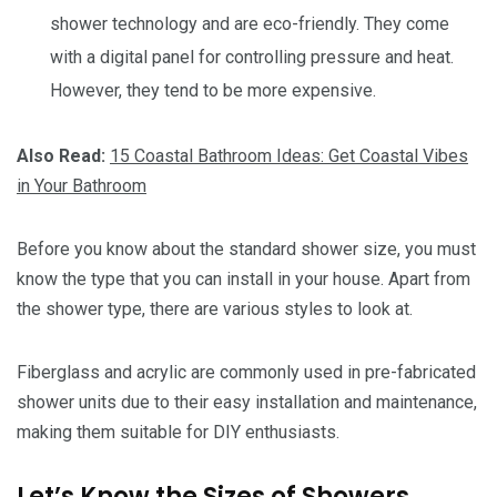
shower technology and are eco-friendly. They come
with a digital panel for controlling pressure and heat.
However, they tend to be more expensive.
Also Read:
15 Coastal Bathroom Ideas: Get Coastal Vibes
in Your Bathroom
Before you know about the standard shower size, you must
know the type that you can install in your house. Apart from
the shower type, there are various styles to look at.
Fiberglass and acrylic are commonly used in pre-fabricated
shower units due to their easy installation and maintenance,
making them suitable for DIY enthusiasts.
Let’s Know the Sizes of Showers