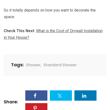
So it totally depends on how you want to decorate the
space.
Check This Next:
What is the Cost of Drywall Installation
in Your House?
Tags:
Shower
,
Standard Shower
Share: