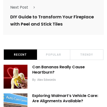
Next Post
DIY Guide to Transform Your Fireplace
with Peel and Stick Tiles
RECENT
POPULAR
TRENDY
Can Bananas Really Cause
Heartburn?
By
Alex Edwards
Exploring Walmart’s Vehicle Care:
Are Alignments Available?