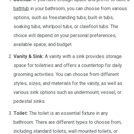
bathtub
in your bathroom, you can choose from various
options, such as freestanding tubs, built-in tubs,
soaking tubs, whirlpool tubs, or clawfoot tubs. The
choice will depend on your personal preferences,
available space, and budget.
Vanity & Sink:
A vanity with a sink provides storage
space for toiletries and offers a countertop for daily
grooming activities. You can choose from different
styles, sizes, and materials for the vanity, as well as
various sink options such as undermount, vessel, or
pedestal sinks.
Toilet:
The toilet is an essential fixture in any
bathroom. There are different types to choose from,
including standard toilets, wall-mounted toilets, or