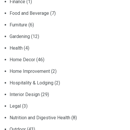
Finance
(1)
Food and Beverage
(7)
Furniture
(6)
Gardening
(12)
Health
(4)
Home Decor
(46)
Home Improvement
(2)
Hospitality & Lodging
(2)
Interior Design
(29)
Legal
(3)
Nutrition and Digestive Health
(8)
Outdoor
(43)