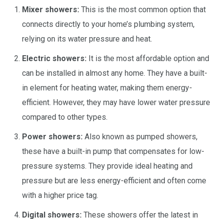
Mixer showers:
This is the most common option that
connects directly to your home’s plumbing system,
relying on its water pressure and heat.
Electric showers:
It is the most affordable option and
can be installed in almost any home. They have a built-
in element for heating water, making them energy-
efficient. However, they may have lower water pressure
compared to other types.
Power showers:
Also known as pumped showers,
these have a built-in pump that compensates for low-
pressure systems. They provide ideal heating and
pressure but are less energy-efficient and often come
with a higher price tag.
Digital showers:
These showers offer the latest in