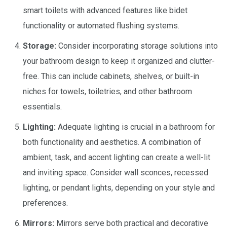
smart toilets with advanced features like bidet
functionality or automated flushing systems.
Storage:
Consider incorporating storage solutions into
your bathroom design to keep it organized and clutter-
free. This can include cabinets, shelves, or built-in
niches for towels, toiletries, and other bathroom
essentials.
Lighting:
Adequate lighting is crucial in a bathroom for
both functionality and aesthetics. A combination of
ambient, task, and accent lighting can create a well-lit
and inviting space. Consider wall sconces, recessed
lighting, or pendant lights, depending on your style and
preferences.
Mirrors:
Mirrors serve both practical and decorative