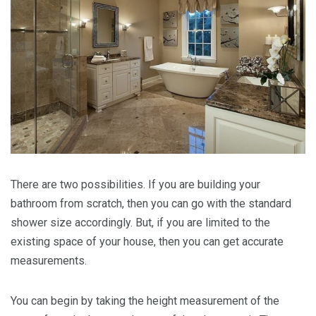
There are two possibilities. If you are building your
bathroom from scratch, then you can go with the standard
shower size accordingly. But, if you are limited to the
existing space of your house, then you can get accurate
measurements.
You can begin by taking the height measurement of the