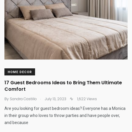
HOME DECOR
17 Guest Bedrooms Ideas to Bring Them Ultimate
Comfort
.
By
Sandra Castillo
July 13, 2023
1,622 Views
Are you looking for guest bedroom ideas? Everyone has a Monica
in their group who loves to throw parties and have people over,
and because