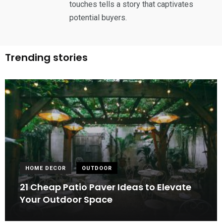
touches tells a story that captivates
potential buyers.
Trending stories
HOME DECOR
OUTDOOR
21 Cheap Patio Paver Ideas to Elevate
Your Outdoor Space