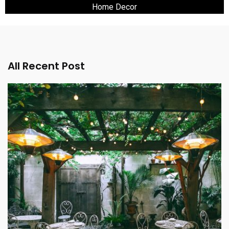
Home Decor
All Recent Post