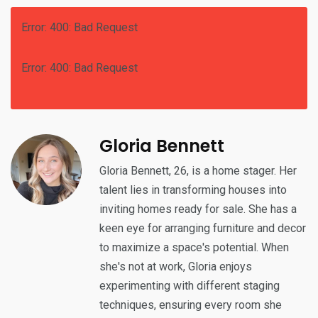
Error: 400: Bad Request
Error: 400: Bad Request
Gloria Bennett
Gloria Bennett, 26, is a home stager. Her
talent lies in transforming houses into
inviting homes ready for sale. She has a
keen eye for arranging furniture and decor
to maximize a space's potential. When
she's not at work, Gloria enjoys
experimenting with different staging
techniques, ensuring every room she