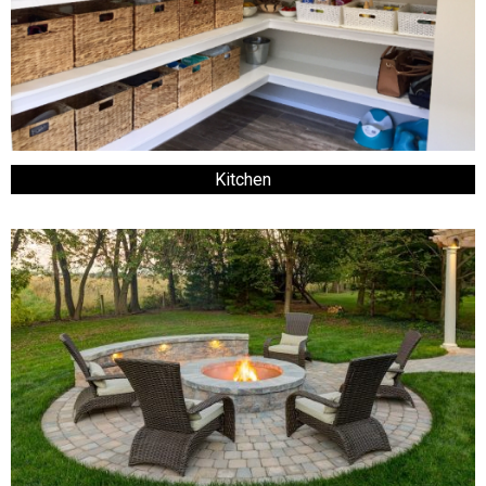
Kitchen