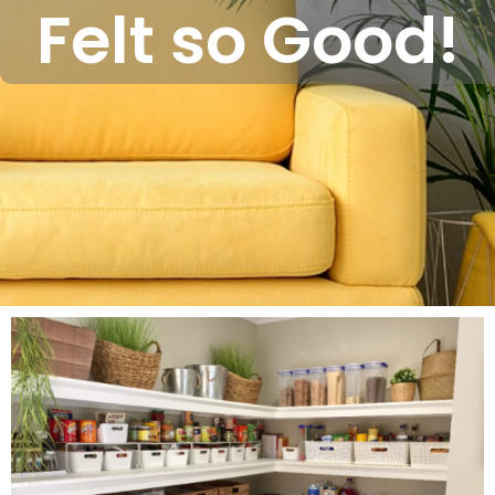
Felt so Good!