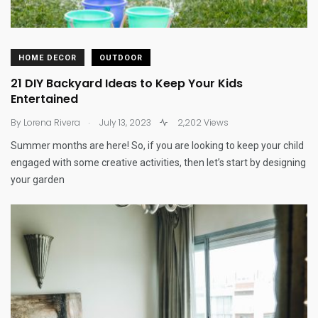
HOME DECOR
OUTDOOR
21 DIY Backyard Ideas to Keep Your Kids
Entertained
.
By
Lorena Rivera
July 13, 2023
2,202 Views
Summer months are here! So, if you are looking to keep your child
engaged with some creative activities, then let’s start by designing
your garden