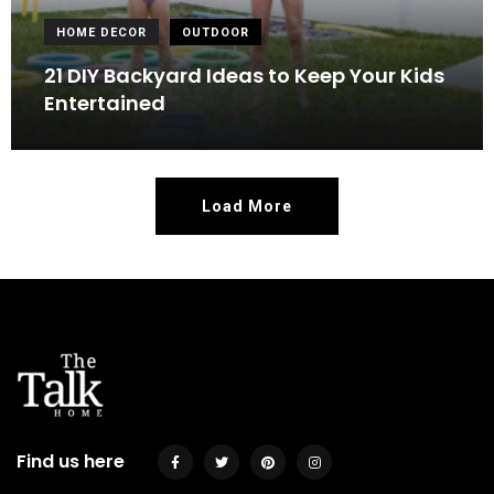
HOME DECOR
OUTDOOR
21 DIY Backyard Ideas to Keep Your Kids
Entertained
Load More
Find us here