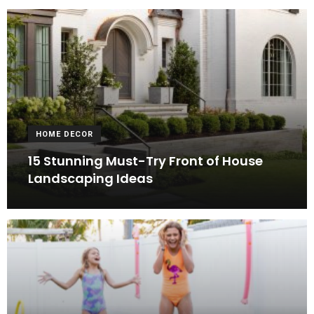
HOME DECOR
15 Stunning Must-Try Front of House
Landscaping Ideas