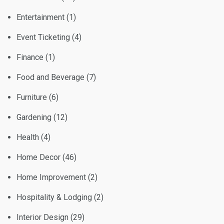
Entertainment
(1)
Event Ticketing
(4)
Finance
(1)
Food and Beverage
(7)
Furniture
(6)
Gardening
(12)
Health
(4)
Home Decor
(46)
Home Improvement
(2)
Hospitality & Lodging
(2)
Interior Design
(29)