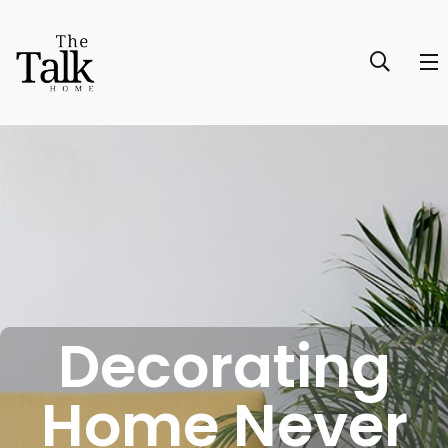
Decorating
Home Never