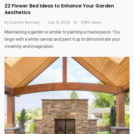
22 Flower Bed Ideas to Enhance Your Garden
Aesthetics
.
By
Quentin Ramsey
July 14, 2023
1,586 Views
Maintaining a garden is similar to painting a masterpiece. You
begin with a white canvas and paint it up to demonstrate your
creativity and imagination.