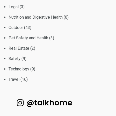
Legal
(3)
Nutrition and Digestive Health
(8)
Outdoor
(43)
Pet Safety and Health
(3)
Real Estate
(2)
Safety
(9)
Technology
(9)
Travel
(16)
@talkhome