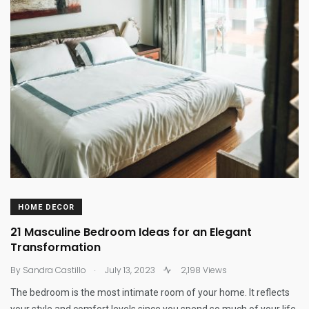
HOME DECOR
21 Masculine Bedroom Ideas for an Elegant
Transformation
.
By
Sandra Castillo
July 13, 2023
2,198 Views
The bedroom is the most intimate room of your home. It reflects
your style and comfort levels since you spend so much of your life