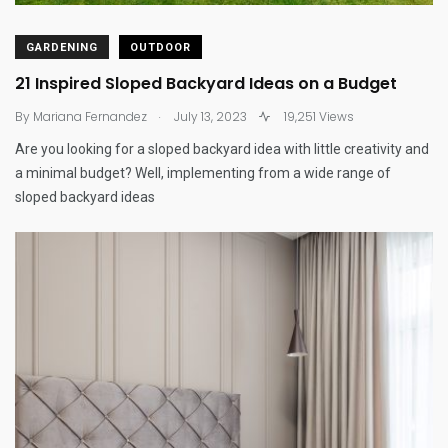
GARDENING
OUTDOOR
21 Inspired Sloped Backyard Ideas on a Budget
.
By
Mariana Fernandez
July 13, 2023
19,251 Views
Are you looking for a sloped backyard idea with little creativity and
a minimal budget? Well, implementing from a wide range of
sloped backyard ideas