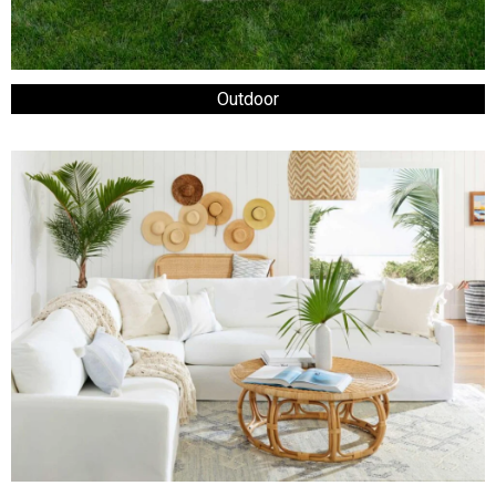
Outdoor