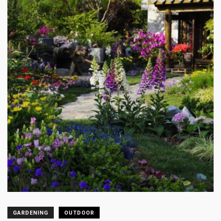
GARDENING
OUTDOOR