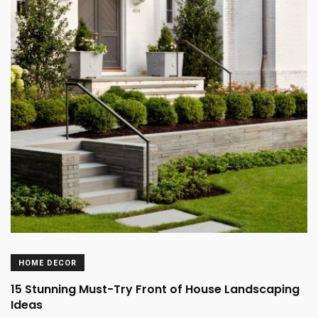
HOME DECOR
15 Stunning Must-Try Front of House Landscaping
Ideas