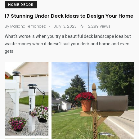
HOME DECOR
17 Stunning Under Deck Ideas to Design Your Home
.
By
Mariana Fernandez
July 13, 2023
2,289 Views
What’s worse is when you try a beautiful deck landscape idea but
waste money when it doesn’t suit your deck and home and even
gets