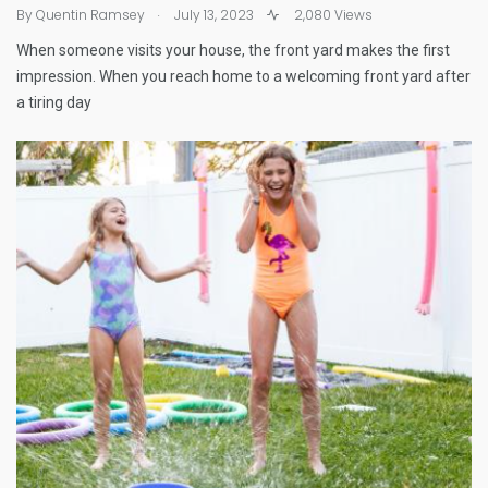
.
By
Quentin Ramsey
July 13, 2023
2,080 Views
When someone visits your house, the front yard makes the first
impression. When you reach home to a welcoming front yard after
a tiring day