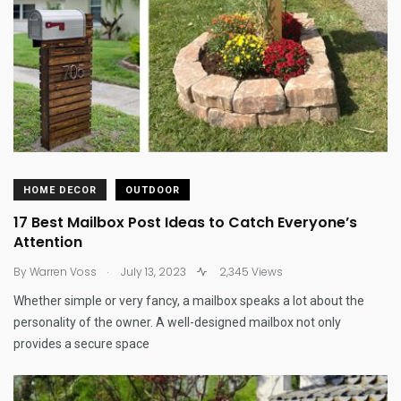
HOME DECOR
OUTDOOR
17 Best Mailbox Post Ideas to Catch Everyone’s
Attention
.
By
Warren Voss
July 13, 2023
2,345 Views
Whether simple or very fancy, a mailbox speaks a lot about the
personality of the owner. A well-designed mailbox not only
provides a secure space