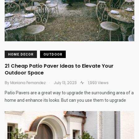
HOME DECOR
OUTDOOR
21 Cheap Patio Paver Ideas to Elevate Your
Outdoor Space
.
By
Mariana Fernandez
July 13, 2023
1,993 Views
Patio Pavers are a great way to upgrade the surrounding area of a
home and enhance its looks. But can you use them to upgrade