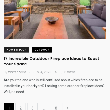
HOME DECOR
OUTDOOR
17 Incredible Outddoor Fireplace Ideas to Boost
Your Space
.
By
Warren Voss
July 14, 2023
1,616 Views
Are you the one who is still confused about which fireplace to be
installed in your backyard? Lacking some outdoor fireplace ideas?
Well, no need
1
2
3
...
8