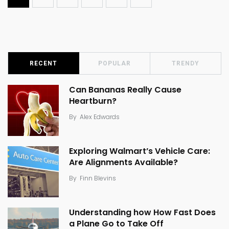
RECENT
POPULAR
TRENDY
Can Bananas Really Cause
Heartburn?
By
Alex Edwards
Exploring Walmart’s Vehicle Care:
Are Alignments Available?
By
Finn Blevins
Understanding how How Fast Does
a Plane Go to Take Off