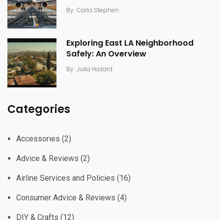
By
Carla Stephen
Exploring East LA Neighborhood
Safely: An Overview
By
Julia Hazard
Categories
Accessories
(2)
Advice & Reviews
(2)
Airline Services and Policies
(16)
Consumer Advice & Reviews
(4)
DIY & Crafts
(12)