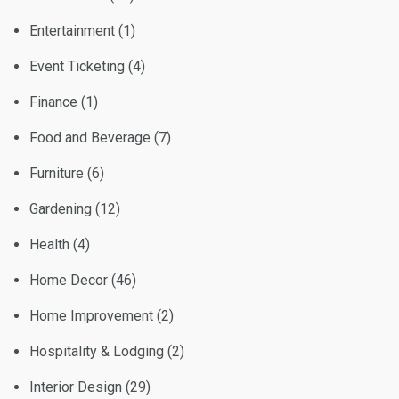
Entertainment
(1)
Event Ticketing
(4)
Finance
(1)
Food and Beverage
(7)
Furniture
(6)
Gardening
(12)
Health
(4)
Home Decor
(46)
Home Improvement
(2)
Hospitality & Lodging
(2)
Interior Design
(29)