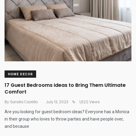
HOME DECOR
17 Guest Bedrooms Ideas to Bring Them Ultimate
Comfort
.
By
Sandra Castillo
July 13, 2023
1,622 Views
Are you looking for guest bedroom ideas? Everyone has a Monica
in their group who loves to throw parties and have people over,
and because