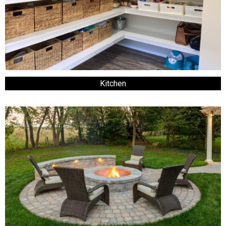
Kitchen