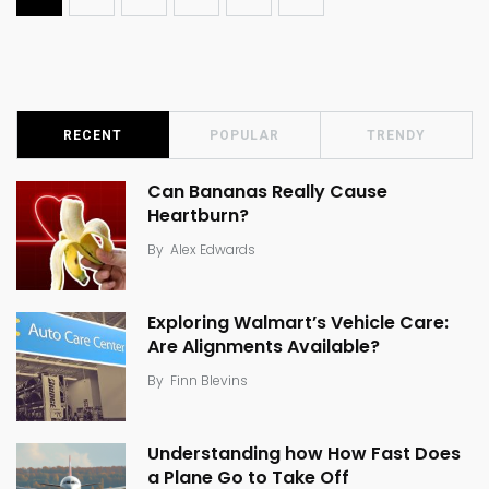
RECENT
POPULAR
TRENDY
Can Bananas Really Cause
Heartburn?
By
Alex Edwards
Exploring Walmart’s Vehicle Care:
Are Alignments Available?
By
Finn Blevins
Understanding how How Fast Does
a Plane Go to Take Off