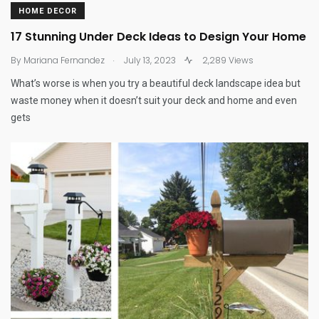
HOME DECOR
17 Stunning Under Deck Ideas to Design Your Home
.
By
Mariana Fernandez
July 13, 2023
2,289 Views
What’s worse is when you try a beautiful deck landscape idea but
waste money when it doesn’t suit your deck and home and even
gets