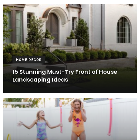
HOME DECOR
15 Stunning Must-Try Front of House
Landscaping Ideas