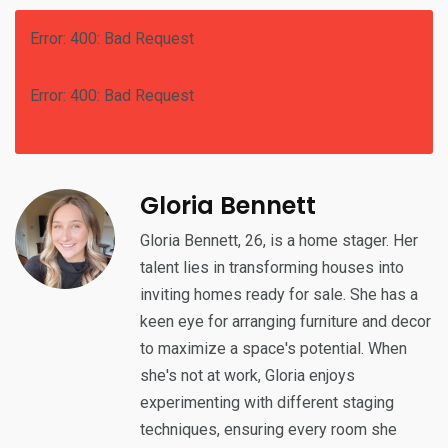
Error: 400: Bad Request
Error: 400: Bad Request
Gloria Bennett
Gloria Bennett, 26, is a home stager. Her
talent lies in transforming houses into
inviting homes ready for sale. She has a
keen eye for arranging furniture and decor
to maximize a space's potential. When
she's not at work, Gloria enjoys
experimenting with different staging
techniques, ensuring every room she