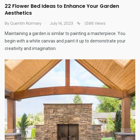
22 Flower Bed Ideas to Enhance Your Garden
Aesthetics
.
By
Quentin Ramsey
July 14, 2023
1,586 Views
Maintaining a garden is similar to painting a masterpiece. You
begin with a white canvas and paint it up to demonstrate your
creativity and imagination.