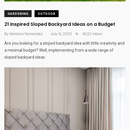
GARDENING
OUTDOOR
21 Inspired Sloped Backyard Ideas on a Budget
.
By
Mariana Fernandez
July 13, 2023
19,123 Views
Are you looking for a sloped backyard idea with little creativity and
a minimal budget? Well, implementing from a wide range of
sloped backyard ideas