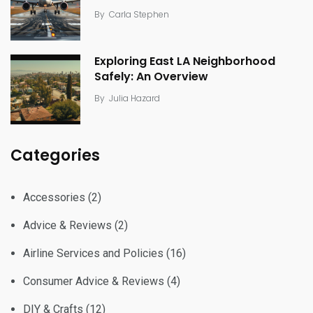
By
Carla Stephen
Exploring East LA Neighborhood
Safely: An Overview
By
Julia Hazard
Categories
Accessories
(2)
Advice & Reviews
(2)
Airline Services and Policies
(16)
Consumer Advice & Reviews
(4)
DIY & Crafts
(12)