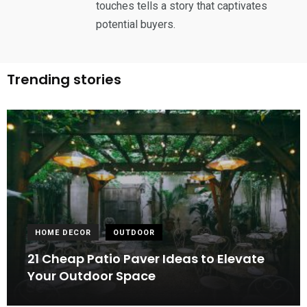
touches tells a story that captivates
potential buyers.
Trending stories
HOME DECOR
OUTDOOR
21 Cheap Patio Paver Ideas to Elevate
Your Outdoor Space