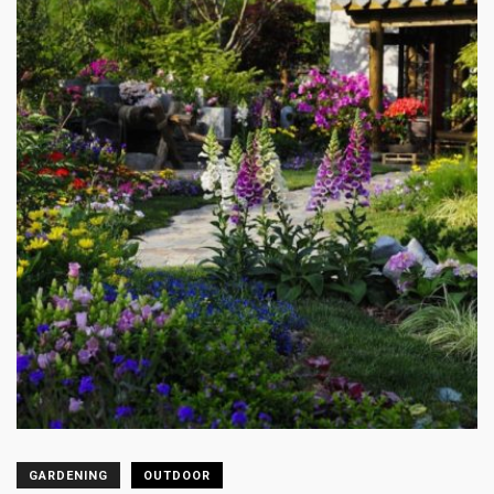
GARDENING
OUTDOOR