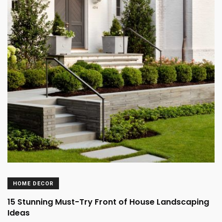
HOME DECOR
15 Stunning Must-Try Front of House Landscaping
Ideas