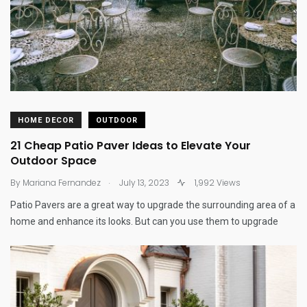
HOME DECOR
OUTDOOR
21 Cheap Patio Paver Ideas to Elevate Your
Outdoor Space
.
By
Mariana Fernandez
July 13, 2023
1,992 Views
Patio Pavers are a great way to upgrade the surrounding area of a
home and enhance its looks. But can you use them to upgrade