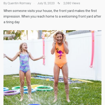
.
By
Quentin Ramsey
July 13, 2023
2,080 Views
When someone visits your house, the front yard makes the first
impression. When you reach home to a welcoming front yard after
a tiring day