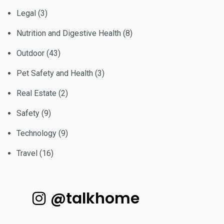
Legal
(3)
Nutrition and Digestive Health
(8)
Outdoor
(43)
Pet Safety and Health
(3)
Real Estate
(2)
Safety
(9)
Technology
(9)
Travel
(16)
@talkhome