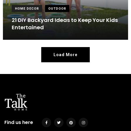
HOME DECOR
OUTDOOR
21 DIY Backyard Ideas to Keep Your Kids
Entertained
Load More
Find us here