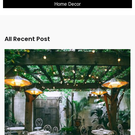
Home Decor
All Recent Post