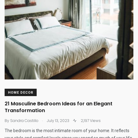
HOME DECOR
21 Masculine Bedroom Ideas for an Elegant
Transformation
.
By
Sandra Castillo
July 13, 2023
2,197 Views
The bedroom is the most intimate room of your home. It reflects
your style and comfort levels since you spend so much of your life