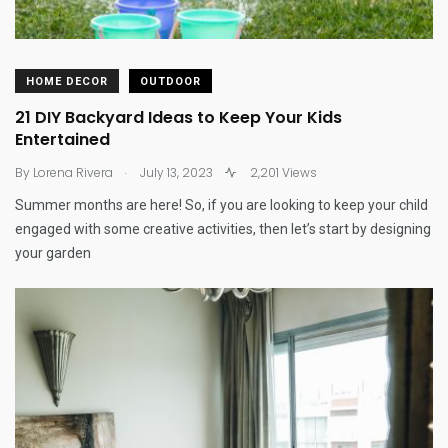
HOME DECOR
OUTDOOR
21 DIY Backyard Ideas to Keep Your Kids
Entertained
.
By
Lorena Rivera
July 13, 2023
2,201 Views
Summer months are here! So, if you are looking to keep your child
engaged with some creative activities, then let’s start by designing
your garden