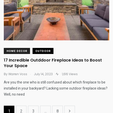
HOME DECOR
OUTDOOR
17 Incredible Outddoor Fireplace Ideas to Boost
Your Space
.
By
Warren Voss
July 14, 2023
1,616 Views
Are you the one who is still confused about which fireplace to be
installed in your backyard? Lacking some outdoor fireplace ideas?
Well, no need
1
2
3
...
8