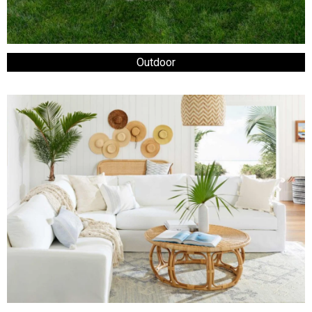
Outdoor