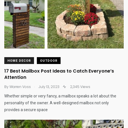
HOME DECOR
OUTDOOR
17 Best Mailbox Post Ideas to Catch Everyone’s
Attention
.
By
Warren Voss
July 13, 2023
2,345 Views
Whether simple or very fancy, a mailbox speaks a lot about the
personality of the owner. A well-designed mailbox not only
provides a secure space