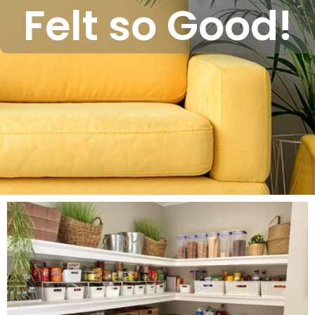
Felt so Good!