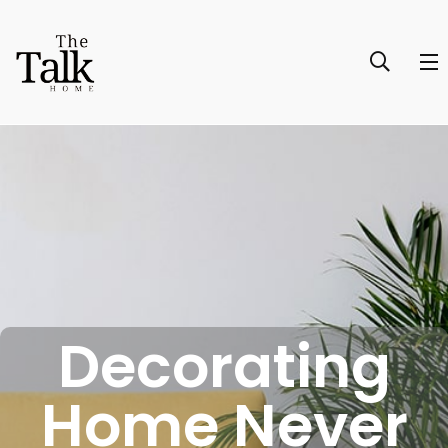
Decorating
Home Never