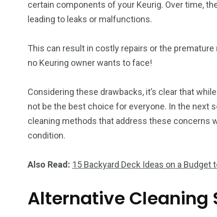
certain components of your Keurig. Over time, the
leading to leaks or malfunctions.
This can result in costly repairs or the prematur
no Keuring owner wants to face!
Considering these drawbacks, it’s clear that while
not be the best choice for everyone. In the next se
cleaning methods that address these concerns wh
condition.
Also Read:
15 Backyard Deck Ideas on a Budget 
Alternative Cleaning 