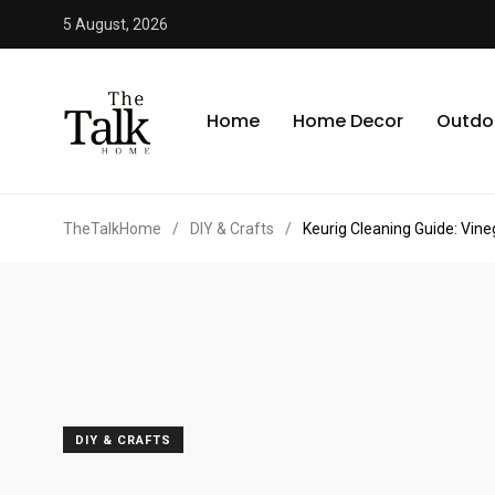
5 August, 2026
Home
Home Decor
Outdo
TheTalkHome
/
DIY & Crafts
/
Keurig Cleaning Guide: Vin
DIY & CRAFTS