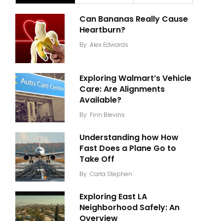
Can Bananas Really Cause
Heartburn?
By
Alex Edwards
Exploring Walmart’s Vehicle
Care: Are Alignments
Available?
By
Finn Blevins
Understanding how How
Fast Does a Plane Go to
Take Off
By
Carla Stephen
Exploring East LA
Neighborhood Safely: An
Overview