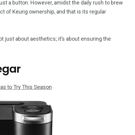
just a button. However, amidst the daily rush to brew
t of Keurig ownership, and that is its regular
ot just about aesthetics; it’s about ensuring the
egar
as to Try This Season