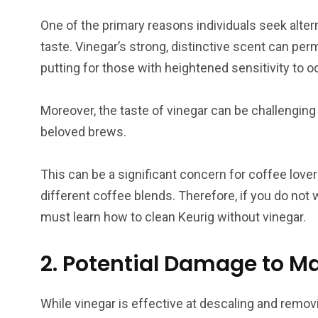
One of the primary reasons individuals seek altern
taste. Vinegar’s strong, distinctive scent can pe
putting for those with heightened sensitivity to o
Moreover, the taste of vinegar can be challenging 
beloved brews.
This can be a significant concern for coffee lover
different coffee blends. Therefore, if you do not 
must learn how to clean Keurig without vinegar.
2. Potential Damage to M
While vinegar is effective at descaling and removi