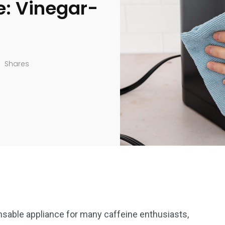
e: Vinegar-
Shares
sable appliance for many caffeine enthusiasts,