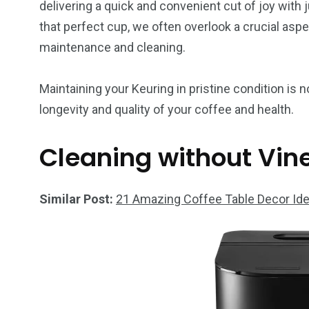
delivering a quick and convenient cut of joy with 
that perfect cup, we often overlook a crucial aspec
maintenance and cleaning.
Maintaining your Keuring in pristine condition is n
longevity and quality of your coffee and health.
Cleaning without Vin
Similar Post:
21 Amazing Coffee Table Decor Ide