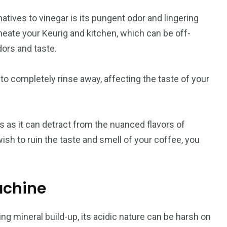
atives to vinegar is its pungent odor and lingering
rmeate your Keurig and kitchen, which can be off-
dors and taste.
to completely rinse away, affecting the taste of your
s as it can detract from the nuanced flavors of
wish to ruin the taste and smell of your coffee, you
achine
ng mineral build-up, its acidic nature can be harsh on