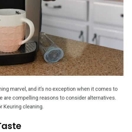
ning marvel, and it’s no exception when it comes to
e are compelling reasons to consider alternatives.
r Keuring cleaning.
Taste