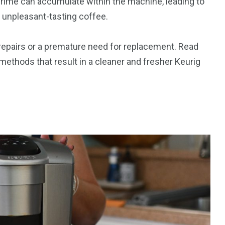
 grime can accumulate within the machine, leading to
 unpleasant-tasting coffee.
 repairs or a premature need for replacement. Read
 methods that result in a cleaner and fresher Keurig