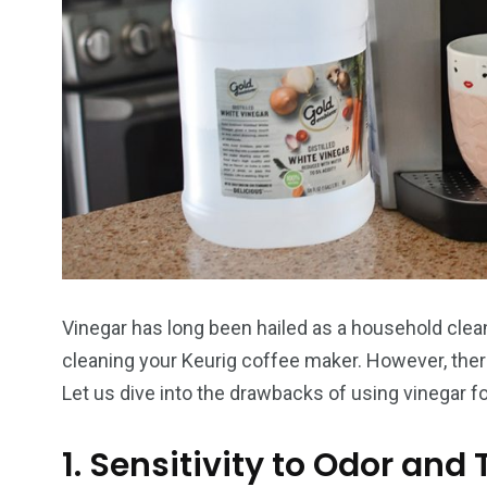
Vinegar has long been hailed as a household clea
cleaning your Keurig coffee maker. However, ther
Let us dive into the drawbacks of using vinegar fo
1. Sensitivity to Odor and 