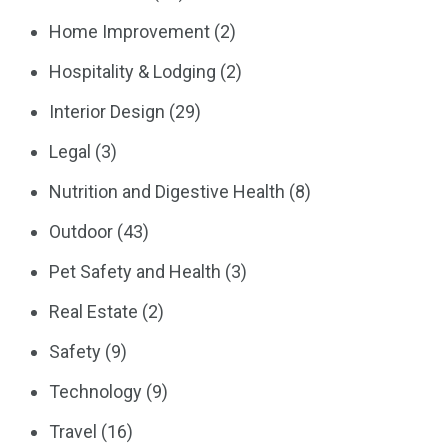
Home Improvement
(2)
Hospitality & Lodging
(2)
Interior Design
(29)
Legal
(3)
Nutrition and Digestive Health
(8)
Outdoor
(43)
Pet Safety and Health
(3)
Real Estate
(2)
Safety
(9)
Technology
(9)
Travel
(16)