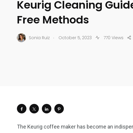
Keurig Cleaning Guid
Free Methods
.
Sonia Ruiz
October 5, 2023
770 Views
The Keurig coffee maker has become an indispen