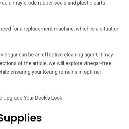
 acid may erode rubber seals and plastic parts,
e need for a replacement machine, which is a situation
 vinegar can be an effective cleaning agent, it may
ctions of the article, we will explore vinegar-free
ile ensuring your Keurig remains in optimal
to Upgrade Your Deck’s Look
Supplies