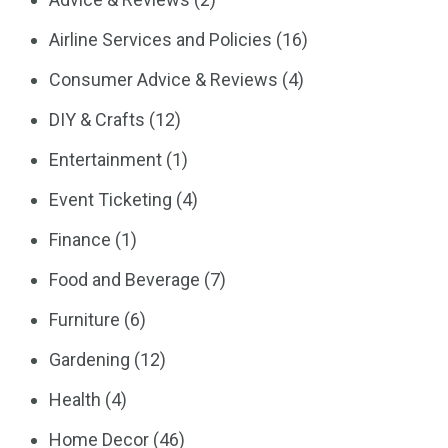
Airline Services and Policies
(16)
Consumer Advice & Reviews
(4)
DIY & Crafts
(12)
Entertainment
(1)
Event Ticketing
(4)
Finance
(1)
Food and Beverage
(7)
Furniture
(6)
Gardening
(12)
Health
(4)
Home Decor
(46)