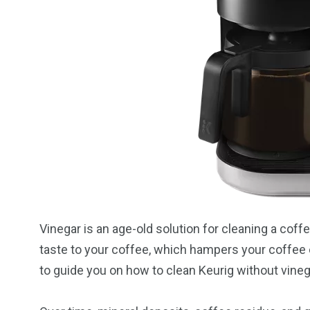
Vinegar is an age-old solution for cleaning a coff
taste to your coffee, which hampers your coffee 
to guide you on how to clean Keurig without vineg