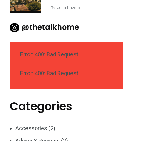
By
Julia Hazard
@thetalkhome
Error: 400: Bad Request
Error: 400: Bad Request
Categories
Accessories
(2)
Advice & Reviews
(2)