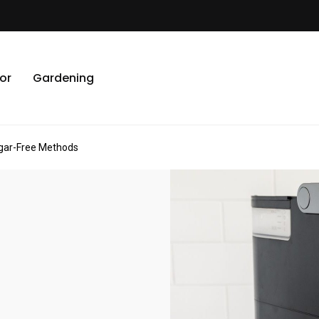
or
Gardening
egar-Free Methods