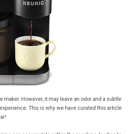
ee maker. However, it may leave an odor and a subtle
experience. This is why we have curated this article
ar!