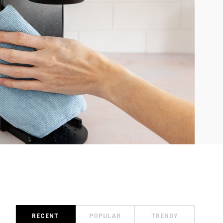
RECENT
POPULAR
TRENDY