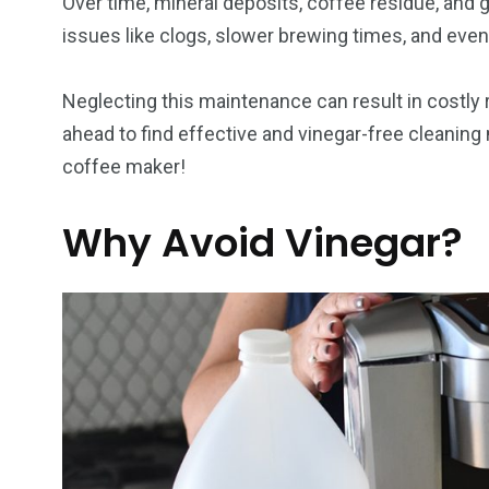
Over time, mineral deposits, coffee residue, and
issues like clogs, slower brewing times, and even
Neglecting this maintenance can result in costly
ahead to find effective and vinegar-free cleaning
coffee maker!
Why Avoid Vinegar?