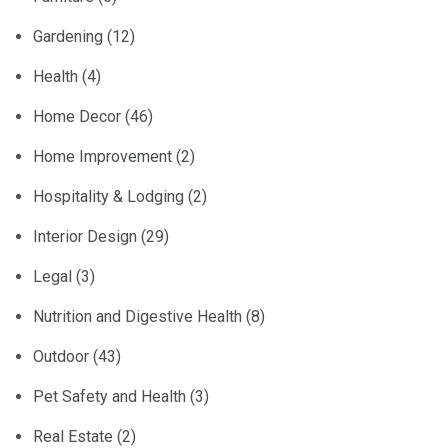
Gardening
(12)
Health
(4)
Home Decor
(46)
Home Improvement
(2)
Hospitality & Lodging
(2)
Interior Design
(29)
Legal
(3)
Nutrition and Digestive Health
(8)
Outdoor
(43)
Pet Safety and Health
(3)
Real Estate
(2)