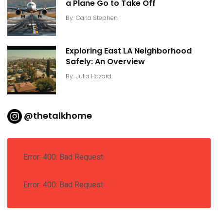
a Plane Go to Take Off
By
Carla Stephen
Exploring East LA Neighborhood
Safely: An Overview
By
Julia Hazard
@thetalkhome
Error: 400: Bad Request
Error: 400: Bad Request