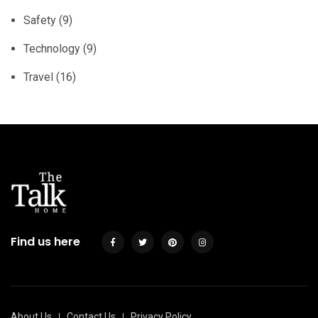
Safety
(9)
Technology
(9)
Travel
(16)
Find us here
About Us
Contact Us
Privacy Policy