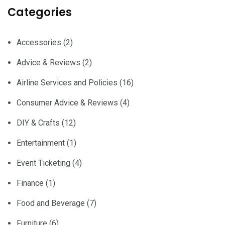
Categories
Accessories
(2)
Advice & Reviews
(2)
Airline Services and Policies
(16)
Consumer Advice & Reviews
(4)
DIY & Crafts
(12)
Entertainment
(1)
Event Ticketing
(4)
Finance
(1)
Food and Beverage
(7)
Furniture
(6)