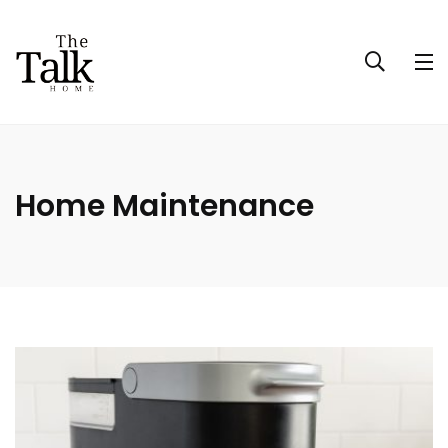
Home Maintenance