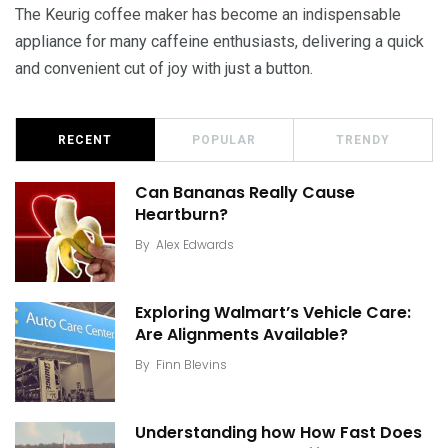
The Keurig coffee maker has become an indispensable
appliance for many caffeine enthusiasts, delivering a quick
and convenient cut of joy with just a button.
RECENT
POPULAR
TRENDY
Can Bananas Really Cause
Heartburn?
By
Alex Edwards
Exploring Walmart’s Vehicle Care:
Are Alignments Available?
By
Finn Blevins
Understanding how How Fast Does