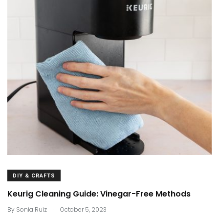
DIY & CRAFTS
Keurig Cleaning Guide: Vinegar-Free Methods
.
By
Sonia Ruiz
October 5, 2023