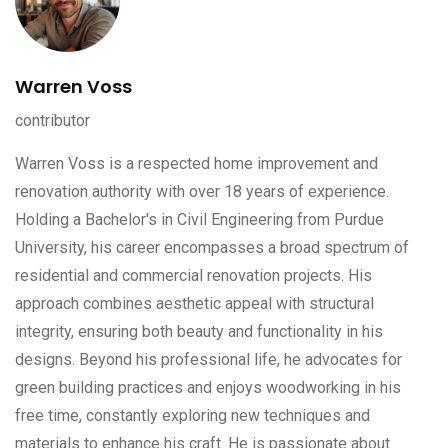
Warren Voss
contributor
Warren Voss is a respected home improvement and
renovation authority with over 18 years of experience.
Holding a Bachelor's in Civil Engineering from Purdue
University, his career encompasses a broad spectrum of
residential and commercial renovation projects. His
approach combines aesthetic appeal with structural
integrity, ensuring both beauty and functionality in his
designs. Beyond his professional life, he advocates for
green building practices and enjoys woodworking in his
free time, constantly exploring new techniques and
materials to enhance his craft. He is passionate about