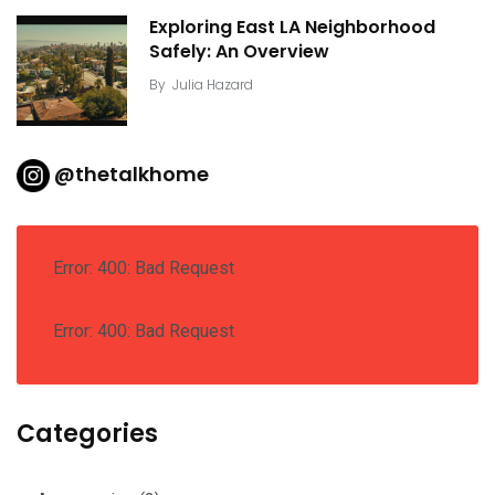
Exploring East LA Neighborhood
Safely: An Overview
By
Julia Hazard
@thetalkhome
Error: 400: Bad Request
Error: 400: Bad Request
Categories