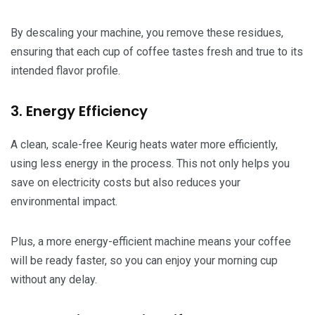
By descaling your machine, you remove these residues,
ensuring that each cup of coffee tastes fresh and true to its
intended flavor profile.
3. Energy Efficiency
A clean, scale-free Keurig heats water more efficiently,
using less energy in the process. This not only helps you
save on electricity costs but also reduces your
environmental impact.
Plus, a more energy-efficient machine means your coffee
will be ready faster, so you can enjoy your morning cup
without any delay.