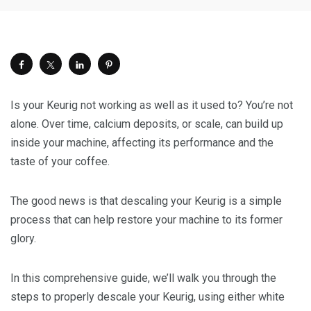
Is your Keurig not working as well as it used to? You’re not
alone. Over time, calcium deposits, or scale, can build up
inside your machine, affecting its performance and the
taste of your coffee.
The good news is that descaling your Keurig is a simple
process that can help restore your machine to its former
glory.
In this comprehensive guide, we’ll walk you through the
steps to properly descale your Keurig, using either white