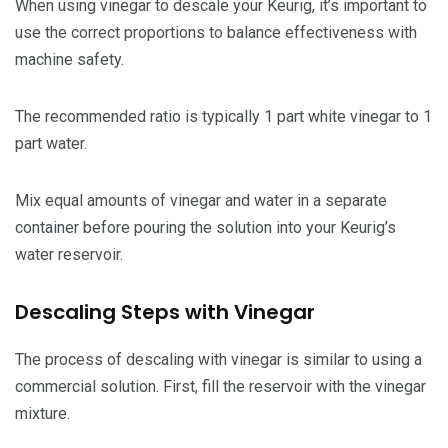
When using vinegar to descale your Keurig, it’s important to
use the correct proportions to balance effectiveness with
machine safety.
The recommended ratio is typically 1 part white vinegar to 1
part water.
Mix equal amounts of vinegar and water in a separate
container before pouring the solution into your Keurig’s
water reservoir.
Descaling Steps with Vinegar
The process of descaling with vinegar is similar to using a
commercial solution. First, fill the reservoir with the vinegar
mixture.