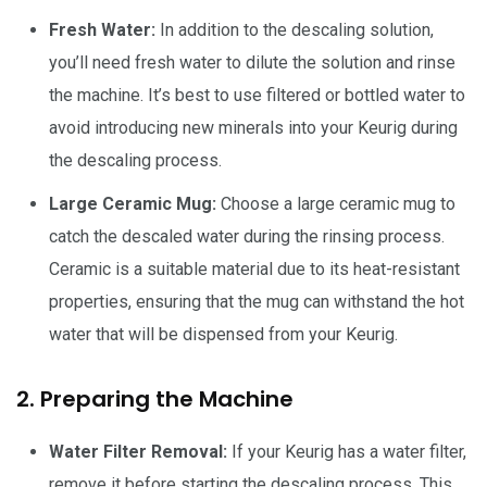
Fresh Water:
In addition to the descaling solution,
you’ll need fresh water to dilute the solution and rinse
the machine. It’s best to use filtered or bottled water to
avoid introducing new minerals into your Keurig during
the descaling process.
Large Ceramic Mug:
Choose a large ceramic mug to
catch the descaled water during the rinsing process.
Ceramic is a suitable material due to its heat-resistant
properties, ensuring that the mug can withstand the hot
water that will be dispensed from your Keurig.
2. Preparing the Machine
Water Filter Removal:
If your Keurig has a water filter,
remove it before starting the descaling process. This