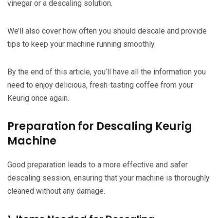
vinegar or a descaling solution.
We’ll also cover how often you should descale and provide
tips to keep your machine running smoothly.
By the end of this article, you’ll have all the information you
need to enjoy delicious, fresh-tasting coffee from your
Keurig once again.
Preparation for Descaling Keurig
Machine
Good preparation leads to a more effective and safer
descaling session, ensuring that your machine is thoroughly
cleaned without any damage.