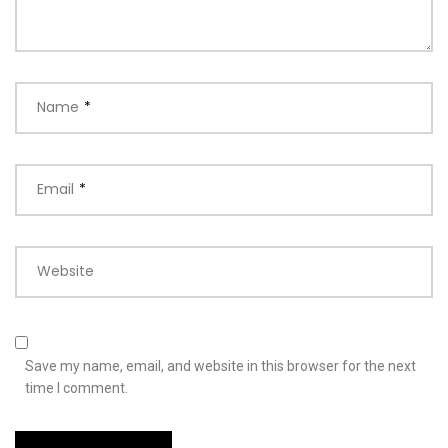
Name
*
Email
*
Website
Save my name, email, and website in this browser for the next
time I comment.