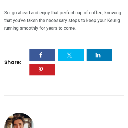
So, go ahead and enjoy that perfect cup of coffee, knowing
that you’ve taken the necessary steps to keep your Keurig
running smoothly for years to come.
Share: