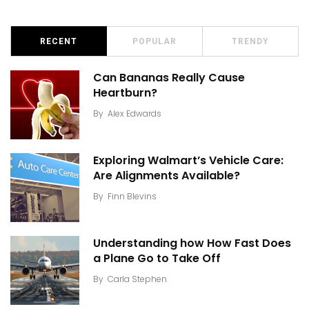
RECENT
POPULAR
TRENDY
Can Bananas Really Cause
Heartburn?
By
Alex Edwards
Exploring Walmart’s Vehicle Care:
Are Alignments Available?
By
Finn Blevins
Understanding how How Fast Does
a Plane Go to Take Off
By
Carla Stephen