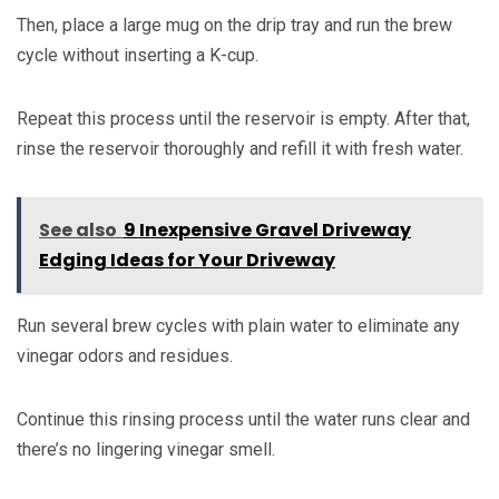
Then, place a large mug on the drip tray and run the brew
cycle without inserting a K-cup.
Repeat this process until the reservoir is empty. After that,
rinse the reservoir thoroughly and refill it with fresh water.
See also
9 Inexpensive Gravel Driveway
Edging Ideas for Your Driveway
Run several brew cycles with plain water to eliminate any
vinegar odors and residues.
Continue this rinsing process until the water runs clear and
there’s no lingering vinegar smell.