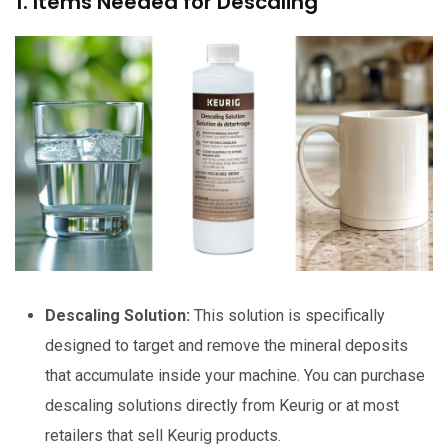
1. Items Needed for Descaling
Descaling Solution:
This solution is specifically
designed to target and remove the mineral deposits
that accumulate inside your machine. You can purchase
descaling solutions directly from Keurig or at most
retailers that sell Keurig products.