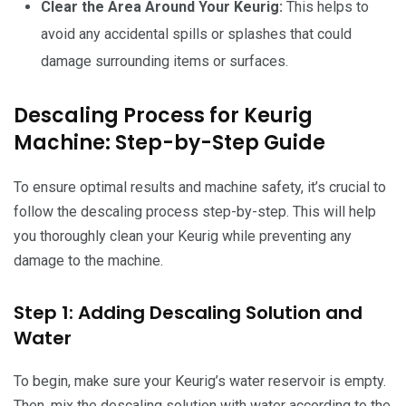
Clear the Area Around Your Keurig:
This helps to
avoid any accidental spills or splashes that could
damage surrounding items or surfaces.
Descaling Process for Keurig
Machine: Step-by-Step Guide
To ensure optimal results and machine safety, it’s crucial to
follow the descaling process step-by-step. This will help
you thoroughly clean your Keurig while preventing any
damage to the machine.
Step 1: Adding Descaling Solution and
Water
To begin, make sure your Keurig’s water reservoir is empty.
Then, mix the descaling solution with water according to the