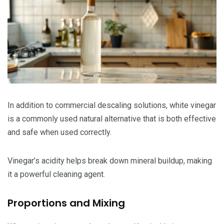
In addition to commercial descaling solutions, white vinegar
is a commonly used natural alternative that is both effective
and safe when used correctly.
Vinegar’s acidity helps break down mineral buildup, making
it a powerful cleaning agent.
Proportions and Mixing