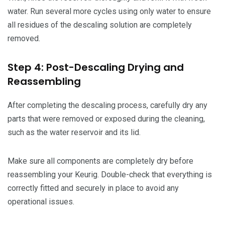
water. Run several more cycles using only water to ensure
all residues of the descaling solution are completely
removed.
Step 4: Post-Descaling Drying and
Reassembling
After completing the descaling process, carefully dry any
parts that were removed or exposed during the cleaning,
such as the water reservoir and its lid.
Make sure all components are completely dry before
reassembling your Keurig. Double-check that everything is
correctly fitted and securely in place to avoid any
operational issues.