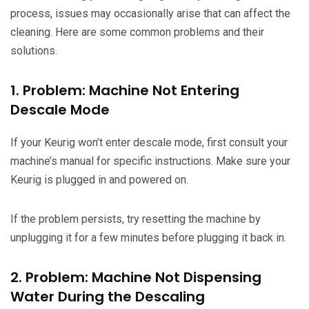
process, issues may occasionally arise that can affect the
cleaning. Here are some common problems and their
solutions.
1. Problem: Machine Not Entering
Descale Mode
If your Keurig won’t enter descale mode, first consult your
machine’s manual for specific instructions. Make sure your
Keurig is plugged in and powered on.
If the problem persists, try resetting the machine by
unplugging it for a few minutes before plugging it back in.
2. Problem: Machine Not Dispensing
Water During the Descaling