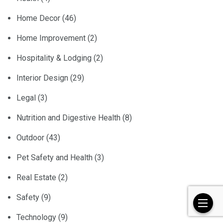
Home Decor
(46)
Home Improvement
(2)
Hospitality & Lodging
(2)
Interior Design
(29)
Legal
(3)
Nutrition and Digestive Health
(8)
Outdoor
(43)
Pet Safety and Health
(3)
Real Estate
(2)
Safety
(9)
Technology
(9)