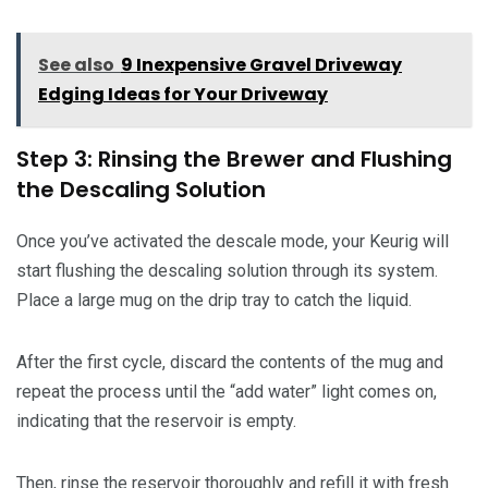
See also
9 Inexpensive Gravel Driveway
Edging Ideas for Your Driveway
Step 3: Rinsing the Brewer and Flushing
the Descaling Solution
Once you’ve activated the descale mode, your Keurig will
start flushing the descaling solution through its system.
Place a large mug on the drip tray to catch the liquid.
After the first cycle, discard the contents of the mug and
repeat the process until the “add water” light comes on,
indicating that the reservoir is empty.
Then, rinse the reservoir thoroughly and refill it with fresh