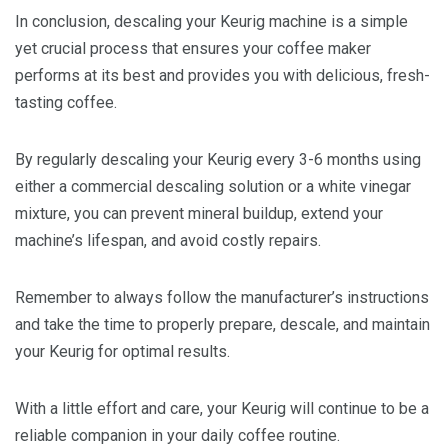
In conclusion, descaling your Keurig machine is a simple
yet crucial process that ensures your coffee maker
performs at its best and provides you with delicious, fresh-
tasting coffee.
By regularly descaling your Keurig every 3-6 months using
either a commercial descaling solution or a white vinegar
mixture, you can prevent mineral buildup, extend your
machine’s lifespan, and avoid costly repairs.
Remember to always follow the manufacturer’s instructions
and take the time to properly prepare, descale, and maintain
your Keurig for optimal results.
With a little effort and care, your Keurig will continue to be a
reliable companion in your daily coffee routine.