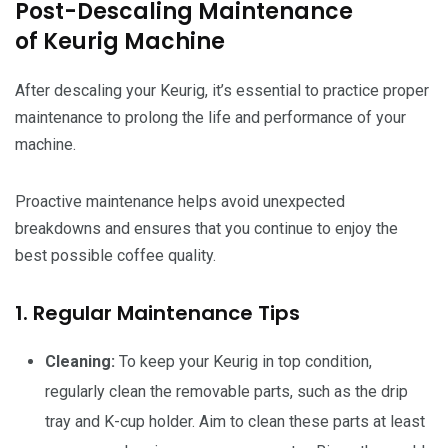
Post-Descaling Maintenance
of Keurig Machine
After descaling your Keurig, it’s essential to practice proper
maintenance to prolong the life and performance of your
machine.
Proactive maintenance helps avoid unexpected
breakdowns and ensures that you continue to enjoy the
best possible coffee quality.
1. Regular Maintenance Tips
Cleaning:
To keep your Keurig in top condition,
regularly clean the removable parts, such as the drip
tray and K-cup holder. Aim to clean these parts at least