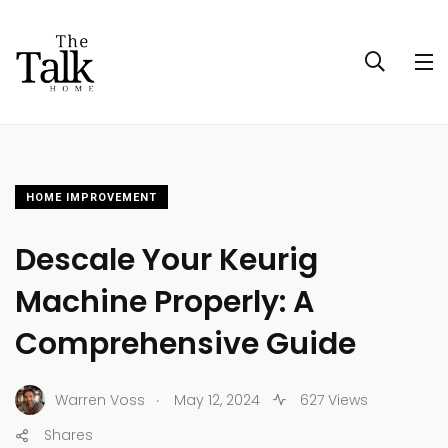
HOME IMPROVEMENT
Descale Your Keurig
Machine Properly: A
Comprehensive Guide
.
Warren Voss
May 12, 2024
627 Views
Shares