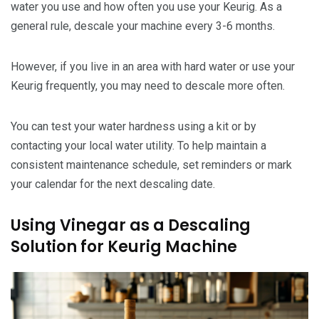
water you use and how often you use your Keurig. As a
general rule, descale your machine every 3-6 months.
However, if you live in an area with hard water or use your
Keurig frequently, you may need to descale more often.
You can test your water hardness using a kit or by
contacting your local water utility. To help maintain a
consistent maintenance schedule, set reminders or mark
your calendar for the next descaling date.
Using Vinegar as a Descaling
Solution for Keurig Machine