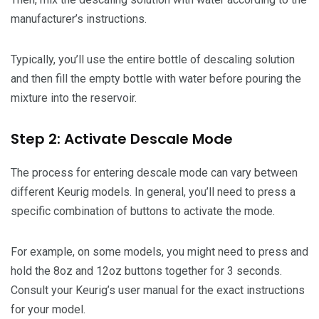
manufacturer’s instructions.
Typically, you’ll use the entire bottle of descaling solution
and then fill the empty bottle with water before pouring the
mixture into the reservoir.
Step 2: Activate Descale Mode
The process for entering descale mode can vary between
different Keurig models. In general, you’ll need to press a
specific combination of buttons to activate the mode.
For example, on some models, you might need to press and
hold the 8oz and 12oz buttons together for 3 seconds.
Consult your Keurig’s user manual for the exact instructions
for your model.