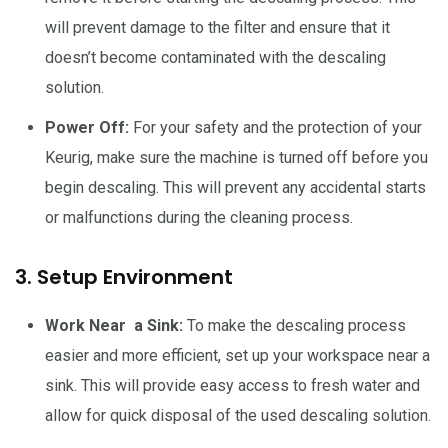
will prevent damage to the filter and ensure that it
doesn’t become contaminated with the descaling
solution.
Power Off:
For your safety and the protection of your
Keurig, make sure the machine is turned off before you
begin descaling. This will prevent any accidental starts
or malfunctions during the cleaning process.
3. Setup Environment
Work Near a Sink:
To make the descaling process
easier and more efficient, set up your workspace near a
sink. This will provide easy access to fresh water and
allow for quick disposal of the used descaling solution.