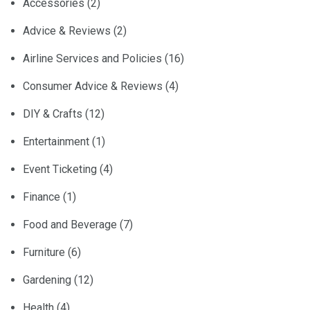
Accessories
(2)
Advice & Reviews
(2)
Airline Services and Policies
(16)
Consumer Advice & Reviews
(4)
DIY & Crafts
(12)
Entertainment
(1)
Event Ticketing
(4)
Finance
(1)
Food and Beverage
(7)
Furniture
(6)
Gardening
(12)
Health
(4)