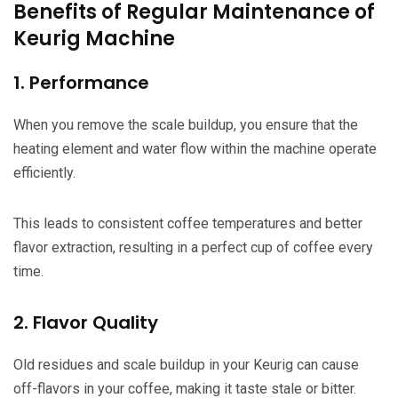
Benefits of Regular Maintenance of
Keurig Machine
1. Performance
When you remove the scale buildup, you ensure that the
heating element and water flow within the machine operate
efficiently.
This leads to consistent coffee temperatures and better
flavor extraction, resulting in a perfect cup of coffee every
time.
2. Flavor Quality
Old residues and scale buildup in your Keurig can cause
off-flavors in your coffee, making it taste stale or bitter.