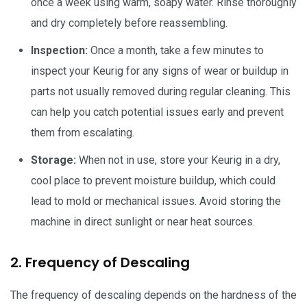
once a week using warm, soapy water. Rinse thoroughly
and dry completely before reassembling.
Inspection:
Once a month, take a few minutes to
inspect your Keurig for any signs of wear or buildup in
parts not usually removed during regular cleaning. This
can help you catch potential issues early and prevent
them from escalating.
Storage:
When not in use, store your Keurig in a dry,
cool place to prevent moisture buildup, which could
lead to mold or mechanical issues. Avoid storing the
machine in direct sunlight or near heat sources.
2. Frequency of Descaling
The frequency of descaling depends on the hardness of the