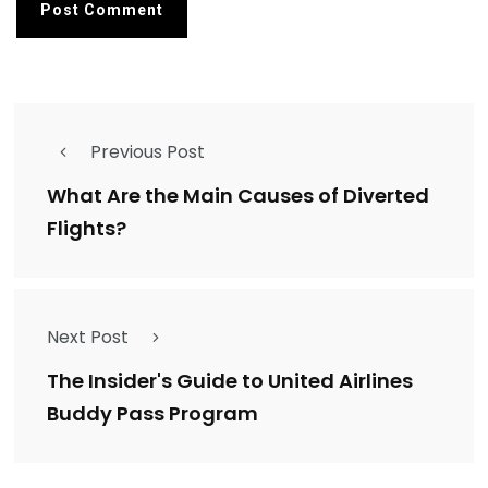
Previous Post
What Are the Main Causes of Diverted
Flights?
Next Post
The Insider's Guide to United Airlines
Buddy Pass Program