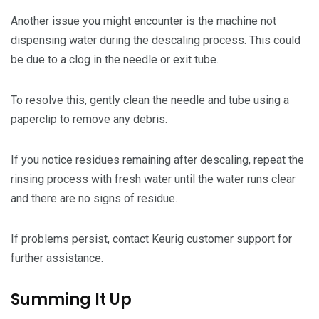
Another issue you might encounter is the machine not
dispensing water during the descaling process. This could
be due to a clog in the needle or exit tube.
To resolve this, gently clean the needle and tube using a
paperclip to remove any debris.
If you notice residues remaining after descaling, repeat the
rinsing process with fresh water until the water runs clear
and there are no signs of residue.
If problems persist, contact Keurig customer support for
further assistance.
Summing It Up