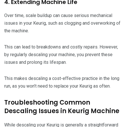
4. Extending Machine Life
Over time, scale buildup can cause serious mechanical
issues in your Keurig, such as clogging and overworking of
the machine.
This can lead to breakdowns and costly repairs. However,
by regularly descaling your machine, you prevent these
issues and prolong its lifespan.
This makes descaling a cost-effective practice in the long
run, as you won’t need to replace your Keurig as often.
Troubleshooting Common
Descaling Issues in Keurig Machine
While descaling your Keurig is generally a straightforward