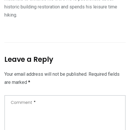
historic building restoration and spends his leisure time
hiking.
Leave a Reply
Your email address will not be published.
Required fields
are marked
*
Comment
*