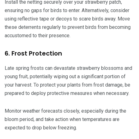
Install the netting securely over your strawberry patch,
ensuring no gaps for birds to enter. Alternatively, consider
using reflective tape or decoys to scare birds away. Move
these deterrents regularly to prevent birds from becoming
accustomed to their presence.
6. Frost Protection
Late spring frosts can devastate strawberry blossoms and
young fruit, potentially wiping out a significant portion of
your harvest. To protect your plants from frost damage, be
prepared to deploy protective measures when necessary.
Monitor weather forecasts closely, especially during the
bloom period, and take action when temperatures are
expected to drop below freezing.