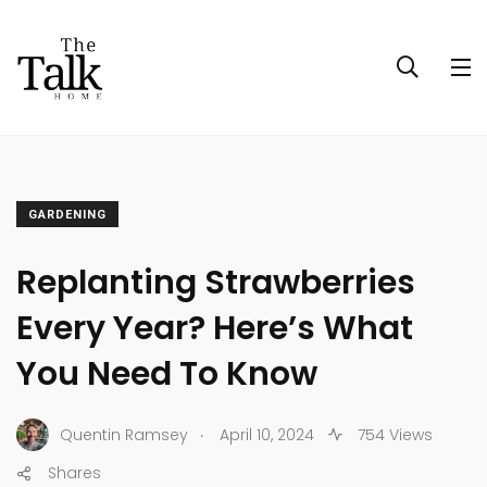
GARDENING
Replanting Strawberries
Every Year? Here’s What
You Need To Know
.
Quentin Ramsey
April 10, 2024
754 Views
Shares