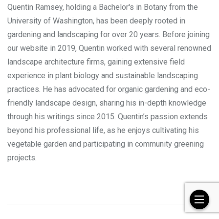
Quentin Ramsey, holding a Bachelor's in Botany from the
University of Washington, has been deeply rooted in
gardening and landscaping for over 20 years. Before joining
our website in 2019, Quentin worked with several renowned
landscape architecture firms, gaining extensive field
experience in plant biology and sustainable landscaping
practices. He has advocated for organic gardening and eco-
friendly landscape design, sharing his in-depth knowledge
through his writings since 2015. Quentin’s passion extends
beyond his professional life, as he enjoys cultivating his
vegetable garden and participating in community greening
projects.