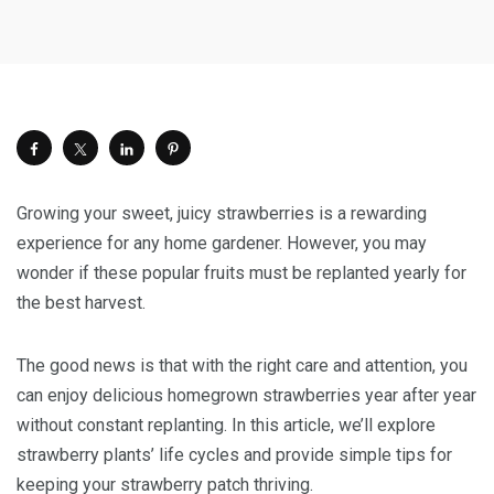
Growing your sweet, juicy strawberries is a rewarding
experience for any home gardener. However, you may
wonder if these popular fruits must be replanted yearly for
the best harvest.
The good news is that with the right care and attention, you
can enjoy delicious homegrown strawberries year after year
without constant replanting. In this article, we’ll explore
strawberry plants’ life cycles and provide simple tips for
keeping your strawberry patch thriving.