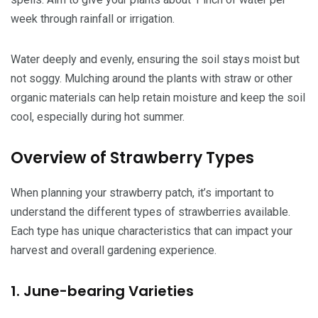
week through rainfall or irrigation.
Water deeply and evenly, ensuring the soil stays moist but
not soggy. Mulching around the plants with straw or other
organic materials can help retain moisture and keep the soil
cool, especially during hot summer.
Overview of Strawberry Types
When planning your strawberry patch, it’s important to
understand the different types of strawberries available.
Each type has unique characteristics that can impact your
harvest and overall gardening experience.
1. June-bearing Varieties