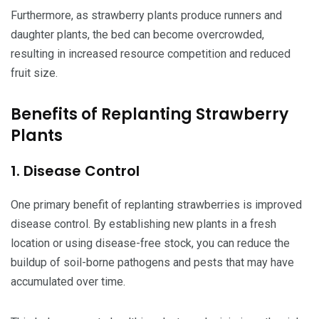
Furthermore, as strawberry plants produce runners and
daughter plants, the bed can become overcrowded,
resulting in increased resource competition and reduced
fruit size.
Benefits of Replanting Strawberry
Plants
1. Disease Control
One primary benefit of replanting strawberries is improved
disease control. By establishing new plants in a fresh
location or using disease-free stock, you can reduce the
buildup of soil-borne pathogens and pests that may have
accumulated over time.