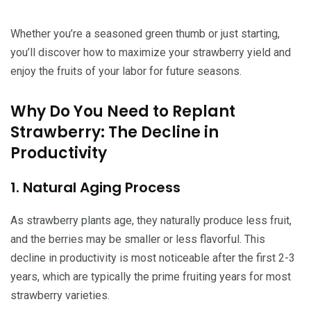
Whether you’re a seasoned green thumb or just starting,
you’ll discover how to maximize your strawberry yield and
enjoy the fruits of your labor for future seasons.
Why Do You Need to Replant
Strawberry: The Decline in
Productivity
1. Natural Aging Process
As strawberry plants age, they naturally produce less fruit,
and the berries may be smaller or less flavorful. This
decline in productivity is most noticeable after the first 2-3
years, which are typically the prime fruiting years for most
strawberry varieties.