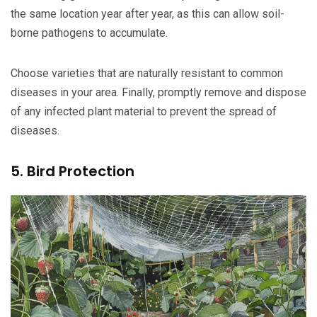
the same location year after year, as this can allow soil-
borne pathogens to accumulate.
Choose varieties that are naturally resistant to common
diseases in your area. Finally, promptly remove and dispose
of any infected plant material to prevent the spread of
diseases.
5. Bird Protection