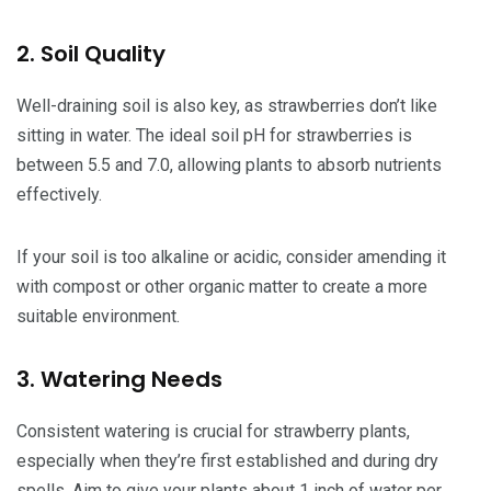
2. Soil Quality
Well-draining soil is also key, as strawberries don’t like
sitting in water. The ideal soil pH for strawberries is
between 5.5 and 7.0, allowing plants to absorb nutrients
effectively.
If your soil is too alkaline or acidic, consider amending it
with compost or other organic matter to create a more
suitable environment.
3. Watering Needs
Consistent watering is crucial for strawberry plants,
especially when they’re first established and during dry
spells. Aim to give your plants about 1 inch of water per