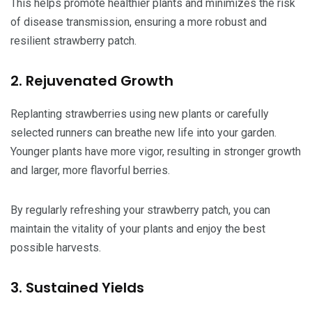
This helps promote healthier plants and minimizes the risk
of disease transmission, ensuring a more robust and
resilient strawberry patch.
2. Rejuvenated Growth
Replanting strawberries using new plants or carefully
selected runners can breathe new life into your garden.
Younger plants have more vigor, resulting in stronger growth
and larger, more flavorful berries.
By regularly refreshing your strawberry patch, you can
maintain the vitality of your plants and enjoy the best
possible harvests.
3. Sustained Yields