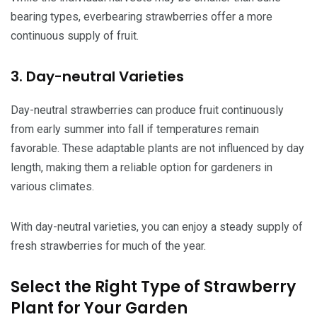
bearing types, everbearing strawberries offer a more
continuous supply of fruit.
3. Day-neutral Varieties
Day-neutral strawberries can produce fruit continuously
from early summer into fall if temperatures remain
favorable. These adaptable plants are not influenced by day
length, making them a reliable option for gardeners in
various climates.
With day-neutral varieties, you can enjoy a steady supply of
fresh strawberries for much of the year.
Select the Right Type of Strawberry
Plant for Your Garden