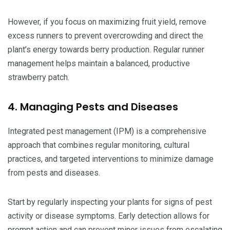
However, if you focus on maximizing fruit yield, remove
excess runners to prevent overcrowding and direct the
plant’s energy towards berry production. Regular runner
management helps maintain a balanced, productive
strawberry patch.
4. Managing Pests and Diseases
Integrated pest management (IPM) is a comprehensive
approach that combines regular monitoring, cultural
practices, and targeted interventions to minimize damage
from pests and diseases.
Start by regularly inspecting your plants for signs of pest
activity or disease symptoms. Early detection allows for
prompt action and can prevent minor issues from escalating