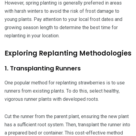
However, spring planting is generally preferred in areas
with harsh winters to avoid the risk of frost damage to
young plants. Pay attention to your local frost dates and
growing season length to determine the best time for
replanting in your location.
Exploring Replanting Methodologies
1. Transplanting Runners
One popular method for replanting strawberries is to use
runners from existing plants. To do this, select healthy,
vigorous runner plants with developed roots.
Cut the runner from the parent plant, ensuring the new plant
has a sufficient root system. Then, transplant the runner into
a prepared bed or container. This cost-effective method