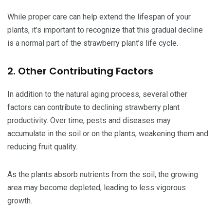
While proper care can help extend the lifespan of your
plants, it’s important to recognize that this gradual decline
is a normal part of the strawberry plant’s life cycle.
2. Other Contributing Factors
In addition to the natural aging process, several other
factors can contribute to declining strawberry plant
productivity. Over time, pests and diseases may
accumulate in the soil or on the plants, weakening them and
reducing fruit quality.
As the plants absorb nutrients from the soil, the growing
area may become depleted, leading to less vigorous
growth.