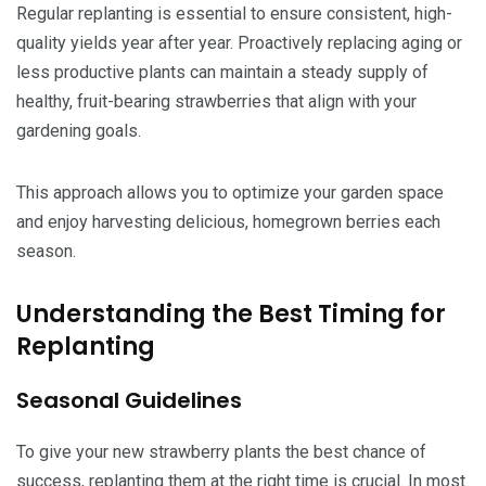
Regular replanting is essential to ensure consistent, high-
quality yields year after year. Proactively replacing aging or
less productive plants can maintain a steady supply of
healthy, fruit-bearing strawberries that align with your
gardening goals.
This approach allows you to optimize your garden space
and enjoy harvesting delicious, homegrown berries each
season.
Understanding the Best Timing for
Replanting
Seasonal Guidelines
To give your new strawberry plants the best chance of
success, replanting them at the right time is crucial. In most