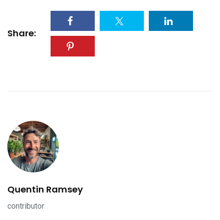
Share:
Quentin Ramsey
contributor