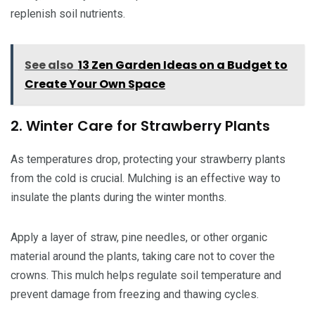
replenish soil nutrients.
See also
13 Zen Garden Ideas on a Budget to
Create Your Own Space
2. Winter Care for Strawberry Plants
As temperatures drop, protecting your strawberry plants
from the cold is crucial. Mulching is an effective way to
insulate the plants during the winter months.
Apply a layer of straw, pine needles, or other organic
material around the plants, taking care not to cover the
crowns. This mulch helps regulate soil temperature and
prevent damage from freezing and thawing cycles.