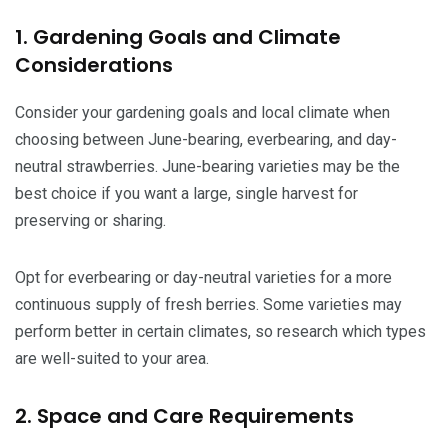
1. Gardening Goals and Climate
Considerations
Consider your gardening goals and local climate when
choosing between June-bearing, everbearing, and day-
neutral strawberries. June-bearing varieties may be the
best choice if you want a large, single harvest for
preserving or sharing.
Opt for everbearing or day-neutral varieties for a more
continuous supply of fresh berries. Some varieties may
perform better in certain climates, so research which types
are well-suited to your area.
2. Space and Care Requirements