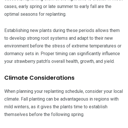
cases, early spring or late summer to early fall are the
optimal seasons for replanting.
Establishing new plants during these periods allows them
to develop strong root systems and adapt to their new
environment before the stress of extreme temperatures or
dormancy sets in. Proper timing can significantly influence
your strawberry patch’s overall health, growth, and yield.
Climate Considerations
When planning your replanting schedule, consider your local
climate. Fall planting can be advantageous in regions with
mild winters, as it gives the plants time to establish
themselves before the following spring.