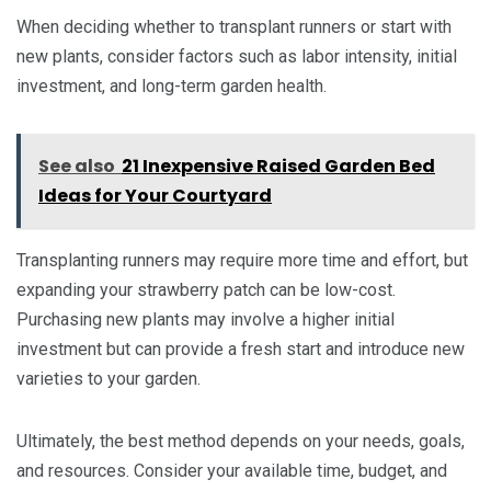
When deciding whether to transplant runners or start with
new plants, consider factors such as labor intensity, initial
investment, and long-term garden health.
See also
21 Inexpensive Raised Garden Bed
Ideas for Your Courtyard
Transplanting runners may require more time and effort, but
expanding your strawberry patch can be low-cost.
Purchasing new plants may involve a higher initial
investment but can provide a fresh start and introduce new
varieties to your garden.
Ultimately, the best method depends on your needs, goals,
and resources. Consider your available time, budget, and