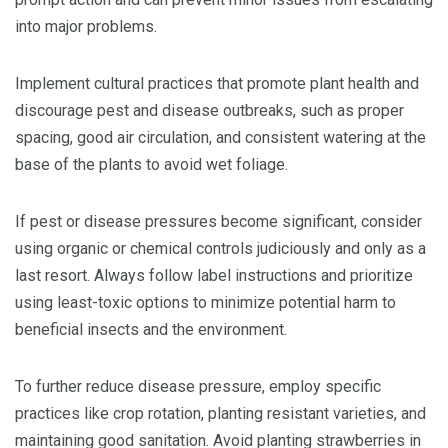
into major problems.
Implement cultural practices that promote plant health and
discourage pest and disease outbreaks, such as proper
spacing, good air circulation, and consistent watering at the
base of the plants to avoid wet foliage.
If pest or disease pressures become significant, consider
using organic or chemical controls judiciously and only as a
last resort. Always follow label instructions and prioritize
using least-toxic options to minimize potential harm to
beneficial insects and the environment.
To further reduce disease pressure, employ specific
practices like crop rotation, planting resistant varieties, and
maintaining good sanitation. Avoid planting strawberries in