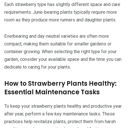
Each strawberry type has slightly different space and care
requirements. June-bearing plants typically require more
room as they produce more runners and daughter plants.
Everbearing and day-neutral varieties are often more
compact, making them suitable for smaller gardens or
container growing. When selecting the right type for your
garden, consider your available space and the time you can
dedicate to caring for your plants.
How to Strawberry Plants Healthy:
Essential Maintenance Tasks
To keep your strawberry plants healthy and productive year
after year, perform a few key maintenance tasks. These
practices help revitalize plants, protect them from harsh