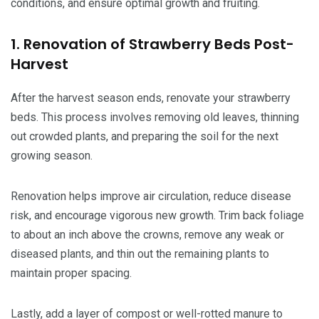
conditions, and ensure optimal growth and fruiting.
1. Renovation of Strawberry Beds Post-
Harvest
After the harvest season ends, renovate your strawberry
beds. This process involves removing old leaves, thinning
out crowded plants, and preparing the soil for the next
growing season.
Renovation helps improve air circulation, reduce disease
risk, and encourage vigorous new growth. Trim back foliage
to about an inch above the crowns, remove any weak or
diseased plants, and thin out the remaining plants to
maintain proper spacing.
Lastly, add a layer of compost or well-rotted manure to