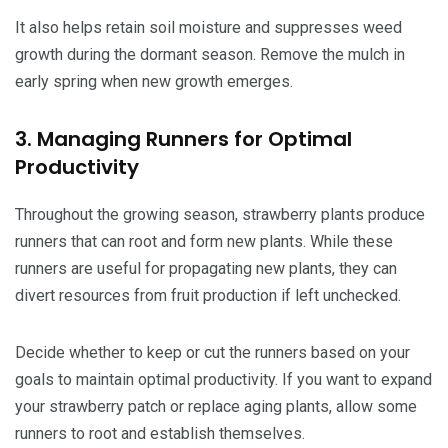
It also helps retain soil moisture and suppresses weed
growth during the dormant season. Remove the mulch in
early spring when new growth emerges.
3. Managing Runners for Optimal
Productivity
Throughout the growing season, strawberry plants produce
runners that can root and form new plants. While these
runners are useful for propagating new plants, they can
divert resources from fruit production if left unchecked.
Decide whether to keep or cut the runners based on your
goals to maintain optimal productivity. If you want to expand
your strawberry patch or replace aging plants, allow some
runners to root and establish themselves.