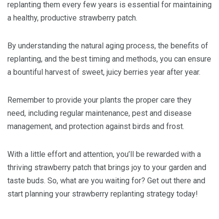
replanting them every few years is essential for maintaining
a healthy, productive strawberry patch.
By understanding the natural aging process, the benefits of
replanting, and the best timing and methods, you can ensure
a bountiful harvest of sweet, juicy berries year after year.
Remember to provide your plants the proper care they
need, including regular maintenance, pest and disease
management, and protection against birds and frost.
With a little effort and attention, you’ll be rewarded with a
thriving strawberry patch that brings joy to your garden and
taste buds. So, what are you waiting for? Get out there and
start planning your strawberry replanting strategy today!