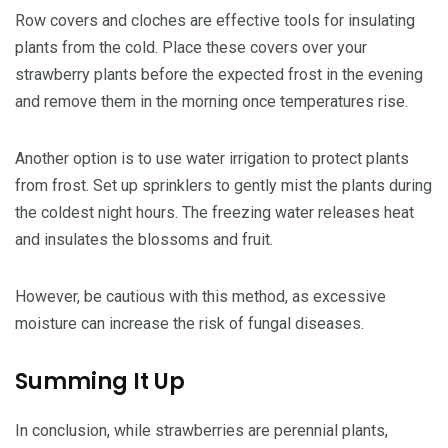
Row covers and cloches are effective tools for insulating
plants from the cold. Place these covers over your
strawberry plants before the expected frost in the evening
and remove them in the morning once temperatures rise.
Another option is to use water irrigation to protect plants
from frost. Set up sprinklers to gently mist the plants during
the coldest night hours. The freezing water releases heat
and insulates the blossoms and fruit.
However, be cautious with this method, as excessive
moisture can increase the risk of fungal diseases.
Summing It Up
In conclusion, while strawberries are perennial plants,