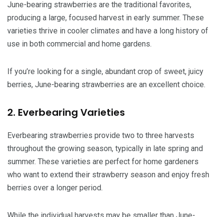
June-bearing strawberries are the traditional favorites,
producing a large, focused harvest in early summer. These
varieties thrive in cooler climates and have a long history of
use in both commercial and home gardens.
If you’re looking for a single, abundant crop of sweet, juicy
berries, June-bearing strawberries are an excellent choice.
2. Everbearing Varieties
Everbearing strawberries provide two to three harvests
throughout the growing season, typically in late spring and
summer. These varieties are perfect for home gardeners
who want to extend their strawberry season and enjoy fresh
berries over a longer period.
While the individual harvests may be smaller than June-