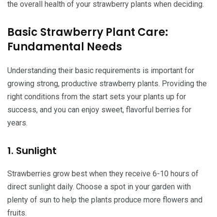
the overall health of your strawberry plants when deciding.
Basic Strawberry Plant Care:
Fundamental Needs
Understanding their basic requirements is important for
growing strong, productive strawberry plants. Providing the
right conditions from the start sets your plants up for
success, and you can enjoy sweet, flavorful berries for
years.
1. Sunlight
Strawberries grow best when they receive 6-10 hours of
direct sunlight daily. Choose a spot in your garden with
plenty of sun to help the plants produce more flowers and
fruits.