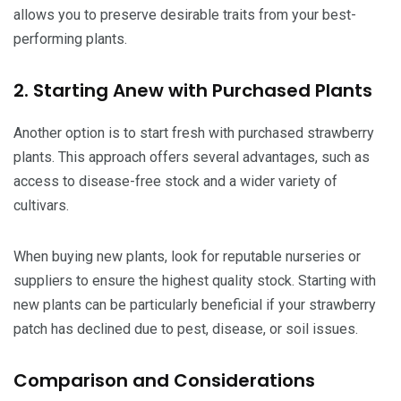
allows you to preserve desirable traits from your best-
performing plants.
2. Starting Anew with Purchased Plants
Another option is to start fresh with purchased strawberry
plants. This approach offers several advantages, such as
access to disease-free stock and a wider variety of
cultivars.
When buying new plants, look for reputable nurseries or
suppliers to ensure the highest quality stock. Starting with
new plants can be particularly beneficial if your strawberry
patch has declined due to pest, disease, or soil issues.
Comparison and Considerations