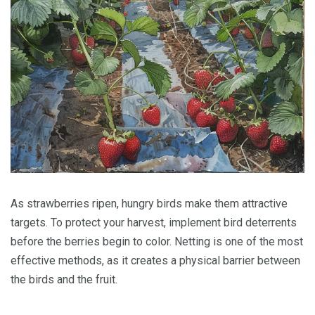
As strawberries ripen, hungry birds make them attractive
targets. To protect your harvest, implement bird deterrents
before the berries begin to color. Netting is one of the most
effective methods, as it creates a physical barrier between
the birds and the fruit.