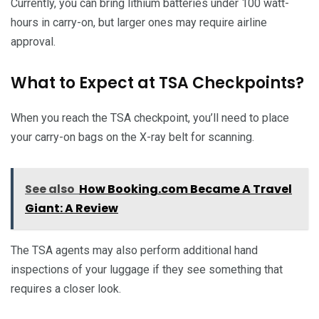
Currently, you can bring lithium batteries under 100 watt-
hours in carry-on, but larger ones may require airline
approval.
What to Expect at TSA Checkpoints?
When you reach the TSA checkpoint, you’ll need to place
your carry-on bags on the X-ray belt for scanning.
See also
How Booking.com Became A Travel
Giant: A Review
The TSA agents may also perform additional hand
inspections of your luggage if they see something that
requires a closer look.