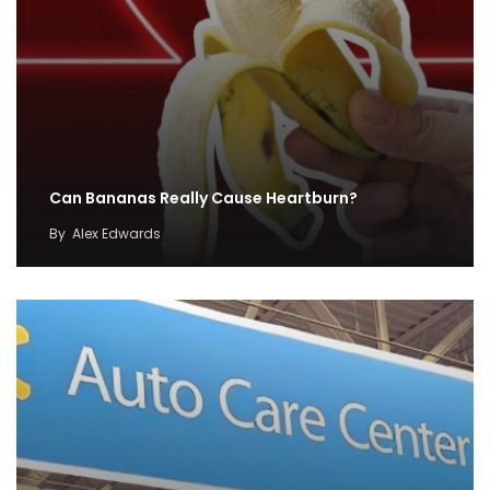
Can Bananas Really Cause Heartburn?
By
Alex Edwards