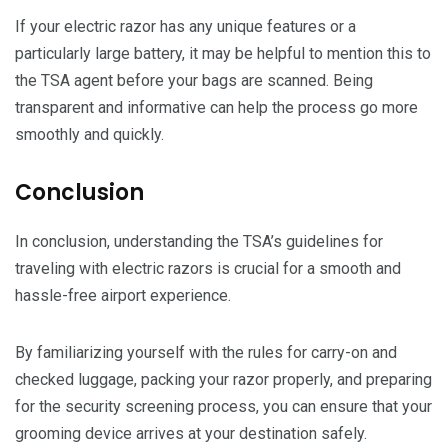
If your electric razor has any unique features or a
particularly large battery, it may be helpful to mention this to
the TSA agent before your bags are scanned. Being
transparent and informative can help the process go more
smoothly and quickly.
Conclusion
In conclusion, understanding the TSA’s guidelines for
traveling with electric razors is crucial for a smooth and
hassle-free airport experience.
By familiarizing yourself with the rules for carry-on and
checked luggage, packing your razor properly, and preparing
for the security screening process, you can ensure that your
grooming device arrives at your destination safely.