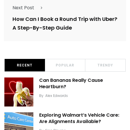
Next Post
How Can I Book a Round Trip with Uber?
A Step-By-Step Guide
RECENT
POPULAR
TRENDY
Can Bananas Really Cause
Heartburn?
By
Alex Edwards
Exploring Walmart’s Vehicle Care:
Are Alignments Available?