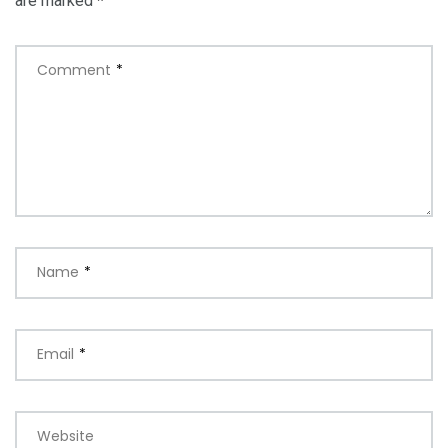
are marked
*
Comment
*
Name
*
Email
*
Website