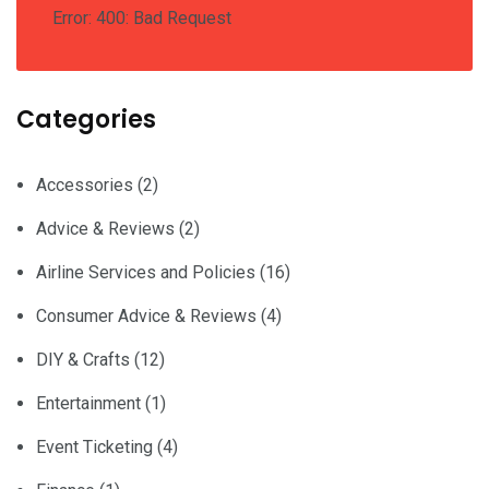
Error: 400: Bad Request
Categories
Accessories
(2)
Advice & Reviews
(2)
Airline Services and Policies
(16)
Consumer Advice & Reviews
(4)
DIY & Crafts
(12)
Entertainment
(1)
Event Ticketing
(4)