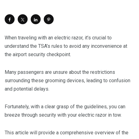
When traveling with an electric razor, it’s crucial to
understand the TSA’s rules to avoid any inconvenience at
the airport security checkpoint.
Many passengers are unsure about the restrictions
surrounding these grooming devices, leading to confusion
and potential delays.
Fortunately, with a clear grasp of the guidelines, you can
breeze through security with your electric razor in tow.
This article will provide a comprehensive overview of the