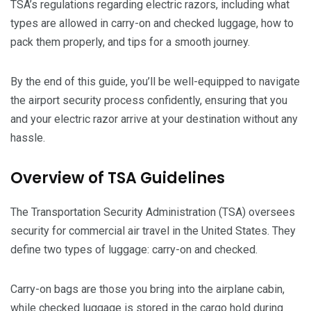
TSA’s regulations regarding electric razors, including what
types are allowed in carry-on and checked luggage, how to
pack them properly, and tips for a smooth journey.
By the end of this guide, you’ll be well-equipped to navigate
the airport security process confidently, ensuring that you
and your electric razor arrive at your destination without any
hassle.
Overview of TSA Guidelines
The Transportation Security Administration (TSA) oversees
security for commercial air travel in the United States. They
define two types of luggage: carry-on and checked.
Carry-on bags are those you bring into the airplane cabin,
while checked luggage is stored in the cargo hold during