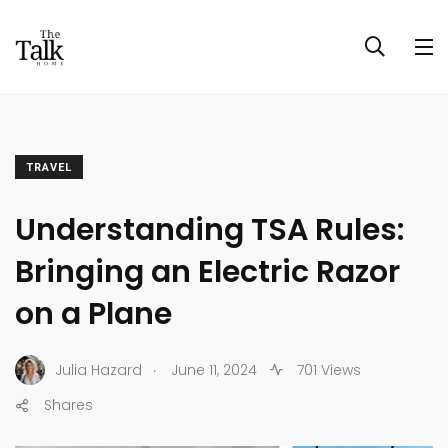
TRAVEL
Understanding TSA Rules:
Bringing an Electric Razor
on a Plane
.
Julia Hazard
June 11, 2024
701 Views
Shares