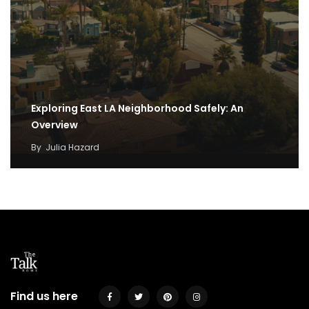
Exploring East LA Neighborhood Safely: An
Overview
By
Julia Hazard
Find us here