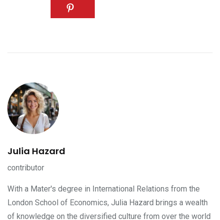
Julia Hazard
contributor
With a Mater's degree in International Relations from the
London School of Economics, Julia Hazard brings a wealth
of knowledge on the diversified culture from over the world