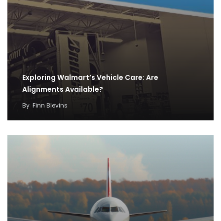
Exploring Walmart’s Vehicle Care: Are
Alignments Available?
By
Finn Blevins