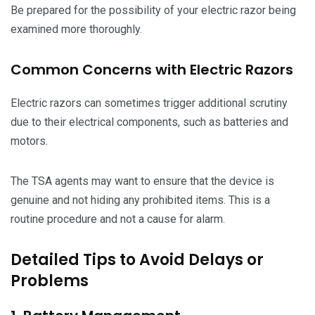
Be prepared for the possibility of your electric razor being
examined more thoroughly.
Common Concerns with Electric Razors
Electric razors can sometimes trigger additional scrutiny
due to their electrical components, such as batteries and
motors.
The TSA agents may want to ensure that the device is
genuine and not hiding any prohibited items. This is a
routine procedure and not a cause for alarm.
Detailed Tips to Avoid Delays or
Problems