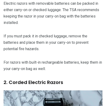
Electric razors with removable batteries can be packed in
either carry-on or checked luggage. The TSA recommends
keeping the razor in your carry-on bag with the batteries
installed.
If you must pack it in checked luggage, remove the
batteries and place them in your carry-on to prevent
potential fire hazards.
For razors with built-in rechargeable batteries, keep them in
your carry-on bag as well.
2. Corded Electric Razors