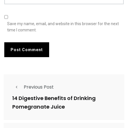
Save my name, email, and website in this browser for the next
time I comment.
Previous Post
14 Digestive Benefits of Drinking
Pomegranate Juice