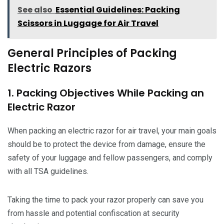
See also
Essential Guidelines: Packing
Scissors in Luggage for Air Travel
General Principles of Packing
Electric Razors
1. Packing Objectives While Packing an
Electric Razor
When packing an electric razor for air travel, your main goals
should be to protect the device from damage, ensure the
safety of your luggage and fellow passengers, and comply
with all TSA guidelines.
Taking the time to pack your razor properly can save you
from hassle and potential confiscation at security