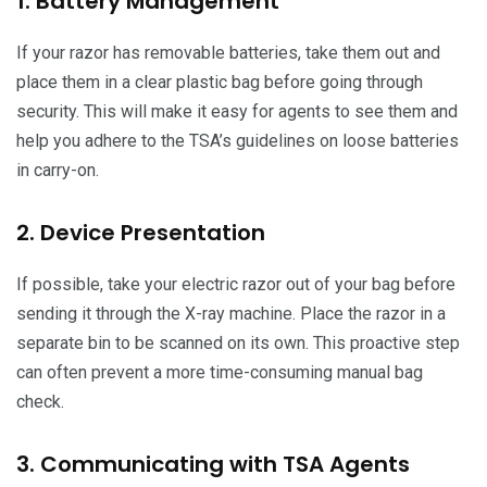
1. Battery Management
If your razor has removable batteries, take them out and
place them in a clear plastic bag before going through
security. This will make it easy for agents to see them and
help you adhere to the TSA’s guidelines on loose batteries
in carry-on.
2. Device Presentation
If possible, take your electric razor out of your bag before
sending it through the X-ray machine. Place the razor in a
separate bin to be scanned on its own. This proactive step
can often prevent a more time-consuming manual bag
check.
3. Communicating with TSA Agents