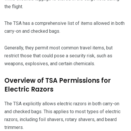
the flight.
The TSA has a comprehensive list of items allowed in both
carry-on and checked bags.
Generally, they permit most common travel items, but
restrict those that could pose a security risk, such as
weapons, explosives, and certain chemicals.
Overview of TSA Permissions for
Electric Razors
The TSA explicitly allows electric razors in both carry-on
and checked bags. This applies to most types of electric
razors, including foil shavers, rotary shavers, and beard
trimmers.