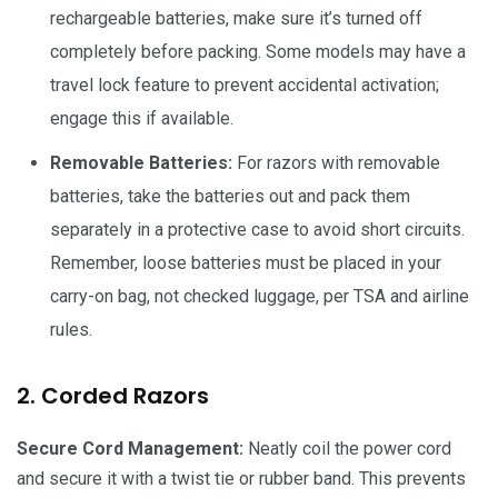
rechargeable batteries, make sure it’s turned off
completely before packing. Some models may have a
travel lock feature to prevent accidental activation;
engage this if available.
Removable Batteries:
For razors with removable
batteries, take the batteries out and pack them
separately in a protective case to avoid short circuits.
Remember, loose batteries must be placed in your
carry-on bag, not checked luggage, per TSA and airline
rules.
2. Corded Razors
Secure Cord Management:
Neatly coil the power cord
and secure it with a twist tie or rubber band. This prevents