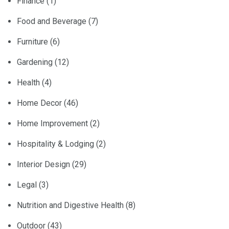
Finance
(1)
Food and Beverage
(7)
Furniture
(6)
Gardening
(12)
Health
(4)
Home Decor
(46)
Home Improvement
(2)
Hospitality & Lodging
(2)
Interior Design
(29)
Legal
(3)
Nutrition and Digestive Health
(8)
Outdoor
(43)