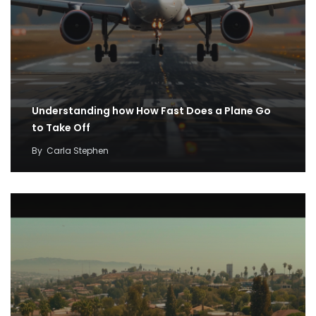
Understanding how How Fast Does a Plane Go
to Take Off
By
Carla Stephen