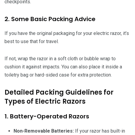
checkpoints.
2. Some Basic Packing Advice
If you have the original packaging for your electric razor, it’s
best to use that for travel.
If not, wrap the razor in a soft cloth or bubble wrap to
cushion it against impacts. You can also place it inside a
toiletry bag or hard-sided case for extra protection.
Detailed Packing Guidelines for
Types of Electric Razors
1. Battery-Operated Razors
Non-Removable Batteries:
If your razor has built-in