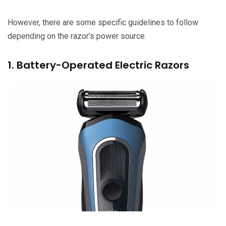
However, there are some specific guidelines to follow
depending on the razor’s power source.
1. Battery-Operated Electric Razors