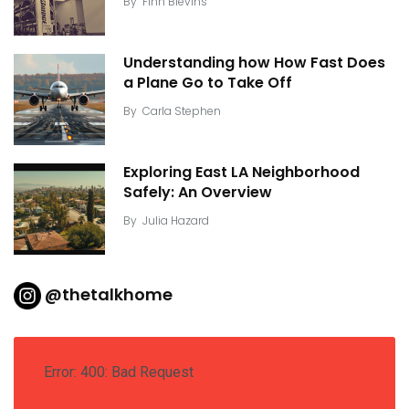
By
Finn Blevins
Understanding how How Fast Does
a Plane Go to Take Off
By
Carla Stephen
Exploring East LA Neighborhood
Safely: An Overview
By
Julia Hazard
@thetalkhome
Error: 400: Bad Request