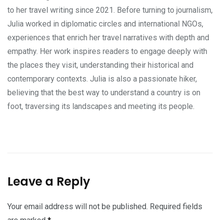
to her travel writing since 2021. Before turning to journalism,
Julia worked in diplomatic circles and international NGOs,
experiences that enrich her travel narratives with depth and
empathy. Her work inspires readers to engage deeply with
the places they visit, understanding their historical and
contemporary contexts. Julia is also a passionate hiker,
believing that the best way to understand a country is on
foot, traversing its landscapes and meeting its people.
Leave a Reply
Your email address will not be published.
Required fields