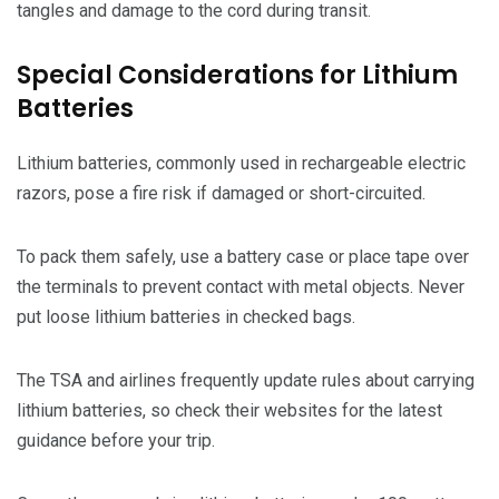
tangles and damage to the cord during transit.
Special Considerations for Lithium
Batteries
Lithium batteries, commonly used in rechargeable electric
razors, pose a fire risk if damaged or short-circuited.
To pack them safely, use a battery case or place tape over
the terminals to prevent contact with metal objects. Never
put loose lithium batteries in checked bags.
The TSA and airlines frequently update rules about carrying
lithium batteries, so check their websites for the latest
guidance before your trip.