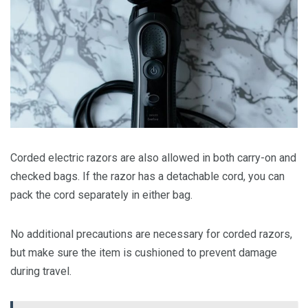
Corded electric razors are also allowed in both carry-on and
checked bags. If the razor has a detachable cord, you can
pack the cord separately in either bag.
No additional precautions are necessary for corded razors,
but make sure the item is cushioned to prevent damage
during travel.