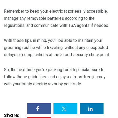
Remember to keep your electric razor easily accessible,
manage any removable batteries according to the
regulations, and communicate with TSA agents if needed.
With these tips in mind, you’ll be able to maintain your
grooming routine while traveling, without any unexpected
delays or complications at the airport security checkpoint.
So, the next time you’re packing for a trip, make sure to
follow these guidelines and enjoy a stress-free journey
with your trusty electric razor by your side.
Share: