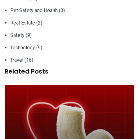
Pet Safety and Health
(3)
Real Estate
(2)
Safety
(9)
Technology
(9)
Travel
(16)
Related Posts