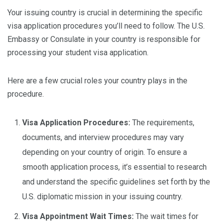
Your issuing country is crucial in determining the specific
visa application procedures you’ll need to follow. The U.S.
Embassy or Consulate in your country is responsible for
processing your student visa application.
Here are a few crucial roles your country plays in the
procedure.
Visa Application Procedures:
The requirements,
documents, and interview procedures may vary
depending on your country of origin. To ensure a
smooth application process, it’s essential to research
and understand the specific guidelines set forth by the
U.S. diplomatic mission in your issuing country.
Visa Appointment Wait Times:
The wait times for