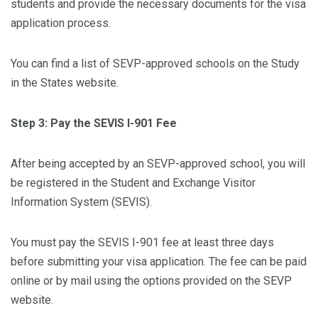
students and provide the necessary documents for the visa
application process.
You can find a list of SEVP-approved schools on the Study
in the States website.
Step 3: Pay the SEVIS I-901 Fee
After being accepted by an SEVP-approved school, you will
be registered in the Student and Exchange Visitor
Information System (SEVIS).
You must pay the SEVIS I-901 fee at least three days
before submitting your visa application. The fee can be paid
online or by mail using the options provided on the SEVP
website.