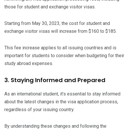
those for student and exchange visitor visas.
Starting from May 30, 2023, the cost for student and
exchange visitor visas will increase from $160 to $185.
This fee increase applies to all issuing countries and is
important for students to consider when budgeting for their
study abroad expenses.
3. Staying Informed and Prepared
As an international student, it’s essential to stay informed
about the latest changes in the visa application process,
regardless of your issuing country.
By understanding these changes and following the