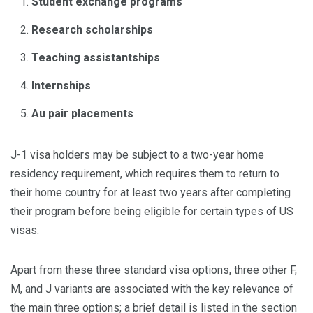
Student exchange programs
Research scholarships
Teaching assistantships
Internships
Au pair placements
J-1 visa holders may be subject to a two-year home
residency requirement, which requires them to return to
their home country for at least two years after completing
their program before being eligible for certain types of US
visas.
Apart from these three standard visa options, three other F,
M, and J variants are associated with the key relevance of
the main three options; a brief detail is listed in the section