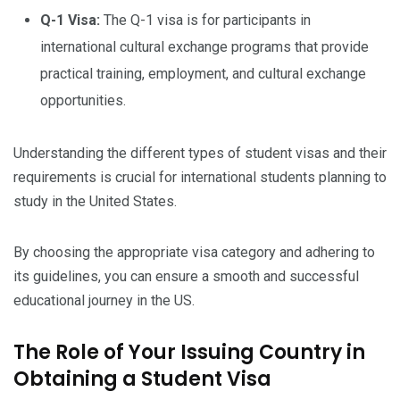
Q-1 Visa:
The Q-1 visa is for participants in
international cultural exchange programs that provide
practical training, employment, and cultural exchange
opportunities.
Understanding the different types of student visas and their
requirements is crucial for international students planning to
study in the United States.
By choosing the appropriate visa category and adhering to
its guidelines, you can ensure a smooth and successful
educational journey in the US.
The Role of Your Issuing Country in
Obtaining a Student Visa