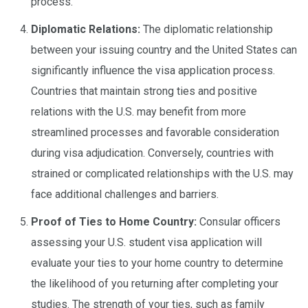
process.
Diplomatic Relations:
The diplomatic relationship
between your issuing country and the United States can
significantly influence the visa application process.
Countries that maintain strong ties and positive
relations with the U.S. may benefit from more
streamlined processes and favorable consideration
during visa adjudication. Conversely, countries with
strained or complicated relationships with the U.S. may
face additional challenges and barriers.
Proof of Ties to Home Country:
Consular officers
assessing your U.S. student visa application will
evaluate your ties to your home country to determine
the likelihood of you returning after completing your
studies. The strength of your ties, such as family