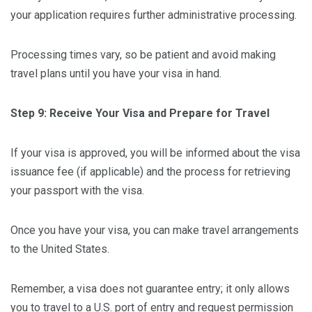
your application requires further administrative processing.
Processing times vary, so be patient and avoid making
travel plans until you have your visa in hand.
Step 9: Receive Your Visa and Prepare for Travel
If your visa is approved, you will be informed about the visa
issuance fee (if applicable) and the process for retrieving
your passport with the visa.
Once you have your visa, you can make travel arrangements
to the United States.
Remember, a visa does not guarantee entry; it only allows
you to travel to a U.S. port of entry and request permission