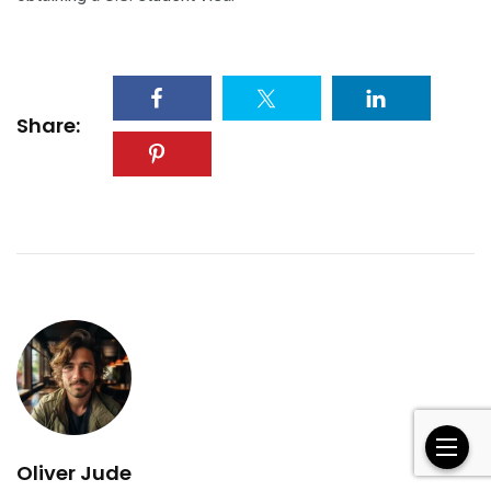
Share:
Oliver Jude