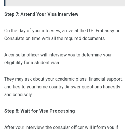
Step 7: Attend Your Visa Interview
On the day of your interview, arrive at the U.S. Embassy or
Consulate on time with all the required documents.
A consular officer will interview you to determine your
eligibility for a student visa.
They may ask about your academic plans, financial support,
and ties to your home country. Answer questions honestly
and concisely.
Step 8: Wait for Visa Processing
After your interview, the consular officer will inform you if