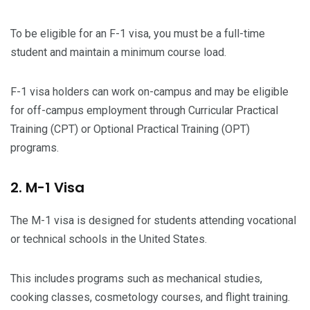
To be eligible for an F-1 visa, you must be a full-time
student and maintain a minimum course load.
F-1 visa holders can work on-campus and may be eligible
for off-campus employment through Curricular Practical
Training (CPT) or Optional Practical Training (OPT)
programs.
2. M-1 Visa
The M-1 visa is designed for students attending vocational
or technical schools in the United States.
This includes programs such as mechanical studies,
cooking classes, cosmetology courses, and flight training.