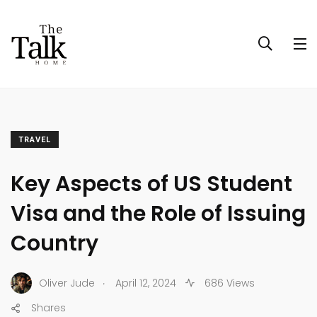
TRAVEL
Key Aspects of US Student
Visa and the Role of Issuing
Country
.
Oliver Jude
April 12, 2024
686 Views
Shares