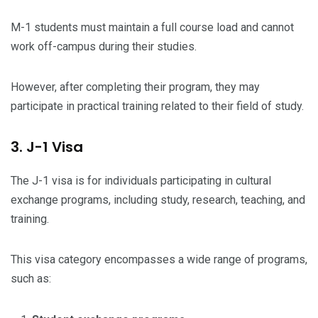
M-1 students must maintain a full course load and cannot
work off-campus during their studies.
However, after completing their program, they may
participate in practical training related to their field of study.
3. J-1 Visa
The J-1 visa is for individuals participating in cultural
exchange programs, including study, research, teaching, and
training.
This visa category encompasses a wide range of programs,
such as: