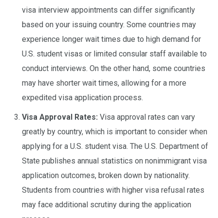
visa interview appointments can differ significantly
based on your issuing country. Some countries may
experience longer wait times due to high demand for
U.S. student visas or limited consular staff available to
conduct interviews. On the other hand, some countries
may have shorter wait times, allowing for a more
expedited visa application process.
Visa Approval Rates:
Visa approval rates can vary
greatly by country, which is important to consider when
applying for a U.S. student visa. The U.S. Department of
State publishes annual statistics on nonimmigrant visa
application outcomes, broken down by nationality.
Students from countries with higher visa refusal rates
may face additional scrutiny during the application