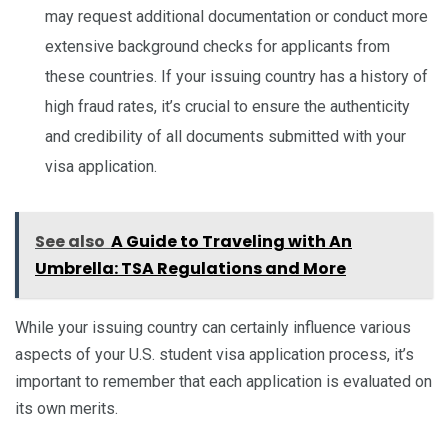
may request additional documentation or conduct more
extensive background checks for applicants from
these countries. If your issuing country has a history of
high fraud rates, it’s crucial to ensure the authenticity
and credibility of all documents submitted with your
visa application.
See also
A Guide to Traveling with An
Umbrella: TSA Regulations and More
While your issuing country can certainly influence various
aspects of your U.S. student visa application process, it’s
important to remember that each application is evaluated on
its own merits.