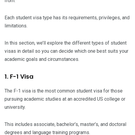
from.
Each student visa type has its requirements, privileges, and
limitations.
In this section, we’ll explore the different types of student
visas in detail so you can decide which one best suits your
academic goals and circumstances.
1. F-1 Visa
The F-1 visa is the most common student visa for those
pursuing academic studies at an accredited US college or
university.
This includes associate, bachelor’s, master’s, and doctoral
degrees and language training programs.