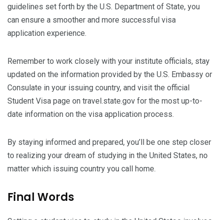
guidelines set forth by the U.S. Department of State, you
can ensure a smoother and more successful visa
application experience.
Remember to work closely with your institute officials, stay
updated on the information provided by the U.S. Embassy or
Consulate in your issuing country, and visit the official
Student Visa page on travel.state.gov for the most up-to-
date information on the visa application process.
By staying informed and prepared, you’ll be one step closer
to realizing your dream of studying in the United States, no
matter which issuing country you call home.
Final Words