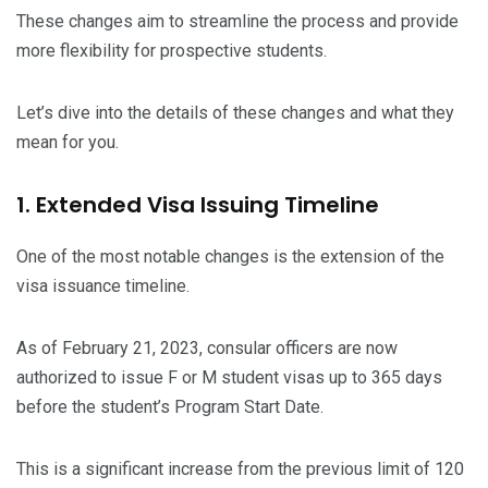
These changes aim to streamline the process and provide
more flexibility for prospective students.
Let’s dive into the details of these changes and what they
mean for you.
1. Extended Visa Issuing Timeline
One of the most notable changes is the extension of the
visa issuance timeline.
As of February 21, 2023, consular officers are now
authorized to issue F or M student visas up to 365 days
before the student’s Program Start Date.
This is a significant increase from the previous limit of 120