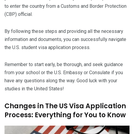
to enter the country from a Customs and Border Protection
(CBP) official.
By following these steps and providing all the necessary
information and documents, you can successfully navigate
the U.S. student visa application process.
Remember to start early, be thorough, and seek guidance
from your school or the U.S. Embassy or Consulate if you
have any questions along the way. Good luck with your
studies in the United States!
Changes in The US Visa Application
Process: Everything for You to Know