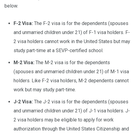
below.
F-2 Visa:
The F-2 visa is for the dependents (spouses
and unmarried children under 21) of F-1 visa holders. F-
2 visa holders cannot work in the United States but may
study part-time at a SEVP-certified school.
M-2 Visa:
The M-2 visa is for the dependents
(spouses and unmarried children under 21) of M-1 visa
holders. Like F-2 visa holders, M-2 dependents cannot
work but may study part-time.
J-2 Visa:
The J-2 visa is for the dependents (spouses
and unmarried children under 21) of J-1 visa holders. J-
2 visa holders may be eligible to apply for work
authorization through the United States Citizenship and