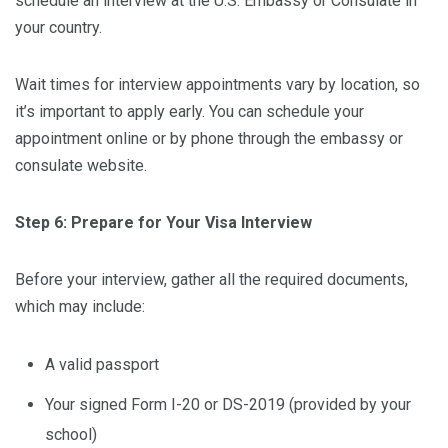
schedule an interview at the U.S. Embassy or Consulate in
your country.
Wait times for interview appointments vary by location, so
it’s important to apply early. You can schedule your
appointment online or by phone through the embassy or
consulate website.
Step 6: Prepare for Your Visa Interview
Before your interview, gather all the required documents,
which may include:
A valid passport
Your signed Form I-20 or DS-2019 (provided by your
school)