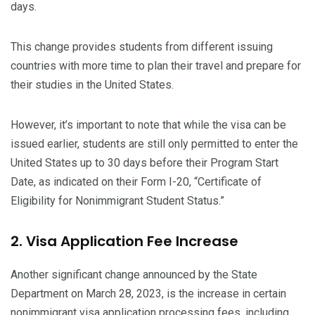
days.
This change provides students from different issuing
countries with more time to plan their travel and prepare for
their studies in the United States.
However, it’s important to note that while the visa can be
issued earlier, students are still only permitted to enter the
United States up to 30 days before their Program Start
Date, as indicated on their Form I-20, “Certificate of
Eligibility for Nonimmigrant Student Status.”
2. Visa Application Fee Increase
Another significant change announced by the State
Department on March 28, 2023, is the increase in certain
nonimmigrant visa application processing fees, including