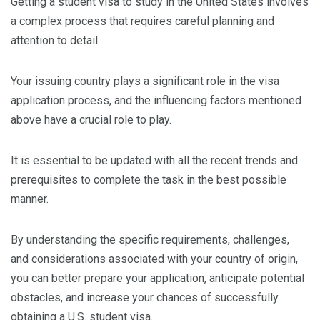
Getting a student visa to study in the United States involves
a complex process that requires careful planning and
attention to detail.
Your issuing country plays a significant role in the visa
application process, and the influencing factors mentioned
above have a crucial role to play.
It is essential to be updated with all the recent trends and
prerequisites to complete the task in the best possible
manner.
By understanding the specific requirements, challenges,
and considerations associated with your country of origin,
you can better prepare your application, anticipate potential
obstacles, and increase your chances of successfully
obtaining a U.S. student visa.