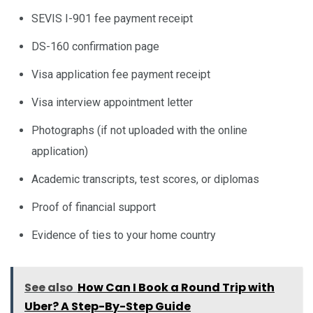
SEVIS I-901 fee payment receipt
DS-160 confirmation page
Visa application fee payment receipt
Visa interview appointment letter
Photographs (if not uploaded with the online
application)
Academic transcripts, test scores, or diplomas
Proof of financial support
Evidence of ties to your home country
See also
How Can I Book a Round Trip with
Uber? A Step-By-Step Guide