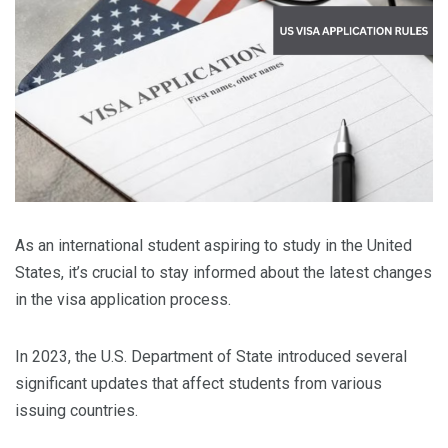
As an international student aspiring to study in the United
States, it’s crucial to stay informed about the latest changes
in the visa application process.
In 2023, the U.S. Department of State introduced several
significant updates that affect students from various
issuing countries.