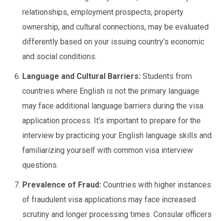
relationships, employment prospects, property
ownership, and cultural connections, may be evaluated
differently based on your issuing country’s economic
and social conditions.
Language and Cultural Barriers:
Students from
countries where English is not the primary language
may face additional language barriers during the visa
application process. It’s important to prepare for the
interview by practicing your English language skills and
familiarizing yourself with common visa interview
questions.
Prevalence of Fraud:
Countries with higher instances
of fraudulent visa applications may face increased
scrutiny and longer processing times. Consular officers