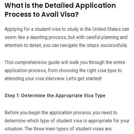
What is the Detailed Application
Process to Avail Visa?
Applying for a student visa to study in the United States can
seem like a daunting process, but with careful planning and
attention to detail, you can navigate the steps successfully.
This comprehensive guide will walk you through the entire
application process, from choosing the right visa type to
attending your visa interview. Let’s get started!
Step 1: Determine the Appropriate Visa Type
Before you begin the application process, you need to
determine which type of student visa is appropriate for your
situation. The three main types of student visas are: