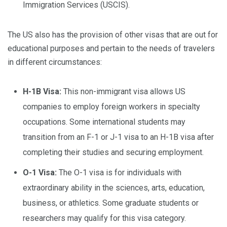
Immigration Services (USCIS).
The US also has the provision of other visas that are out for
educational purposes and pertain to the needs of travelers
in different circumstances:
H-1B Visa:
This non-immigrant visa allows US
companies to employ foreign workers in specialty
occupations. Some international students may
transition from an F-1 or J-1 visa to an H-1B visa after
completing their studies and securing employment.
O-1 Visa:
The O-1 visa is for individuals with
extraordinary ability in the sciences, arts, education,
business, or athletics. Some graduate students or
researchers may qualify for this visa category.