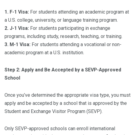
1. F-1 Visa:
For students attending an academic program at
a U.S. college, university, or language training program.
2. J-1 Visa:
For students participating in exchange
programs, including study, research, teaching, or training.
3. M-1 Visa:
For students attending a vocational or non-
academic program at a U.S. institution.
Step 2: Apply and Be Accepted by a SEVP-Approved
School
Once you’ve determined the appropriate visa type, you must
apply and be accepted by a school that is approved by the
Student and Exchange Visitor Program (SEVP).
Only SEVP-approved schools can enroll international