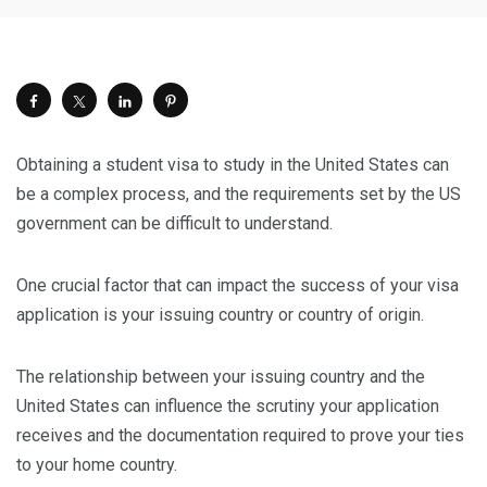
Obtaining a student visa to study in the United States can
be a complex process, and the requirements set by the US
government can be difficult to understand.
One crucial factor that can impact the success of your visa
application is your issuing country or country of origin.
The relationship between your issuing country and the
United States can influence the scrutiny your application
receives and the documentation required to prove your ties
to your home country.