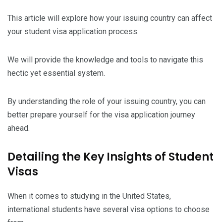
This article will explore how your issuing country can affect
your student visa application process.
We will provide the knowledge and tools to navigate this
hectic yet essential system.
By understanding the role of your issuing country, you can
better prepare yourself for the visa application journey
ahead.
Detailing the Key Insights of Student
Visas
When it comes to studying in the United States,
international students have several visa options to choose