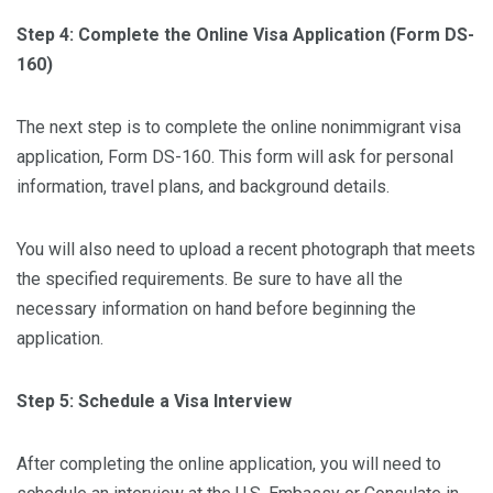
Step 4: Complete the Online Visa Application (Form DS-
160)
The next step is to complete the online nonimmigrant visa
application, Form DS-160. This form will ask for personal
information, travel plans, and background details.
You will also need to upload a recent photograph that meets
the specified requirements. Be sure to have all the
necessary information on hand before beginning the
application.
Step 5: Schedule a Visa Interview
After completing the online application, you will need to