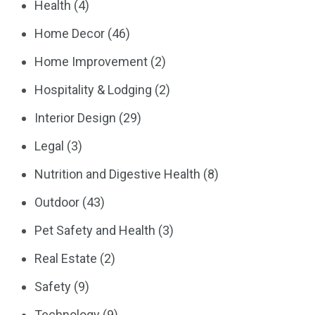
Health
(4)
Home Decor
(46)
Home Improvement
(2)
Hospitality & Lodging
(2)
Interior Design
(29)
Legal
(3)
Nutrition and Digestive Health
(8)
Outdoor
(43)
Pet Safety and Health
(3)
Real Estate
(2)
Safety
(9)
Technology
(9)