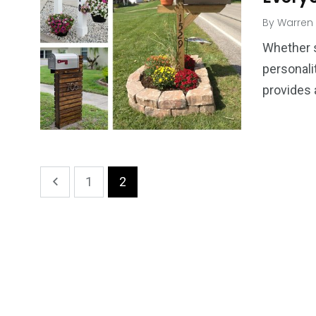
By
Warren
Whether s
personali
provides
1
2