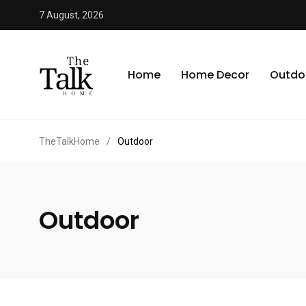
7 August, 2026
Home
Home Decor
Outdo
TheTalkHome
/
Outdoor
Outdoor