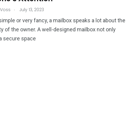
.
 Voss
July 13, 2023
imple or very fancy, a mailbox speaks a lot about the
ty of the owner. A well-designed mailbox not only
 a secure space