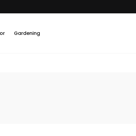
or
Gardening