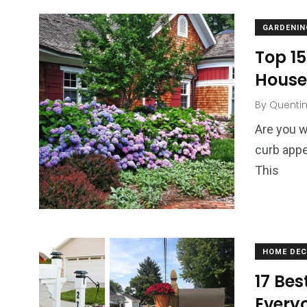
GARDENIN
Top 15
House
By
Quenti
Are you w
curb appe
This
HOME DE
17 Bes
Everyo