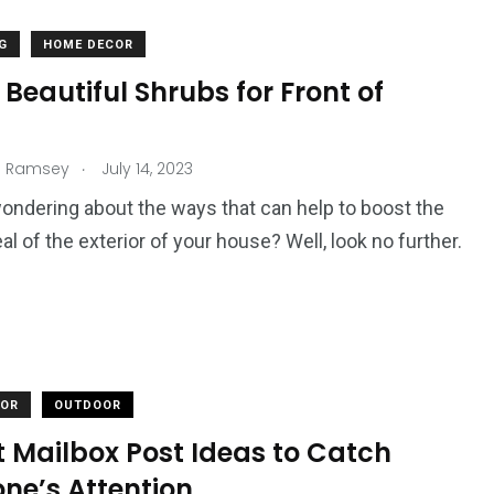
G
HOME DECOR
 Beautiful Shrubs for Front of
.
n Ramsey
July 14, 2023
ondering about the ways that can help to boost the
al of the exterior of your house? Well, look no further.
COR
OUTDOOR
t Mailbox Post Ideas to Catch
ne’s Attention