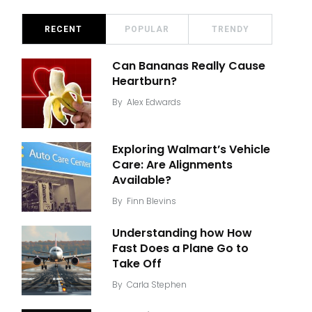
RECENT
POPULAR
TRENDY
Can Bananas Really Cause
Heartburn?
By
Alex Edwards
Exploring Walmart’s Vehicle
Care: Are Alignments
Available?
By
Finn Blevins
Understanding how How
Fast Does a Plane Go to
Take Off
By
Carla Stephen