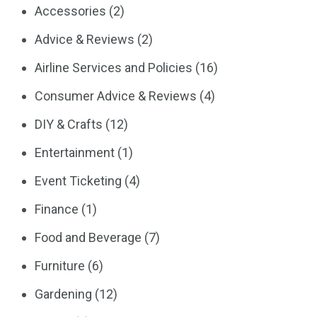
Accessories
(2)
Advice & Reviews
(2)
Airline Services and Policies
(16)
Consumer Advice & Reviews
(4)
DIY & Crafts
(12)
Entertainment
(1)
Event Ticketing
(4)
Finance
(1)
Food and Beverage
(7)
Furniture
(6)
Gardening
(12)