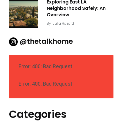
Exploring East LA
Neighborhood Safely: An
Overview
By
Julia Hazard
@thetalkhome
Error: 400: Bad Request
Error: 400: Bad Request
Categories