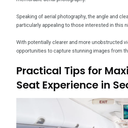
Speaking of aerial photography, the angle and cl
particularly appealing to those interested in this 
With potentially clearer and more unobstructed v
opportunities to capture stunning images from th
Practical Tips for Ma
Seat Experience in Se