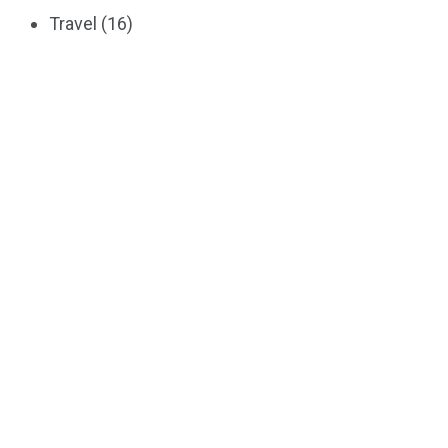
Travel
(16)