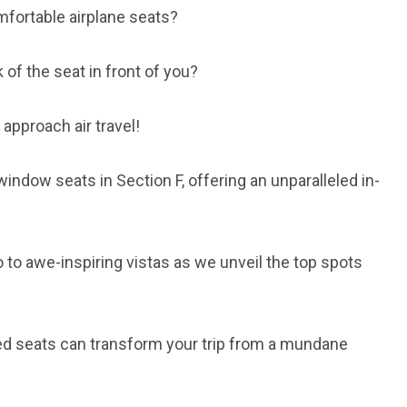
mfortable airplane seats?
 of the seat in front of you?
approach air travel!
 window seats in Section F, offering an unparalleled in-
o to awe-inspiring vistas as we unveil the top spots
ted seats can transform your trip from a mundane