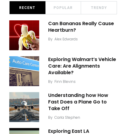
RECENT
POPULAR
TRENDY
Can Bananas Really Cause
Heartburn?
By
Alex Edwards
Exploring Walmart’s Vehicle
Care: Are Alignments
Available?
By
Finn Blevins
Understanding how How
Fast Does a Plane Go to
Take Off
By
Carla Stephen
Exploring East LA