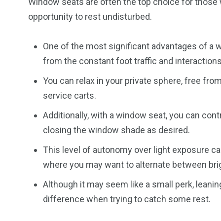
Window seats are often the top choice for those 
opportunity to rest undisturbed.
One of the most significant advantages of a w
from the constant foot traffic and interactions 
You can relax in your private sphere, free fr
service carts.
Additionally, with a window seat, you can con
closing the window shade as desired.
This level of autonomy over light exposure ca
where you may want to alternate between bri
Although it may seem like a small perk, leanin
difference when trying to catch some rest.