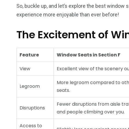
So, buckle up, and let’s explore the best window se
experience more enjoyable than ever before!
The Excitement of Wi
Feature
Window Seats in Section F
View
Excellent view of the scenery ou
More legroom compared to ot
Legroom
seats.
Fewer disruptions from aisle tra
Disruptions
and people climbing over you.
Access to