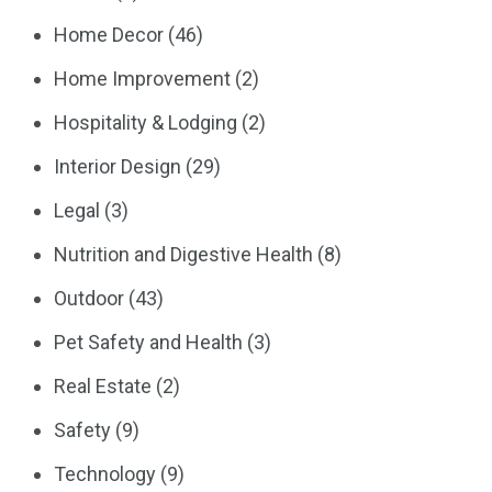
Home Decor
(46)
Home Improvement
(2)
Hospitality & Lodging
(2)
Interior Design
(29)
Legal
(3)
Nutrition and Digestive Health
(8)
Outdoor
(43)
Pet Safety and Health
(3)
Real Estate
(2)
Safety
(9)
Technology
(9)