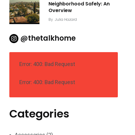
Neighborhood Safely: An
Overview
By
Julia Hazard
@thetalkhome
Error: 400: Bad Request
Error: 400: Bad Request
Categories
Accessories
(2)