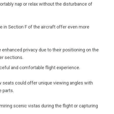
rtably nap or relax without the disturbance of
 in Section F of the aircraft offer even more
 enhanced privacy due to their positioning on the
er sections.
eaceful and comfortable flight experience.
w seats could offer unique viewing angles with
 parts.
miring scenic vistas during the flight or capturing