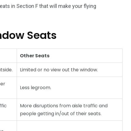
ats in Section F that will make your flying
ndow Seats
Other Seats
tside.
Limited or no view out the window.
her
Less legroom.
ffic
More disruptions from aisle traffic and
people getting in/out of their seats.