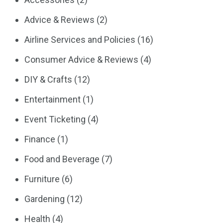
Advice & Reviews
(2)
Airline Services and Policies
(16)
Consumer Advice & Reviews
(4)
DIY & Crafts
(12)
Entertainment
(1)
Event Ticketing
(4)
Finance
(1)
Food and Beverage
(7)
Furniture
(6)
Gardening
(12)
Health
(4)