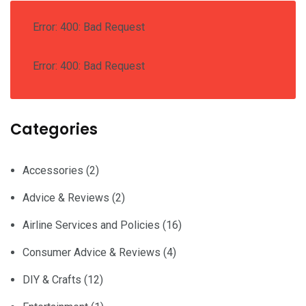
Error: 400: Bad Request
Error: 400: Bad Request
Categories
Accessories
(2)
Advice & Reviews
(2)
Airline Services and Policies
(16)
Consumer Advice & Reviews
(4)
DIY & Crafts
(12)