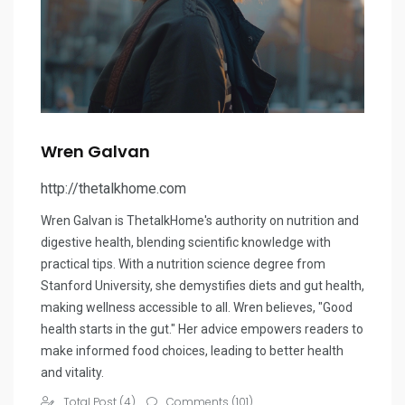
Wren Galvan
http://thetalkhome.com
Wren Galvan is ThetalkHome's authority on nutrition and
digestive health, blending scientific knowledge with
practical tips. With a nutrition science degree from
Stanford University, she demystifies diets and gut health,
making wellness accessible to all. Wren believes, "Good
health starts in the gut." Her advice empowers readers to
make informed food choices, leading to better health
and vitality.
Total Post (4)
Comments (101)