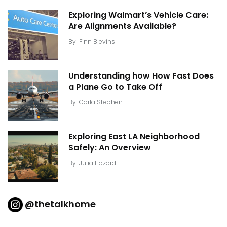
Exploring Walmart’s Vehicle Care:
Are Alignments Available?
By
Finn Blevins
Understanding how How Fast Does
a Plane Go to Take Off
By
Carla Stephen
Exploring East LA Neighborhood
Safely: An Overview
By
Julia Hazard
@thetalkhome