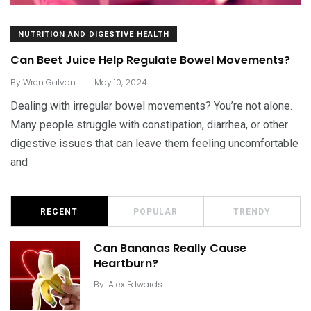
NUTRITION AND DIGESTIVE HEALTH
Can Beet Juice Help Regulate Bowel Movements?
.
By
Wren Galvan
May 10, 2024
Dealing with irregular bowel movements? You’re not alone.
Many people struggle with constipation, diarrhea, or other
digestive issues that can leave them feeling uncomfortable
and
RECENT
POPULAR
TRENDY
Can Bananas Really Cause
Heartburn?
By
Alex Edwards