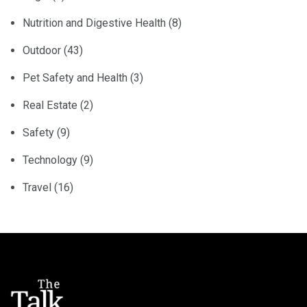
Nutrition and Digestive Health
(8)
Outdoor
(43)
Pet Safety and Health
(3)
Real Estate
(2)
Safety
(9)
Technology
(9)
Travel
(16)