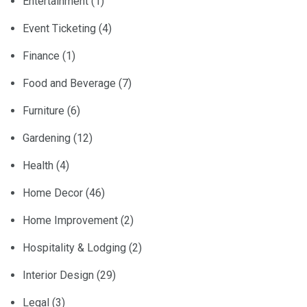
Entertainment
(1)
Event Ticketing
(4)
Finance
(1)
Food and Beverage
(7)
Furniture
(6)
Gardening
(12)
Health
(4)
Home Decor
(46)
Home Improvement
(2)
Hospitality & Lodging
(2)
Interior Design
(29)
Legal
(3)