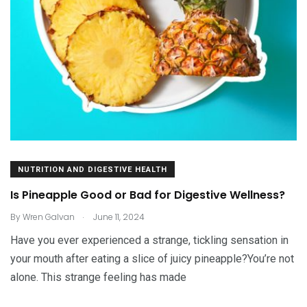
NUTRITION AND DIGESTIVE HEALTH
Is Pineapple Good or Bad for Digestive Wellness?
.
By
Wren Galvan
June 11, 2024
Have you ever experienced a strange, tickling sensation in
your mouth after eating a slice of juicy pineapple?You’re not
alone. This strange feeling has made