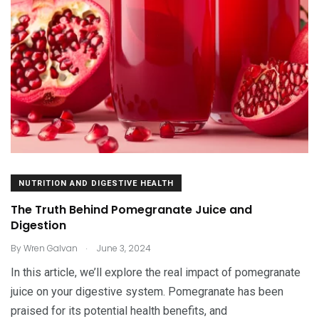
NUTRITION AND DIGESTIVE HEALTH
The Truth Behind Pomegranate Juice and
Digestion
.
By
Wren Galvan
June 3, 2024
In this article, we’ll explore the real impact of pomegranate
juice on your digestive system. Pomegranate has been
praised for its potential health benefits, and