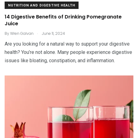
NUTRITION AND DIGESTIVE HEALTH
14 Digestive Benefits of Drinking Pomegranate
Juice
.
By
Wren Galvan
June 11, 2024
Are you looking for a natural way to support your digestive
health? You’re not alone. Many people experience digestive
issues like bloating, constipation, and inflammation.