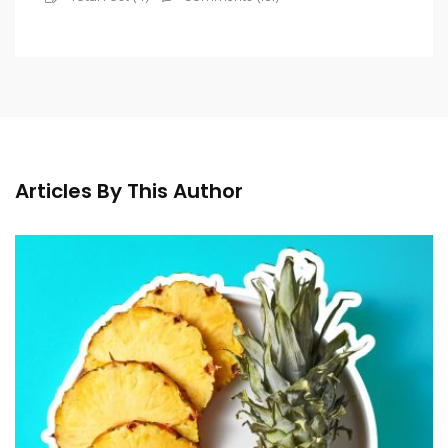
Articles By This Author