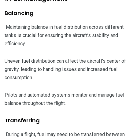
Balancing
Maintaining balance in fuel distribution across different
tanks is crucial for ensuring the aircraft’s stability and
efficiency.
Uneven fuel distribution can affect the aircraft’s center of
gravity, leading to handling issues and increased fuel
consumption.
Pilots and automated systems monitor and manage fuel
balance throughout the flight.
Transferring
During a flight, fuel may need to be transferred between