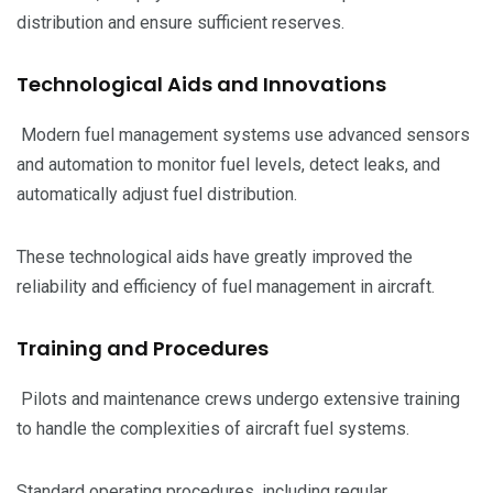
distribution and ensure sufficient reserves.
Technological Aids and Innovations
Modern fuel management systems use advanced sensors
and automation to monitor fuel levels, detect leaks, and
automatically adjust fuel distribution.
These technological aids have greatly improved the
reliability and efficiency of fuel management in aircraft.
Training and Procedures
Pilots and maintenance crews undergo extensive training
to handle the complexities of aircraft fuel systems.
Standard operating procedures, including regular