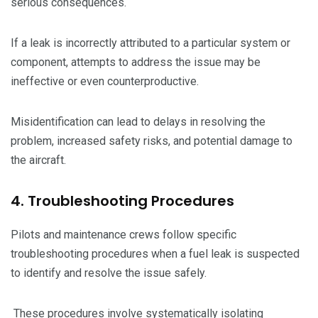
serious consequences.
If a leak is incorrectly attributed to a particular system or
component, attempts to address the issue may be
ineffective or even counterproductive.
Misidentification can lead to delays in resolving the
problem, increased safety risks, and potential damage to
the aircraft.
4. Troubleshooting Procedures
Pilots and maintenance crews follow specific
troubleshooting procedures when a fuel leak is suspected
to identify and resolve the issue safely.
These procedures involve systematically isolating