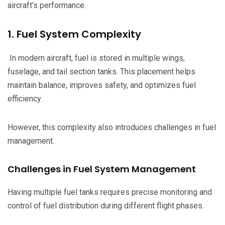
aircraft’s performance.
1. Fuel System Complexity
In modern aircraft, fuel is stored in multiple wings,
fuselage, and tail section tanks. This placement helps
maintain balance, improves safety, and optimizes fuel
efficiency.
However, this complexity also introduces challenges in fuel
management.
Challenges in Fuel System Management
Having multiple fuel tanks requires precise monitoring and
control of fuel distribution during different flight phases.