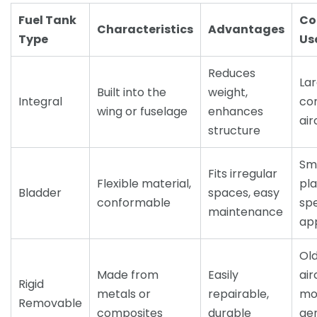
Fuel Tank
C
Characteristics
Advantages
Type
Us
Reduces
La
Built into the
weight,
Integral
co
wing or fuselage
enhances
air
structure
Sm
Fits irregular
Flexible material,
pla
Bladder
spaces, easy
conformable
spe
maintenance
app
Ol
Made from
Easily
air
Rigid
metals or
repairable,
mo
Removable
composites
durable
ge