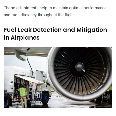
These adjustments help to maintain optimal performance
and fuel efficiency throughout the flight.
Fuel Leak Detection and Mitigation
in Airplanes