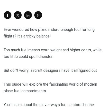
Ever wondered how planes store enough fuel for long
flights? It’s a tricky balance!
Too much fuel means extra weight and higher costs, while
too little could spell disaster.
But don’t worry; aircraft designers have it all figured out.
This guide will explore the fascinating world of modern
plane fuel compartments.
You’ll learn about the clever ways fuel is stored in the