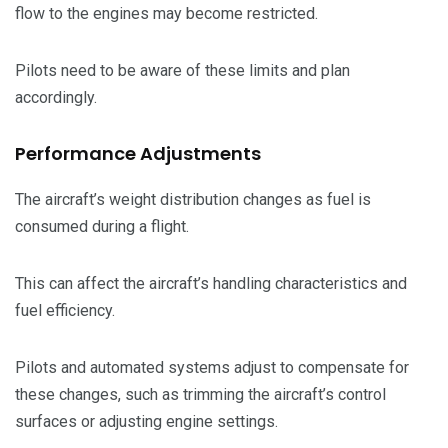
flow to the engines may become restricted.
Pilots need to be aware of these limits and plan
accordingly.
Performance Adjustments
The aircraft’s weight distribution changes as fuel is
consumed during a flight.
This can affect the aircraft’s handling characteristics and
fuel efficiency.
Pilots and automated systems adjust to compensate for
these changes, such as trimming the aircraft’s control
surfaces or adjusting engine settings.