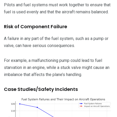
Pilots and fuel systems must work together to ensure that
fuel is used evenly and that the aircraft remains balanced.
Risk of Component Failure
A failure in any part of the fuel system, such as a pump or
valve, can have serious consequences.
For example, a malfunctioning pump could lead to fuel
starvation in an engine, while a stuck valve might cause an
imbalance that affects the plane’s handling.
Case Studies/Safety Incidents