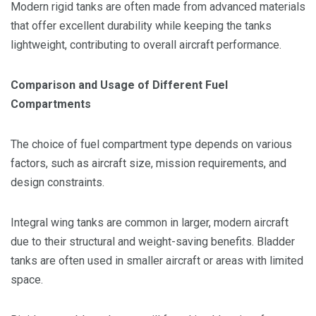
Modern rigid tanks are often made from advanced materials
that offer excellent durability while keeping the tanks
lightweight, contributing to overall aircraft performance.
Comparison and Usage of Different Fuel
Compartments
The choice of fuel compartment type depends on various
factors, such as aircraft size, mission requirements, and
design constraints.
Integral wing tanks are common in larger, modern aircraft
due to their structural and weight-saving benefits. Bladder
tanks are often used in smaller aircraft or areas with limited
space.