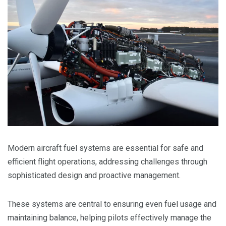
Modern aircraft fuel systems are essential for safe and
efficient flight operations, addressing challenges through
sophisticated design and proactive management.
These systems are central to ensuring even fuel usage and
maintaining balance, helping pilots effectively manage the