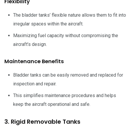
Flexibility
The bladder tanks’ flexible nature allows them to fit into
irregular spaces within the aircraft.
Maximizing fuel capacity without compromising the
aircraft’s design.
Maintenance Benefits
Bladder tanks can be easily removed and replaced for
inspection and repair.
This simplifies maintenance procedures and helps
keep the aircraft operational and safe.
3. Rigid Removable Tanks