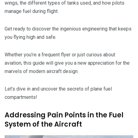
wings, the different types of tanks used, and how pilots
manage fuel during flight.
Get ready to discover the ingenious engineering that keeps
you flying high and safe.
Whether you’re a frequent flyer or just curious about
aviation, this guide will give you a new appreciation for the
marvels of modern aircraft design.
Let’s dive in and uncover the secrets of plane fuel
compartments!
Addressing Pain Points in the Fuel
System of the Aircraft