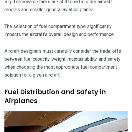
Rigid removable tanks are still found in older aircraft
models and smaller general aviation planes.
The selection of fuel compartment type significantly
impacts the aircraft’s overall design and performance.
Aircraft designers must carefully consider the trade-offs
between fuel capacity, weight, maintainability, and safety
when choosing the most appropriate fuel compartment
solution for a given aircraft.
Fuel Distribution and Safety in
Airplanes