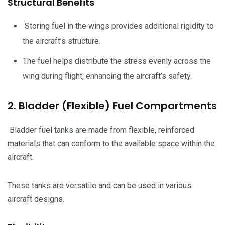
Structural Benefits
Storing fuel in the wings provides additional rigidity to
the aircraft’s structure.
The fuel helps distribute the stress evenly across the
wing during flight, enhancing the aircraft’s safety.
2. Bladder (Flexible) Fuel Compartments
Bladder fuel tanks are made from flexible, reinforced
materials that can conform to the available space within the
aircraft.
These tanks are versatile and can be used in various
aircraft designs.