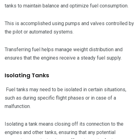
tanks to maintain balance and optimize fuel consumption.
This is accomplished using pumps and valves controlled by
the pilot or automated systems.
Transferring fuel helps manage weight distribution and
ensures that the engines receive a steady fuel supply.
Isolating Tanks
Fuel tanks may need to be isolated in certain situations,
such as during specific flight phases or in case of a
malfunction.
Isolating a tank means closing off its connection to the
engines and other tanks, ensuring that any potential