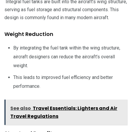
Integral fuel tanks are built into the aircraft’s wing structure,
serving as fuel storage and structural components. This
design is commonly found in many modern aircraft.
Weight Reduction
By integrating the fuel tank within the wing structure,
aircraft designers can reduce the aircraft’s overall
weight.
This leads to improved fuel efficiency and better
performance.
See also
Travel Essentials: Lighters and Air
Travel Regulations