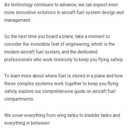
As technology continues to advance, we can expect even
more innovative solutions in aircraft fuel system design and
management.
So the next time you board a plane, take a moment to
consider the incredible feat of engineering, which is the
modern aircraft fuel system, and the dedicated
professionals who work tirelessly to keep you flying safely.
To learn more about where fuel is stored in a plane and how
these complex systems work together to keep you flying
safely, explore our comprehensive guide on aircraft fuel
compartments.
We cover everything from wing tanks to bladder tanks and
everything in between!