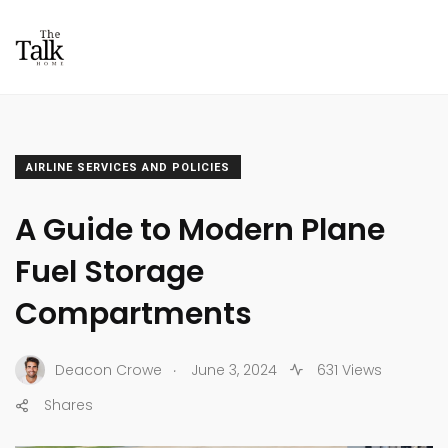
AIRLINE SERVICES AND POLICIES
A Guide to Modern Plane
Fuel Storage
Compartments
.
Deacon Crowe
June 3, 2024
631 Views
Shares