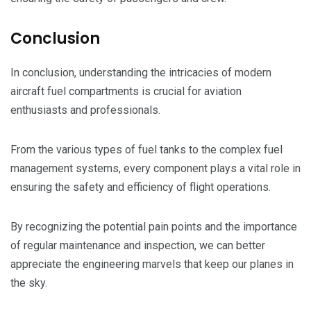
Conclusion
In conclusion, understanding the intricacies of modern
aircraft fuel compartments is crucial for aviation
enthusiasts and professionals.
From the various types of fuel tanks to the complex fuel
management systems, every component plays a vital role in
ensuring the safety and efficiency of flight operations.
By recognizing the potential pain points and the importance
of regular maintenance and inspection, we can better
appreciate the engineering marvels that keep our planes in
the sky.