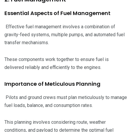
Essential Aspects of Fuel Management
Effective fuel management involves a combination of
gravity-feed systems, multiple pumps, and automated fuel
transfer mechanisms.
These components work together to ensure fuel is
delivered reliably and efficiently to the engines.
Importance of Meticulous Planning
Pilots and ground crews must plan meticulously to manage
fuel loads, balance, and consumption rates.
This planning involves considering route, weather
conditions, and payload to determine the optimal fuel