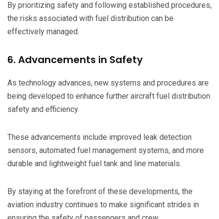
By prioritizing safety and following established procedures,
the risks associated with fuel distribution can be
effectively managed.
6. Advancements in Safety
As technology advances, new systems and procedures are
being developed to enhance further aircraft fuel distribution
safety and efficiency.
These advancements include improved leak detection
sensors, automated fuel management systems, and more
durable and lightweight fuel tank and line materials.
By staying at the forefront of these developments, the
aviation industry continues to make significant strides in
ensuring the safety of passengers and crew.