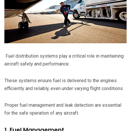
Fuel distribution systems play a critical role in maintaining
aircraft safety and performance.
These systems ensure fuel is delivered to the engines
efficiently and reliably, even under varying flight conditions.
Proper fuel management and leak detection are essential
for the safe operation of any aircraft.
1. Fuel Management