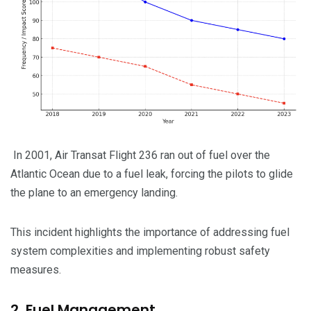
In 2001, Air Transat Flight 236 ran out of fuel over the
Atlantic Ocean due to a fuel leak, forcing the pilots to glide
the plane to an emergency landing.
This incident highlights the importance of addressing fuel
system complexities and implementing robust safety
measures.
2. Fuel Management