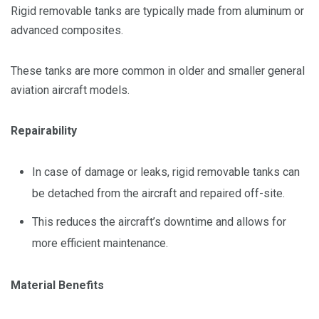
Rigid removable tanks are typically made from aluminum or
advanced composites.
These tanks are more common in older and smaller general
aviation aircraft models.
Repairability
In case of damage or leaks, rigid removable tanks can
be detached from the aircraft and repaired off-site.
This reduces the aircraft’s downtime and allows for
more efficient maintenance.
Material Benefits