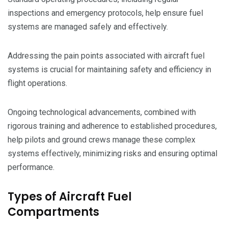
inspections and emergency protocols, help ensure fuel
systems are managed safely and effectively.
Addressing the pain points associated with aircraft fuel
systems is crucial for maintaining safety and efficiency in
flight operations.
Ongoing technological advancements, combined with
rigorous training and adherence to established procedures,
help pilots and ground crews manage these complex
systems effectively, minimizing risks and ensuring optimal
performance.
Types of Aircraft Fuel
Compartments