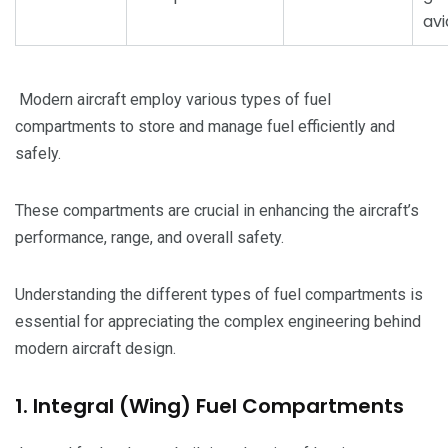
avi
Modern aircraft employ various types of fuel
compartments to store and manage fuel efficiently and
safely.
These compartments are crucial in enhancing the aircraft’s
performance, range, and overall safety.
Understanding the different types of fuel compartments is
essential for appreciating the complex engineering behind
modern aircraft design.
1. Integral (Wing) Fuel Compartments