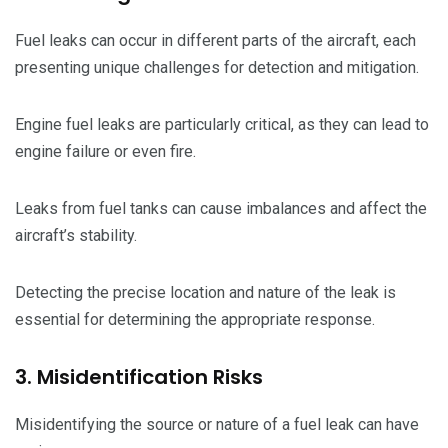
Fuel leaks can occur in different parts of the aircraft, each
presenting unique challenges for detection and mitigation.
Engine fuel leaks are particularly critical, as they can lead to
engine failure or even fire.
Leaks from fuel tanks can cause imbalances and affect the
aircraft’s stability.
Detecting the precise location and nature of the leak is
essential for determining the appropriate response.
3. Misidentification Risks
Misidentifying the source or nature of a fuel leak can have