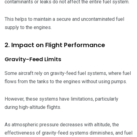
contaminants or leaks do not affect the entire fuel system.
This helps to maintain a secure and uncontaminated fuel
supply to the engines.
2. Impact on Flight Performance
Gravity-Feed Limits
Some aircraft rely on gravity-feed fuel systems, where fuel
flows from the tanks to the engines without using pumps.
However, these systems have limitations, particularly
during high-altitude flights.
As atmospheric pressure decreases with altitude, the
effectiveness of gravity-feed systems diminishes, and fuel