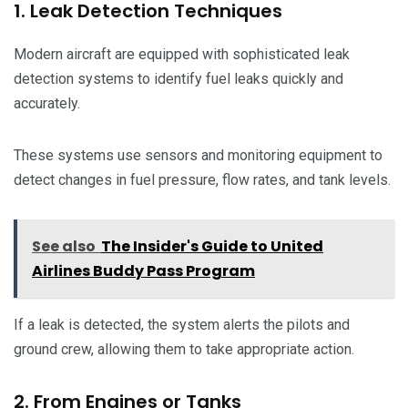
1. Leak Detection Techniques
Modern aircraft are equipped with sophisticated leak
detection systems to identify fuel leaks quickly and
accurately.
These systems use sensors and monitoring equipment to
detect changes in fuel pressure, flow rates, and tank levels.
See also
The Insider's Guide to United
Airlines Buddy Pass Program
If a leak is detected, the system alerts the pilots and
ground crew, allowing them to take appropriate action.
2. From Engines or Tanks