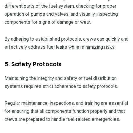
different parts of the fuel system, checking for proper
operation of pumps and valves, and visually inspecting
components for signs of damage or wear.
By adhering to established protocols, crews can quickly and
effectively address fuel leaks while minimizing risks.
5. Safety Protocols
Maintaining the integrity and safety of fuel distribution
systems requires strict adherence to safety protocols.
Regular maintenance, inspections, and training are essential
for ensuring that all components function properly and that
crews are prepared to handle fuel-related emergencies.