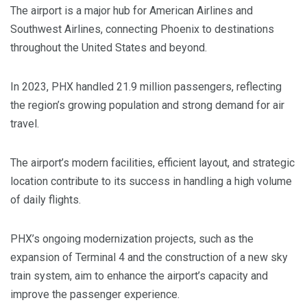
The airport is a major hub for American Airlines and
Southwest Airlines, connecting Phoenix to destinations
throughout the United States and beyond.
In 2023, PHX handled 21.9 million passengers, reflecting
the region’s growing population and strong demand for air
travel.
The airport’s modern facilities, efficient layout, and strategic
location contribute to its success in handling a high volume
of daily flights.
PHX’s ongoing modernization projects, such as the
expansion of Terminal 4 and the construction of a new sky
train system, aim to enhance the airport’s capacity and
improve the passenger experience.