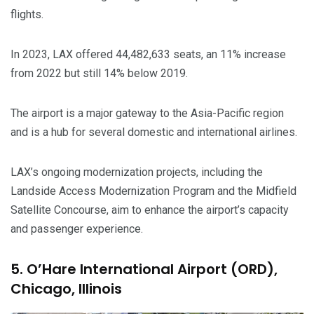
flights.
In 2023, LAX offered 44,482,633 seats, an 11% increase
from 2022 but still 14% below 2019.
The airport is a major gateway to the Asia-Pacific region
and is a hub for several domestic and international airlines.
LAX’s ongoing modernization projects, including the
Landside Access Modernization Program and the Midfield
Satellite Concourse, aim to enhance the airport’s capacity
and passenger experience.
5. O’Hare International Airport (ORD),
Chicago, Illinois