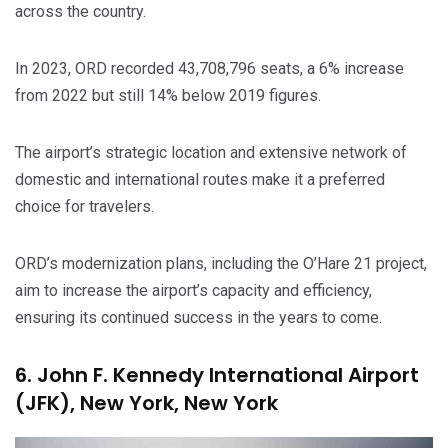
across the country.
In 2023, ORD recorded 43,708,796 seats, a 6% increase
from 2022 but still 14% below 2019 figures.
The airport’s strategic location and extensive network of
domestic and international routes make it a preferred
choice for travelers.
ORD’s modernization plans, including the O’Hare 21 project,
aim to increase the airport’s capacity and efficiency,
ensuring its continued success in the years to come.
6. John F. Kennedy International Airport
(JFK), New York, New York