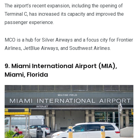
The airport’s recent expansion, including the opening of
Terminal C, has increased its capacity and improved the
passenger experience.
MCO is a hub for Silver Airways and a focus city for Frontier
Airlines, JetBlue Airways, and Southwest Airlines.
9. Miami International Airport (MIA),
Miami, Florida