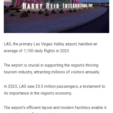
LAS, the primary Las Vegas Valley airport, handled an
average of 1,150 daily flights in 2023.
The airport is crucial in supporting the region’s thriving
tourism industry, attracting millions of visitors annually.
In 2023, LAS saw 25.5 million passengers, a testament to
its importance in the region’s economy.
The airport’s efficient layout and modern facilities enable it