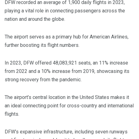
DFW recorded an average of 1,900 daily flights in 2023,
playing a vital role in connecting passengers across the
nation and around the globe.
The airport serves as a primary hub for American Airlines,
further boosting its flight numbers.
In 2023, DFW offered 48,083,921 seats, an 11% increase
from 2022 and a 10% increase from 2019, showcasing its
strong recovery from the pandemic.
The airport’s central location in the United States makes it
an ideal connecting point for cross-country and international
flights.
DFW’s expansive infrastructure, including seven runways