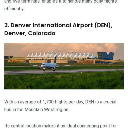
and five terminals, enables it to handle many daily flights
efficiently.
3. Denver International Airport (DEN),
Denver, Colorado
With an average of 1,700 flights per day, DEN is a crucial
hub in the Mountain West region.
Its central location makes it an ideal connecting point for