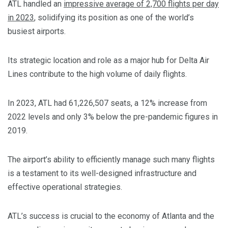
ATL handled an
impressive average of 2,700 flights per day
in 2023
, solidifying its position as one of the world’s
busiest airports.
Its strategic location and role as a major hub for Delta Air
Lines contribute to the high volume of daily flights.
In 2023, ATL had 61,226,507 seats, a 12% increase from
2022 levels and only 3% below the pre-pandemic figures in
2019.
The airport’s ability to efficiently manage such many flights
is a testament to its well-designed infrastructure and
effective operational strategies.
ATL’s success is crucial to the economy of Atlanta and the