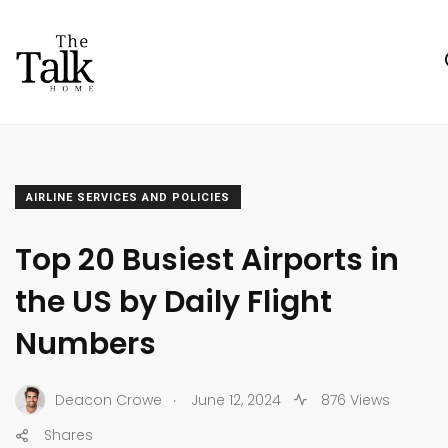
AIRLINE SERVICES AND POLICIES
Top 20 Busiest Airports in
the US by Daily Flight
Numbers
.
Deacon Crowe
June 12, 2024
876 Views
Shares