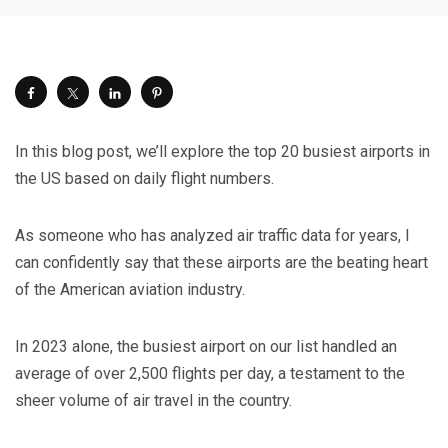
In this blog post, we’ll explore the top 20 busiest airports in
the US based on daily flight numbers.
As someone who has analyzed air traffic data for years, I
can confidently say that these airports are the beating heart
of the American aviation industry.
In 2023 alone, the busiest airport on our list handled an
average of over 2,500 flights per day, a testament to the
sheer volume of air travel in the country.