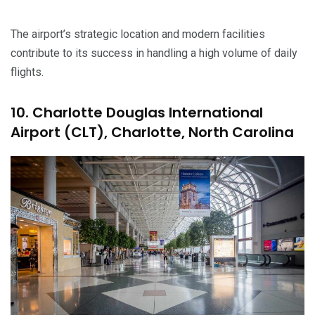
The airport’s strategic location and modern facilities
contribute to its success in handling a high volume of daily
flights.
10. Charlotte Douglas International
Airport (CLT), Charlotte, North Carolina