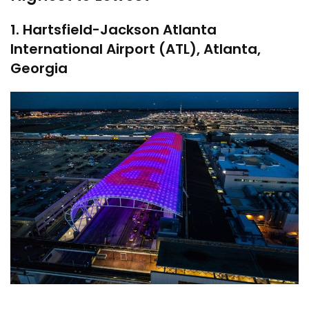
1. Hartsfield-Jackson Atlanta
International Airport (ATL), Atlanta,
Georgia