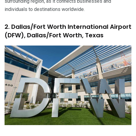
surrounding region, as it connects businesses and
individuals to destinations worldwide.
2. Dallas/Fort Worth International Airport
(DFW), Dallas/Fort Worth, Texas