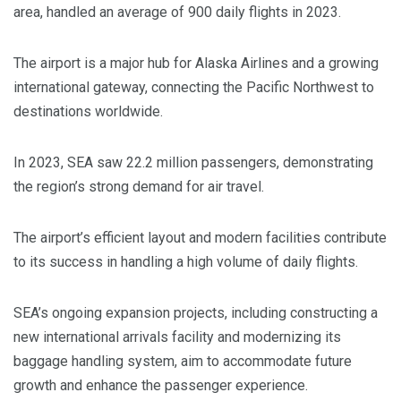
area, handled an average of 900 daily flights in 2023.
The airport is a major hub for Alaska Airlines and a growing
international gateway, connecting the Pacific Northwest to
destinations worldwide.
In 2023, SEA saw 22.2 million passengers, demonstrating
the region’s strong demand for air travel.
The airport’s efficient layout and modern facilities contribute
to its success in handling a high volume of daily flights.
SEA’s ongoing expansion projects, including constructing a
new international arrivals facility and modernizing its
baggage handling system, aim to accommodate future
growth and enhance the passenger experience.