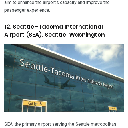
aim to enhance the airport’s capacity and improve the
passenger experience.
12. Seattle–Tacoma International
Airport (SEA), Seattle, Washington
SEA, the primary airport serving the Seattle metropolitan