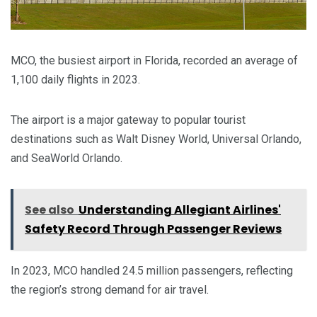
MCO, the busiest airport in Florida, recorded an average of
1,100 daily flights in 2023.
The airport is a major gateway to popular tourist
destinations such as Walt Disney World, Universal Orlando,
and SeaWorld Orlando.
See also
Understanding Allegiant Airlines'
Safety Record Through Passenger Reviews
In 2023, MCO handled 24.5 million passengers, reflecting
the region’s strong demand for air travel.