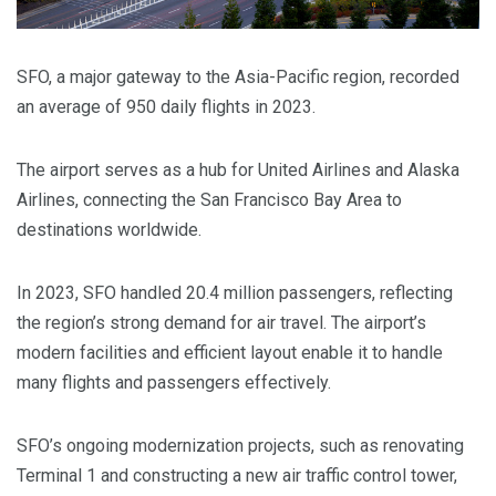
SFO, a major gateway to the Asia-Pacific region, recorded
an average of 950 daily flights in 2023.
The airport serves as a hub for United Airlines and Alaska
Airlines, connecting the San Francisco Bay Area to
destinations worldwide.
In 2023, SFO handled 20.4 million passengers, reflecting
the region’s strong demand for air travel. The airport’s
modern facilities and efficient layout enable it to handle
many flights and passengers effectively.
SFO’s ongoing modernization projects, such as renovating
Terminal 1 and constructing a new air traffic control tower,