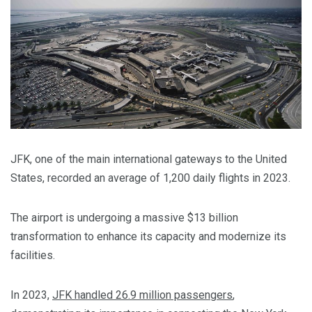
JFK, one of the main international gateways to the United
States, recorded an average of 1,200 daily flights in 2023.
The airport is undergoing a massive $13 billion
transformation to enhance its capacity and modernize its
facilities.
In 2023,
JFK handled 26.9 million passengers
,