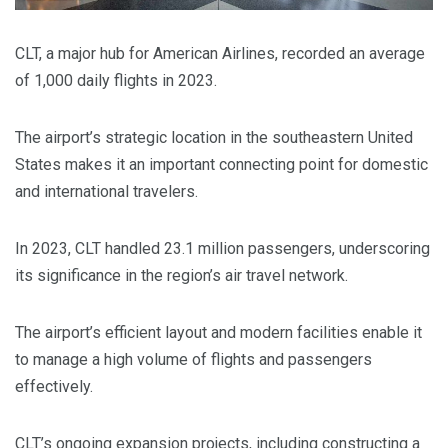
CLT, a major hub for American Airlines, recorded an average
of 1,000 daily flights in 2023.
The airport’s strategic location in the southeastern United
States makes it an important connecting point for domestic
and international travelers.
In 2023, CLT handled 23.1 million passengers, underscoring
its significance in the region’s air travel network.
The airport’s efficient layout and modern facilities enable it
to manage a high volume of flights and passengers
effectively.
CLT’s ongoing expansion projects, including constructing a