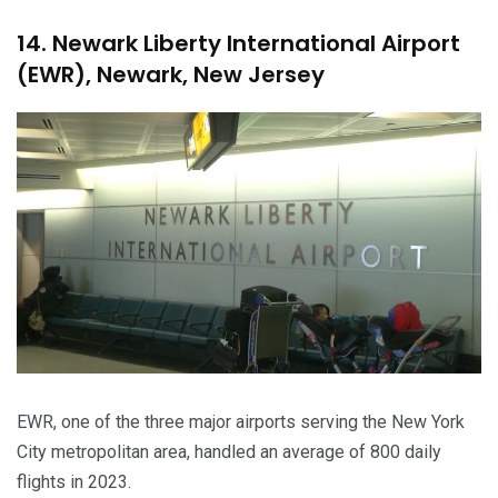
14. Newark Liberty International Airport
(EWR), Newark, New Jersey
EWR, one of the three major airports serving the New York
City metropolitan area, handled an average of 800 daily
flights in 2023.