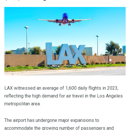
LAX witnessed an average of 1,600 daily flights in 2023,
reflecting the high demand for air travel in the Los Angeles
metropolitan area.
The airport has undergone major expansions to
accommodate the growing number of passengers and