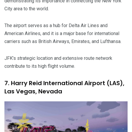
demonstrating its importance in connecting the New York
City area to the world.
The airport serves as a hub for Delta Air Lines and
American Airlines, and it is a major base for international
carriers such as British Airways, Emirates, and Lufthansa.
JFK’s strategic location and extensive route network
contribute to its high flight volume.
7. Harry Reid International Airport (LAS),
Las Vegas, Nevada