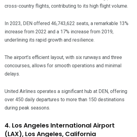
cross-country flights, contributing to its high flight volume.
In 2023, DEN offered 46,743,622 seats, a remarkable 13%
increase from 2022 and a 17% increase from 2019,
underlining its rapid growth and resilience.
The airport’s efficient layout, with six runways and three
concourses, allows for smooth operations and minimal
delays.
United Airlines operates a significant hub at DEN, offering
over 450 daily departures to more than 150 destinations
during peak seasons.
4. Los Angeles International Airport
(LAX), Los Angeles, California