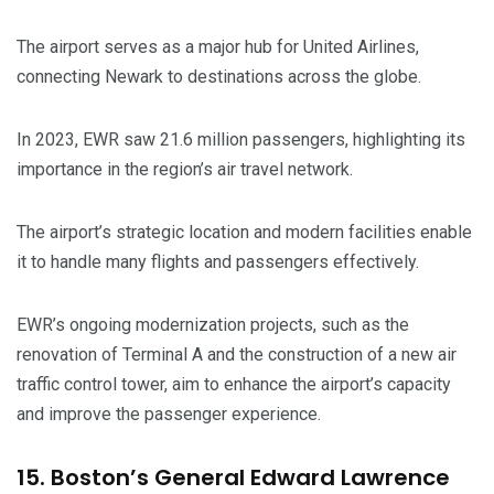
The airport serves as a major hub for United Airlines,
connecting Newark to destinations across the globe.
In 2023, EWR saw 21.6 million passengers, highlighting its
importance in the region’s air travel network.
The airport’s strategic location and modern facilities enable
it to handle many flights and passengers effectively.
EWR’s ongoing modernization projects, such as the
renovation of Terminal A and the construction of a new air
traffic control tower, aim to enhance the airport’s capacity
and improve the passenger experience.
15. Boston’s General Edward Lawrence