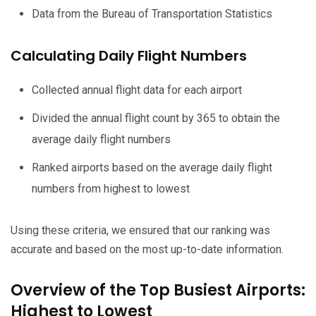
Data from the Bureau of Transportation Statistics
Calculating Daily Flight Numbers
Collected annual flight data for each airport
Divided the annual flight count by 365 to obtain the
average daily flight numbers
Ranked airports based on the average daily flight
numbers from highest to lowest
Using these criteria, we ensured that our ranking was
accurate and based on the most up-to-date information.
Overview of the Top Busiest Airports:
Highest to Lowest