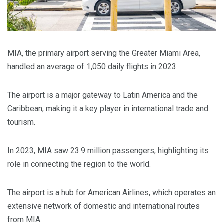
MIA, the primary airport serving the Greater Miami Area,
handled an average of 1,050 daily flights in 2023.
The airport is a major gateway to Latin America and the
Caribbean, making it a key player in international trade and
tourism.
In 2023,
MIA saw 23.9 million passengers
, highlighting its
role in connecting the region to the world.
The airport is a hub for American Airlines, which operates an
extensive network of domestic and international routes
from MIA.