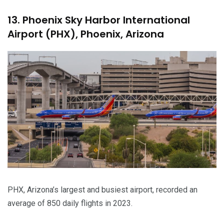
13. Phoenix Sky Harbor International
Airport (PHX), Phoenix, Arizona
PHX, Arizona’s largest and busiest airport, recorded an
average of 850 daily flights in 2023.