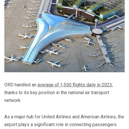
ORD handled an
average of 1,550 flights daily in 2023
,
thanks to its key position in the national air transport
network.
As a major hub for United Airlines and American Airlines, the
airport plays a significant role in connecting passengers