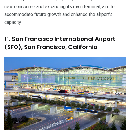
new concourse and expanding its main terminal, aim to
accommodate future growth and enhance the airport’s
capacity.
11. San Francisco International Airport
(SFO), San Francisco, California