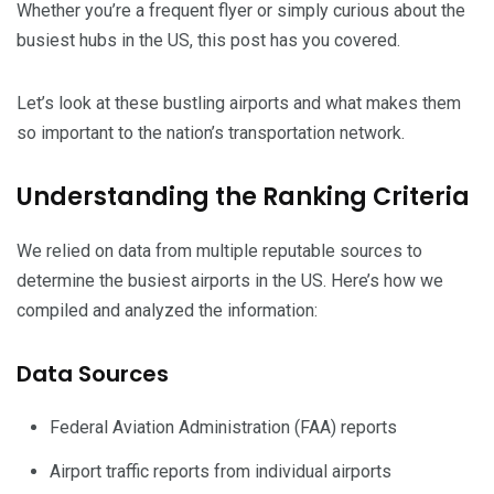
Whether you’re a frequent flyer or simply curious about the
busiest hubs in the US, this post has you covered.
Let’s look at these bustling airports and what makes them
so important to the nation’s transportation network.
Understanding the Ranking Criteria
We relied on data from multiple reputable sources to
determine the busiest airports in the US. Here’s how we
compiled and analyzed the information:
Data Sources
Federal Aviation Administration (FAA) reports
Airport traffic reports from individual airports