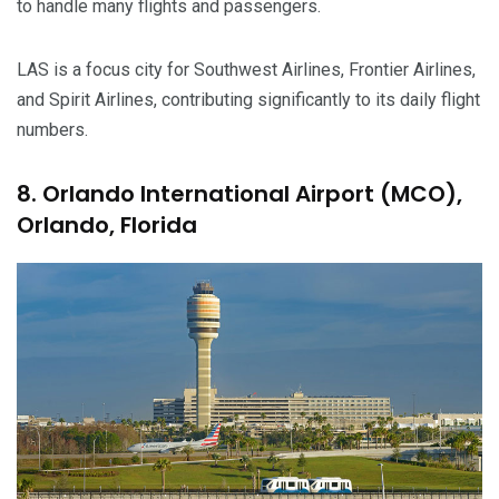
to handle many flights and passengers.
LAS is a focus city for Southwest Airlines, Frontier Airlines,
and Spirit Airlines, contributing significantly to its daily flight
numbers.
8. Orlando International Airport (MCO),
Orlando, Florida