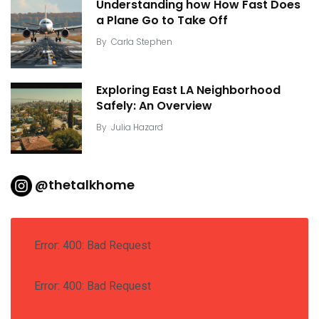
Understanding how How Fast Does
a Plane Go to Take Off
By
Carla Stephen
Exploring East LA Neighborhood
Safely: An Overview
By
Julia Hazard
@thetalkhome
Error: 400: Bad Request
Error: 400: Bad Request