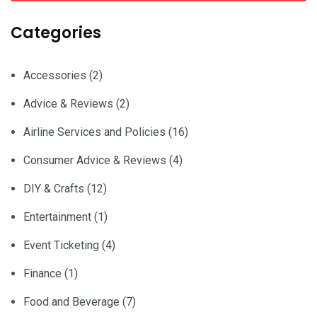
Categories
Accessories
(2)
Advice & Reviews
(2)
Airline Services and Policies
(16)
Consumer Advice & Reviews
(4)
DIY & Crafts
(12)
Entertainment
(1)
Event Ticketing
(4)
Finance
(1)
Food and Beverage
(7)