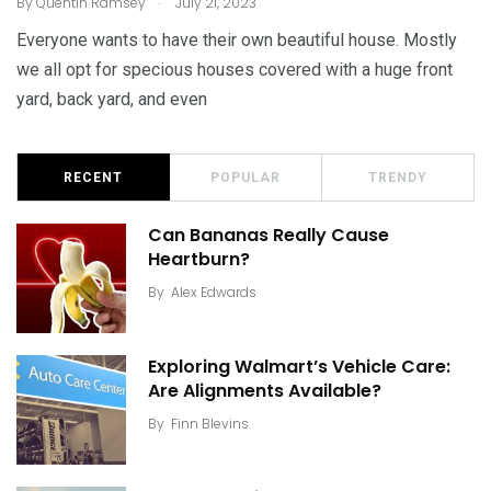
By
Quentin Ramsey
July 21, 2023
Everyone wants to have their own beautiful house. Mostly
we all opt for specious houses covered with a huge front
yard, back yard, and even
RECENT
POPULAR
TRENDY
Can Bananas Really Cause
Heartburn?
By
Alex Edwards
Exploring Walmart’s Vehicle Care:
Are Alignments Available?
By
Finn Blevins