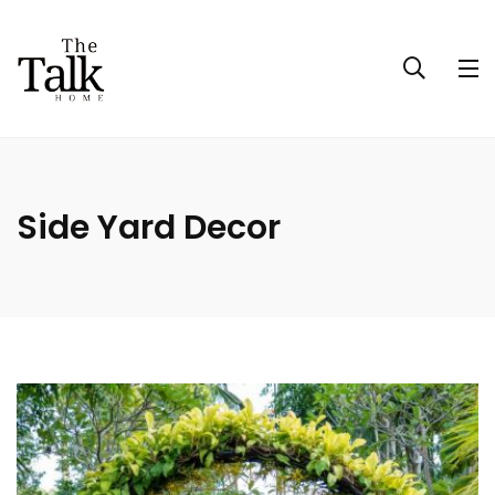
Side Yard Decor