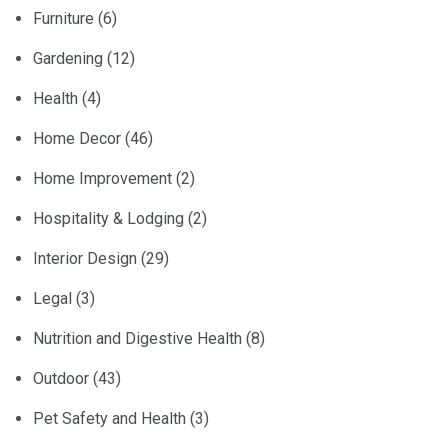
Furniture
(6)
Gardening
(12)
Health
(4)
Home Decor
(46)
Home Improvement
(2)
Hospitality & Lodging
(2)
Interior Design
(29)
Legal
(3)
Nutrition and Digestive Health
(8)
Outdoor
(43)
Pet Safety and Health
(3)