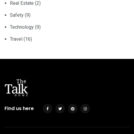
Real Estate
(2)
Safety
(9)
Technology
(9)
Travel
(16)
Find us here