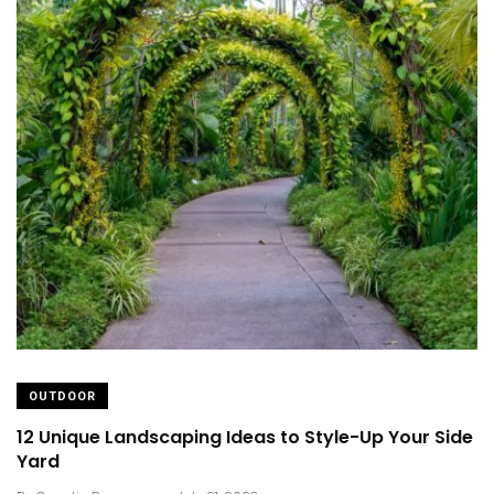
OUTDOOR
12 Unique Landscaping Ideas to Style-Up Your Side
Yard
.