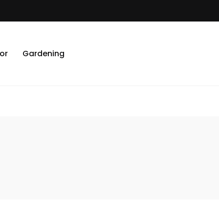
or
Gardening