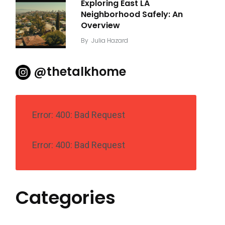
Exploring East LA
Neighborhood Safely: An
Overview
By
Julia Hazard
@thetalkhome
Error: 400: Bad Request
Error: 400: Bad Request
Categories