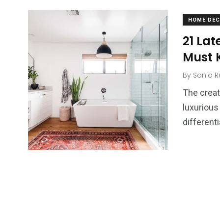
HOME DE
21 Lat
Must 
By
Sonia R
The creat
luxurious
differenti