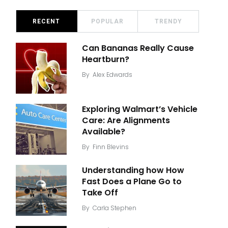
RECENT
POPULAR
TRENDY
Can Bananas Really Cause
Heartburn?
By
Alex Edwards
Exploring Walmart’s Vehicle
Care: Are Alignments
Available?
By
Finn Blevins
Understanding how How
Fast Does a Plane Go to
Take Off
By
Carla Stephen