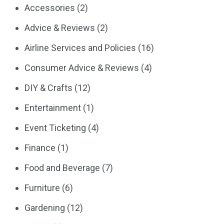
Accessories
(2)
Advice & Reviews
(2)
Airline Services and Policies
(16)
Consumer Advice & Reviews
(4)
DIY & Crafts
(12)
Entertainment
(1)
Event Ticketing
(4)
Finance
(1)
Food and Beverage
(7)
Furniture
(6)
Gardening
(12)