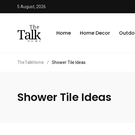
5 August, 2026
Home
Home Decor
Outdo
TheTalkHome
/
Shower Tile Ideas
Shower Tile Ideas