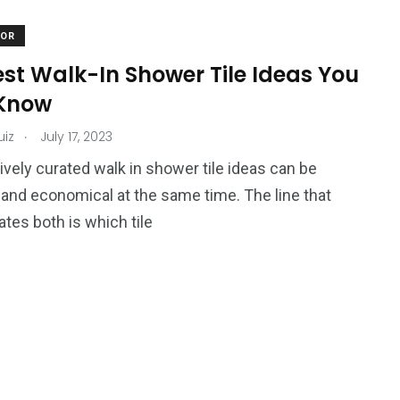
COR
est Walk-In Shower Tile Ideas You
Know
.
uiz
July 17, 2023
ively curated walk in shower tile ideas can be
 and economical at the same time. The line that
ates both is which tile