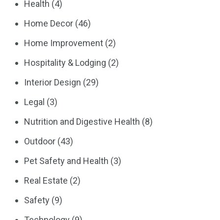
Health
(4)
Home Decor
(46)
Home Improvement
(2)
Hospitality & Lodging
(2)
Interior Design
(29)
Legal
(3)
Nutrition and Digestive Health
(8)
Outdoor
(43)
Pet Safety and Health
(3)
Real Estate
(2)
Safety
(9)
Technology
(9)