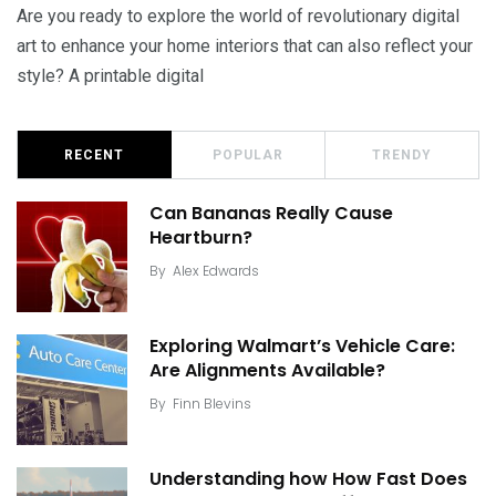
Are you ready to explore the world of revolutionary digital
art to enhance your home interiors that can also reflect your
style? A printable digital
RECENT
POPULAR
TRENDY
Can Bananas Really Cause
Heartburn?
By
Alex Edwards
Exploring Walmart’s Vehicle Care:
Are Alignments Available?
By
Finn Blevins
Understanding how How Fast Does