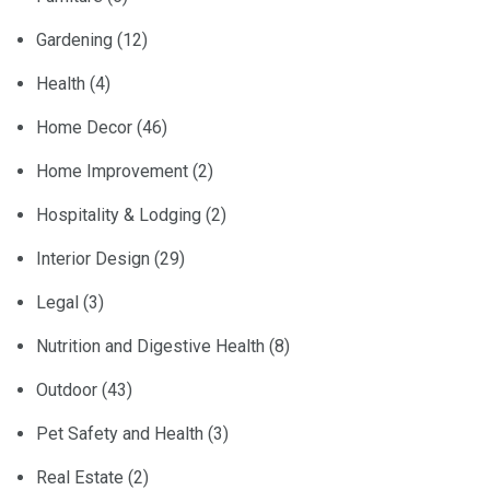
Gardening
(12)
Health
(4)
Home Decor
(46)
Home Improvement
(2)
Hospitality & Lodging
(2)
Interior Design
(29)
Legal
(3)
Nutrition and Digestive Health
(8)
Outdoor
(43)
Pet Safety and Health
(3)
Real Estate
(2)