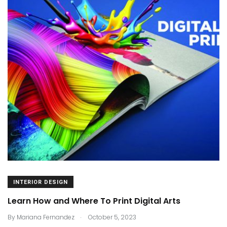
INTERIOR DESIGN
Learn How and Where To Print Digital Arts
.
By
Mariana Fernandez
October 5, 2023