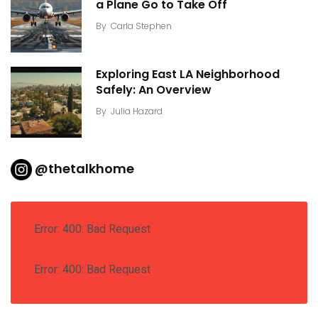
a Plane Go to Take Off
By
Carla Stephen
Exploring East LA Neighborhood
Safely: An Overview
By
Julia Hazard
@thetalkhome
Error: 400: Bad Request
Error: 400: Bad Request