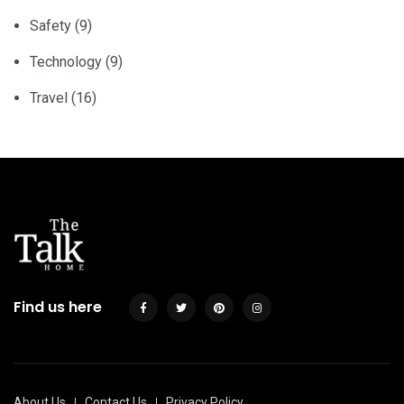
Safety
(9)
Technology
(9)
Travel
(16)
Find us here
About Us
Contact Us
Privacy Policy