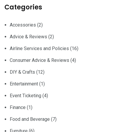
Categories
Accessories
(2)
Advice & Reviews
(2)
Airline Services and Policies
(16)
Consumer Advice & Reviews
(4)
DIY & Crafts
(12)
Entertainment
(1)
Event Ticketing
(4)
Finance
(1)
Food and Beverage
(7)
Furniture
(6)