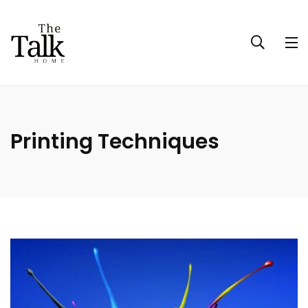
Printing Techniques