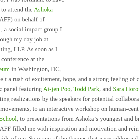
 to attend the
Ashoka
AFF) on behalf of
l
, a social impact group I
rough my day job at
ting, LLP. As soon as I
 conference at the
eum
in Washington, DC,
elt a rush of excitement, hope, and a strong feeling of
 panel featuring
Ai-jen Poo
,
Todd Park
, and
Sara Horo
iting realizations by the speakers for potential collabor
d movements, to an interactive workshop on human-cent
 School
, to presentations from Ashoka’s youngest and b
FF filled me with inspiration and motivation and rein
side of me. So many of the themes that were addressed