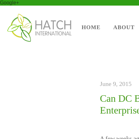
Google+
HOME
ABOUT
June 9, 2015
Can DC Be
Enterpris
A few weeks ago