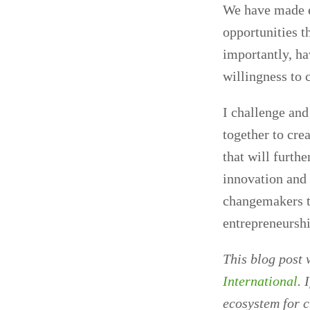
We have made em
opportunities t
importantly, h
willingness to 
I challenge and
together to cre
that will furth
innovation and 
changemakers th
entrepreneurshi
This blog post 
International
. 
ecosystem for 