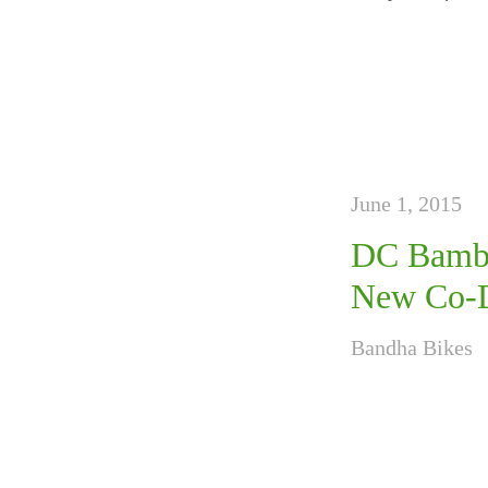
June 1, 2015
DC Bambo
New Co-Di
Bandha Bikes