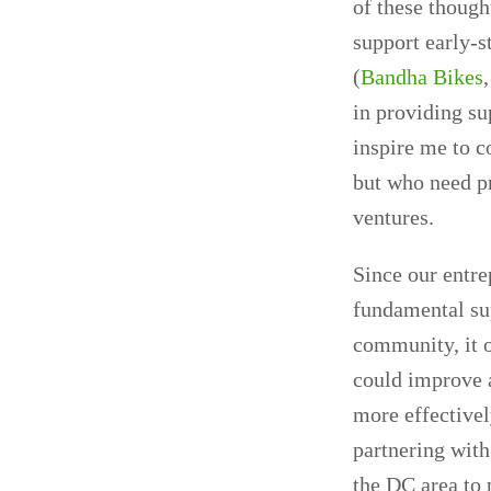
of these though
support early-s
(
Bandha Bikes
in providing su
inspire me to c
but who need pr
ventures.
Since our entre
fundamental sup
community, it o
could improve 
more effectivel
partnering with
the DC area to p