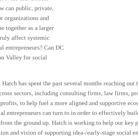
w can public, private,
or organizations and
e together as a larger
ruly affect systemic
ial entrepreneurs? Can DC
n Valley for social
. Hatch has spent the past several months reaching out t
cross sectors, including consulting firms, law firms, pr
profits, to help fuel a more aligned and supportive eco
ial entrepreneurs can turn to in order to effectively bui
 from the ground up. Hatch is working to help our key p
n and vision of supporting idea-/early-stage social en