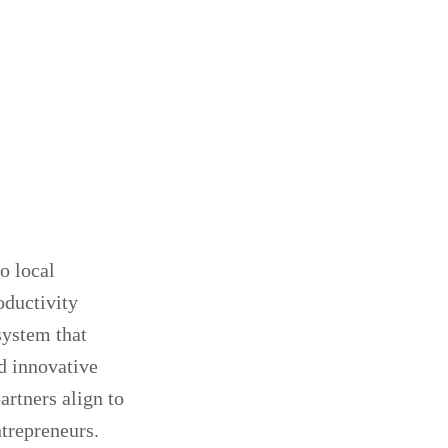
o local
oductivity
system that
ld innovative
artners align to
trepreneurs.