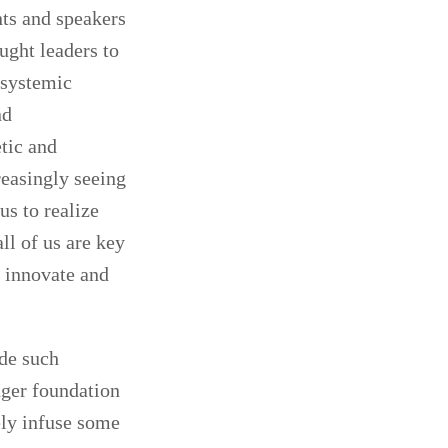
nts and speakers
ught leaders to
e systemic
nd
etic and
reasingly seeing
 us to realize
ll of us are key
o innovate and
ide such
nger foundation
ely infuse some