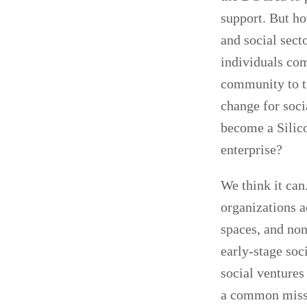
support. But ho
and social sect
individuals com
community to t
change for soc
become a Silico
enterprise?
We think it can
organizations a
spaces, and non
early-stage soc
social ventures
a common missio