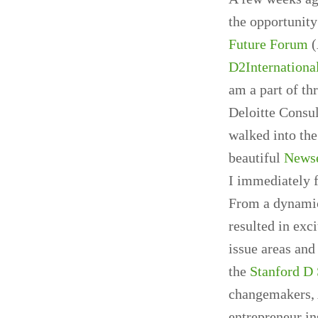
the opportunity
Future Forum
(
D2Internationa
am a part of th
Deloitte Consul
walked into the
beautiful
News
I immediately f
From a dynamic
resulted in exc
issue areas an
the
Stanford D
changemakers, A
entrepreneur in