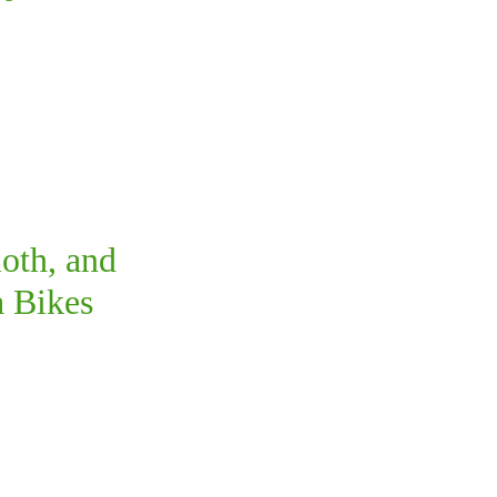
oth, and
 Bikes