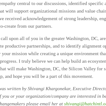
pathy central to our discussions, identified specific
hat will support organizational missions and value chai
ave received acknowledgement of strong leadership, en
co-create from our partners.
 call upon all of you in the greater Washington, DC, ar
ate productive partnerships, and to identify alignment o
er your mission while creating a unique environment tha
progress. I truly believe we can help build an ecosyste
at will make Washington, DC, the Silicon Valley for s
p, and hope you will be a part of this movement.
was written by Shivangi Khargonekar, Executive Direct
If you or your organization/company are interested in be
changemakers please email her at
shivangi@hatchintl.o