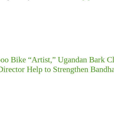
o Bike “Artist,” Ugandan Bark Cl
rector Help to Strengthen Bandha