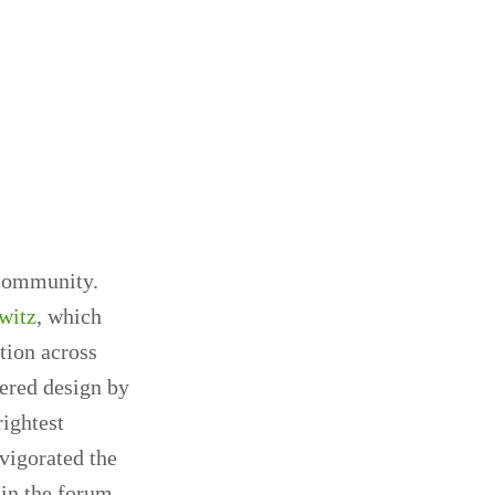
 community.
witz
, which
ation across
ered design by
rightest
vigorated the
 in the forum