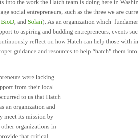
ts into the work the Hatch team is doing here in Washi
tage social entrepreneurs, such as the three we are curr
,
BioD
, and
Solaii
). As an organization which fundamen
pport to aspiring and budding entrepreneurs, events suc
ontinuously reflect on how Hatch can help those with i
oper guidance and resources to help “hatch” them into 
preneurs were lacking
port from their local
ccurred to us that Hatch
as an organization and
y meet its mission by
 other organizations in
rovide that critical