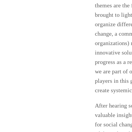
themes are the 
brought to ligh
organize differ
change, a comm
organizations) 
innovative solu
progress as a re
we are part of 
players in this
create systemic
After hearing s
valuable insigh
for social chan