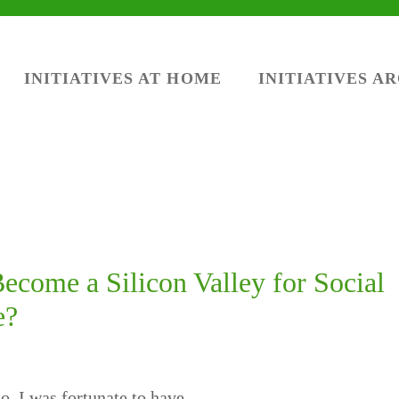
INITIATIVES AT HOME
INITIATIVES A
come a Silicon Valley for Social
e?
, I was fortunate to have