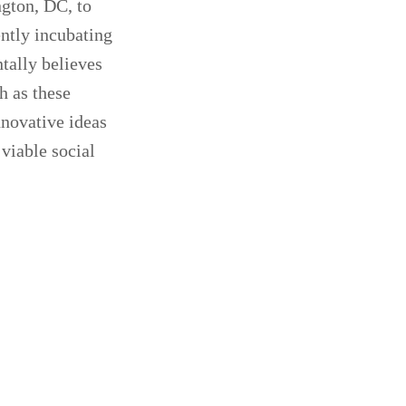
ngton, DC, to
ently incubating
tally believes
h as these
nnovative ideas
viable social