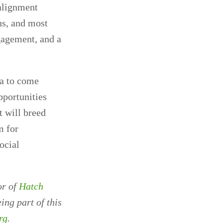
 alignment
ns, and most
gagement, and a
ea to come
pportunities
t will breed
m for
ocial
or of
Hatch
ing part of this
rg
.