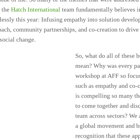
t the
Hatch International
team fundamentally believes i
lessly this year: Infusing empathy into solution devel
oach, community partnerships, and co-creation to drive
social change.
So, what do all of these
mean? Why was every pa
workshop at AFF so focu
such as empathy and co-
is compelling so many th
to come together and dis
team across sectors? We 
a global movement and b
recognition that these ap