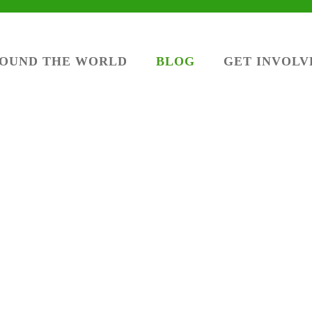
ROUND THE WORLD
BLOG
GET INVOLV