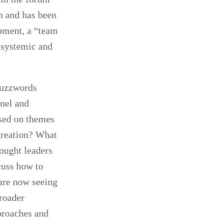
n and has been
opment, a “team
 systemic and
 buzzwords
nel and
sed on themes
creation? What
ought leaders
cuss how to
are now seeing
roader
proaches and