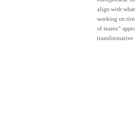
align with wha
working on tire
of teams” appr
transformative 