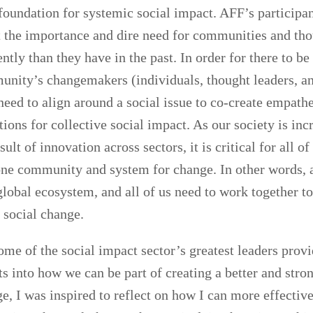
foundation for systemic social impact. AFF’s participa
t the importance and dire need for communities and tho
ently than they have in the past. In order for there to b
unity’s changemakers (individuals, thought leaders, a
need to align around a social issue to co-create empath
tions for collective social impact. As our society is inc
sult of innovation across sectors, it is critical for all of
one community and system for change. In other words, a
 global ecosystem, and all of us need to work together t
 social change.
ome of the social impact sector’s greatest leaders prov
ts into how we can be part of creating a better and stro
ge, I was inspired to reflect on how I can more effectiv