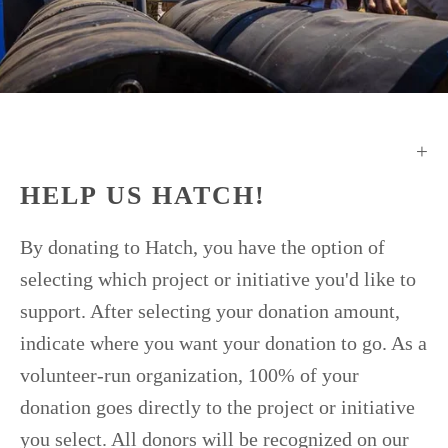
HELP US HATCH!
By donating to Hatch, you have the option of
selecting which project or initiative you'd like to
support. After selecting your donation amount,
indicate where you want your donation to go. As a
volunteer-run organization, 100% of your
donation goes directly to the project or initiative
you select. All donors will be recognized on our