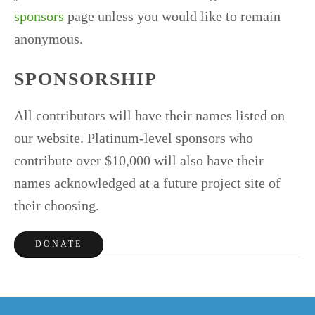
sponsors
page unless you would like to remain
anonymous.
SPONSORSHIP
All contributors will have their names listed on
our website. Platinum-level sponsors who
contribute over $10,000 will also have their
names acknowledged at a future project site of
their choosing.
DONATE