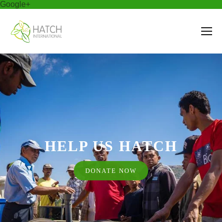
Google+
HELP US HATCH
DONATE NOW