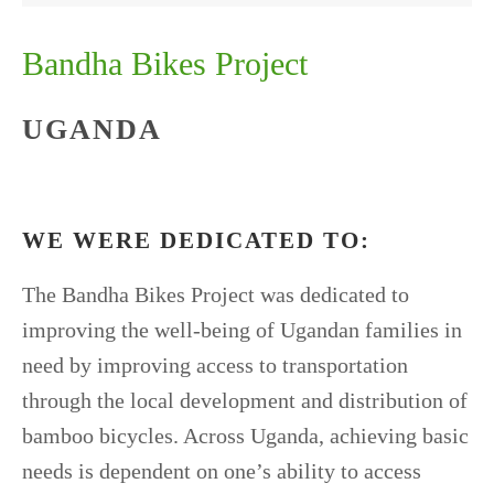
Bandha Bikes Project
UGANDA
WE WERE DEDICATED TO:
The Bandha Bikes Project was dedicated to
improving the well-being of Ugandan families in
need by improving access to transportation
through the local development and distribution of
bamboo bicycles. Across Uganda, achieving basic
needs is dependent on one’s ability to access