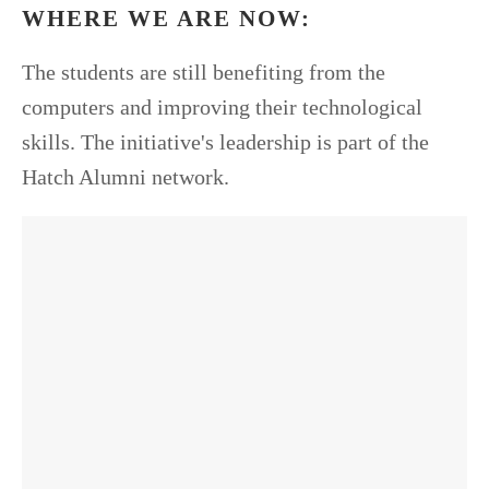
WHERE WE ARE NOW:
The students are still benefiting from the
computers and improving their technological
skills. The initiative's leadership is part of the
Hatch Alumni network.