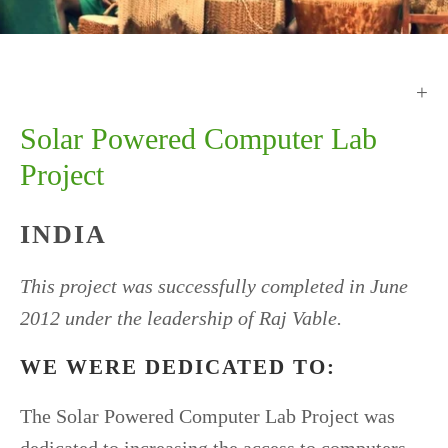
Solar Powered Computer Lab
Project
INDIA
This project was successfully completed in June
2012 under the leadership of Raj Vable.
WE WERE DEDICATED TO:
The Solar Powered Computer Lab Project was