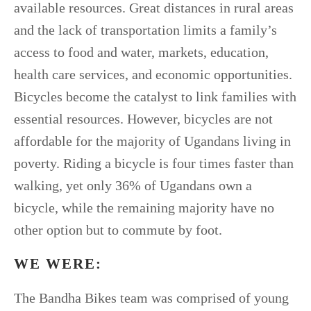
available resources. Great distances in rural areas
and the lack of transportation limits a family’s
access to food and water, markets, education,
health care services, and economic opportunities.
Bicycles become the catalyst to link families with
essential resources. However, bicycles are not
affordable for the majority of Ugandans living in
poverty. Riding a bicycle is four times faster than
walking, yet only 36% of Ugandans own a
bicycle, while the remaining majority have no
other option but to commute by foot.
WE WERE:
The Bandha Bikes team was comprised of young