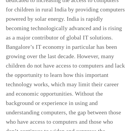
dedicated to increasing the access to computers
for children in rural India by providing computers
powered by solar energy. India is rapidly
becoming technologically advanced and is rising
as a major contributor of global IT solutions.
Bangalore’s IT economy in particular has been
growing over the last decade. However, many
children do not have access to computers and lack
the opportunity to learn how this important
technology works, which may limit their career
and economic opportunities. Without the
background or experience in using and
understanding computers, the gap between those
who have access to computers and those who