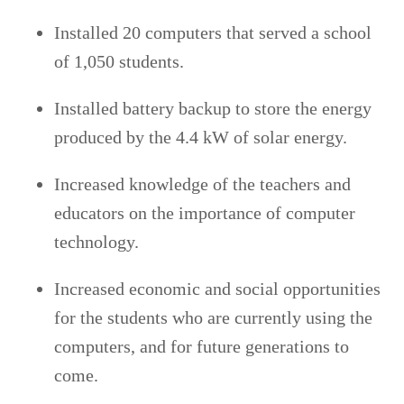
Installed 20 computers that served a school
of 1,050 students.
Installed battery backup to store the energy
produced by the 4.4 kW of solar energy.
Increased knowledge of the teachers and
educators on the importance of computer
technology.
Increased economic and social opportunities
for the students who are currently using the
computers, and for future generations to
come.