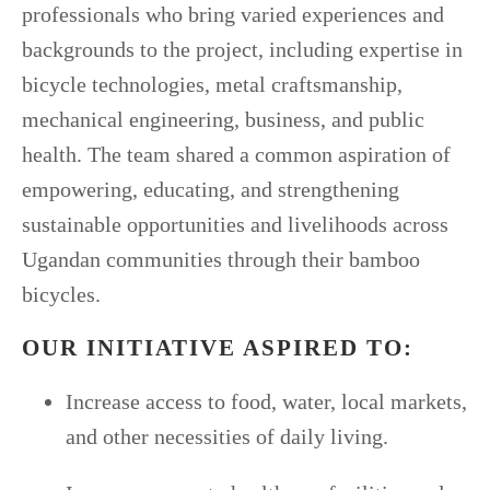
professionals who bring varied experiences and
backgrounds to the project, including expertise in
bicycle technologies, metal craftsmanship,
mechanical engineering, business, and public
health. The team shared a common aspiration of
empowering, educating, and strengthening
sustainable opportunities and livelihoods across
Ugandan communities through their bamboo
bicycles.
OUR INITIATIVE ASPIRED TO:
Increase access to food, water, local markets,
and other necessities of daily living.