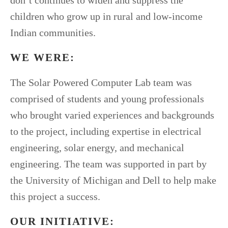
don’t continues to widen and suppress the
children who grow up in rural and low-income
Indian communities.
WE WERE:
The Solar Powered Computer Lab team was
comprised of students and young professionals
who brought varied experiences and backgrounds
to the project, including expertise in electrical
engineering, solar energy, and mechanical
engineering. The team was supported in part by
the University of Michigan and Dell to help make
this project a success.
OUR INITIATIVE: