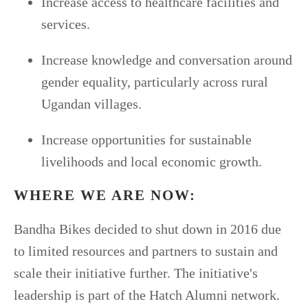
Increase access to healthcare facilities and
services.
Increase knowledge and conversation around
gender equality, particularly across rural
Ugandan villages.
Increase opportunities for sustainable
livelihoods and local economic growth.
WHERE WE ARE NOW:
Bandha Bikes decided to shut down in 2016 due
to limited resources and partners to sustain and
scale their initiative further. The initiative's
leadership is part of the Hatch Alumni network.