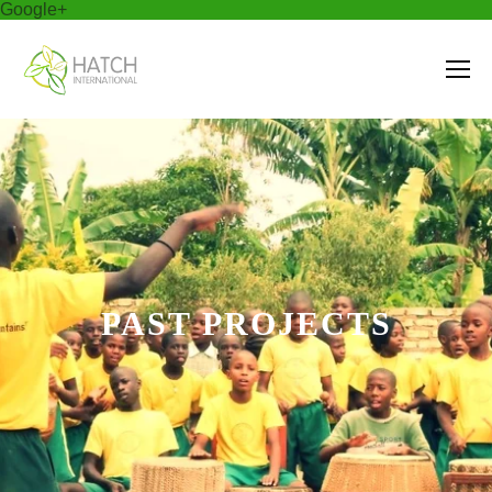
Google+
PAST PROJECTS