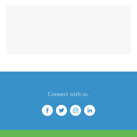
Connect with us.