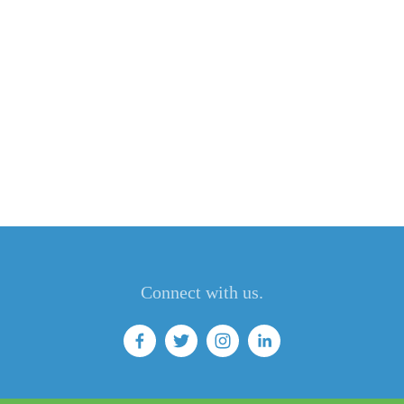
Connect with us.