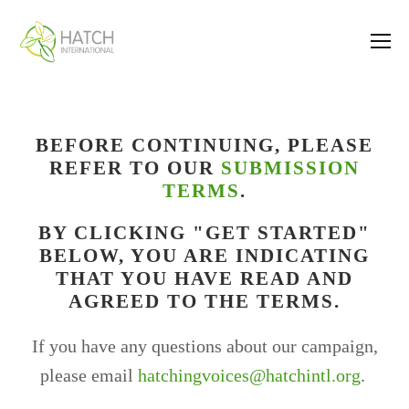
BEFORE CONTINUING, PLEASE
REFER TO OUR
SUBMISSION
TERMS
.
BY CLICKING "GET STARTED"
BELOW, YOU ARE INDICATING
THAT YOU HAVE READ AND
AGREED TO THE TERMS.
If you have any questions about our campaign,
please email
hatchingvoices@hatchintl.org
.