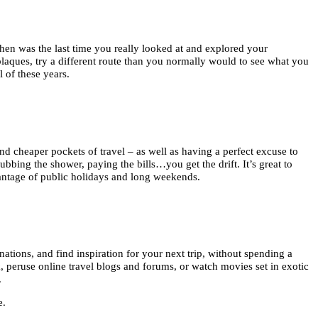
 when was the last time you really looked at and explored your
plaques, try a different route than you normally would to see what you
 of these years.
 and cheaper pockets of travel – as well as having a perfect excuse to
bbing the shower, paying the bills…you get the drift. It’s great to
antage of public holidays and long weekends.
nations, and find inspiration for your next trip, without spending a
ok, peruse online travel blogs and forums, or watch movies set in exotic
.