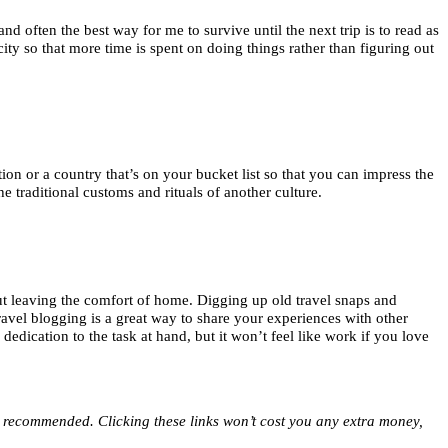
d often the best way for me to survive until the next trip is to read as
ity so that more time is spent on doing things rather than figuring out
on or a country that’s on your bucket list so that you can impress the
e traditional customs and rituals of another culture.
thout leaving the comfort of home. Digging up old travel snaps and
ravel blogging is a great way to share your experiences with other
dication to the task at hand, but it won’t feel like work if you love
ve recommended. Clicking these links won’t cost you any extra money,