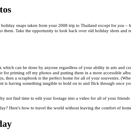
tos
657 holiday snaps taken from your 2008 trip to Thailand except for
you
– b
o them. Take the opportunity to look back over old holiday shots and r
ok which can be done by anyone regardless of your ability in arts and cr
or for printing off my photos and putting them in a more accessible album
s, then a scrapbook is the perfect home for all of your souvenirs. (When I 
it is having something tangible to hold on to and flick through once y
y not find time to edit your footage into a video for all of your friends
day