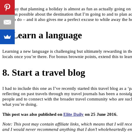
They say that planning a holiday is almost as fun as actually going on 
much as possible about the destination that I’m going to and to plan ac
what to do – and it also gives me a perfect excuse to while away the ho
7. Learn a language
Learning a new language is challenging but ultimately rewarding in the
locals once you’re there. For bonus brownie points, extend this to lear
8. Start a travel blog
I had to include this one as I’ve recently started this travel blog as a
reflecting on past travels through my travel journals has been a nost
people and to connect with the broader travel community who are such a
what you’re doing.
This post was also published on
Elite Daily
on 25 June 2016.
Note: This post may contain affiliate links, which means that I will r
and I would never recommend anything that I don’t wholeheartedly en