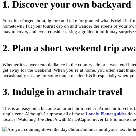
1. Discover your own backyard
You often forget about, ignore and take for granted what is right in fr
hometown? Put your tourist cap on and wander the streets of your own b
may uncover, and even consider taking a guided tour. It may surprise 
2. Plan a short weekend trip aw
Whether it’s a weekend dalliance in the countryside or a weekend interst
get away for the weekend. When you’re at home, you often start thinking
occasionally escape for some much needed R&R, especially when your 
3. Indulge in armchair travel
This is an easy one: become an armchair traveller! Armchair travel is f
single cent. Although I suppose all of those
Lonely Planet guides
do st
locales. Watching
The Beach
with Mr DiCaprio never fails to make me w