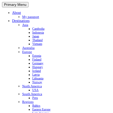
Primary Menu
About
My passport
Destinations
Asia
Cambodia
Indonesia
Japan
Thailand
Vietnam
Australia
Europe
Estonia
Finland
Germany
Hungary
Iceland
Latvia
Lithuania
Norway
North America
USA
South America
Peru
Regions
Baltics
Eastern Europe