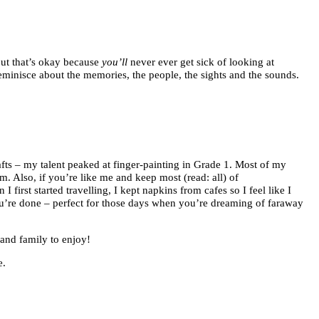
ut that’s okay because
you’ll
never ever get sick of looking at
eminisce about the memories, the people, the sights and the sounds.
afts – my talent peaked at finger-painting in Grade 1. Most of my
. Also, if you’re like me and keep most (read: all) of
first started travelling, I kept napkins from cafes so I feel like I
ou’re done – perfect for those days when you’re dreaming of faraway
 and family to enjoy!