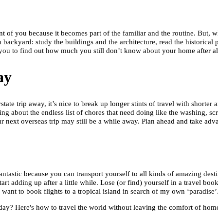
ont of you because it becomes part of the familiar and the routine. But,
ackyard: study the buildings and the architecture, read the historical 
you to find out how much you still don’t know about your home after all
ay
ate trip away, it’s nice to break up longer stints of travel with shorter
 about the endless list of chores that need doing like the washing, scru
next overseas trip may still be a while away. Plan ahead and take adv
antastic because you can transport yourself to all kinds of amazing desti
art adding up after a little while. Lose (or find) yourself in a travel bo
ant to book flights to a tropical island in search of my own ‘paradise’