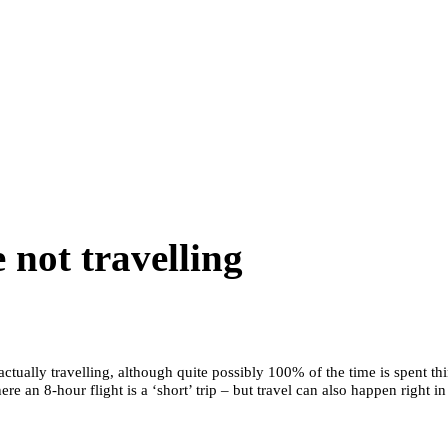
 not travelling
actually travelling, although quite possibly 100% of the time is spent th
ere an 8-hour flight is a ‘short’ trip – but travel can also happen right 