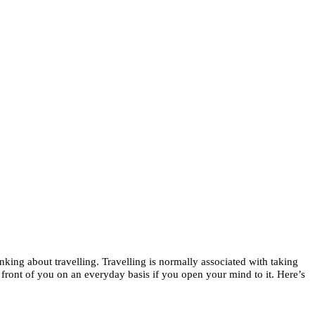
inking about travelling. Travelling is normally associated with taking
in front of you on an everyday basis if you open your mind to it. Here’s