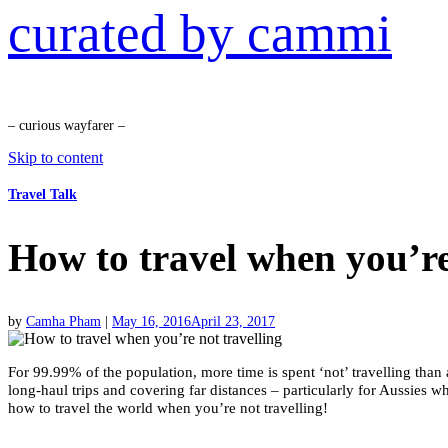
curated by cammi
– curious wayfarer –
Skip to content
Travel Talk
How to travel when you’re
by
Camha Pham
|
May 16, 2016
April 23, 2017
For 99.99% of the population, more time is spent ‘not’ travelling than 
long-haul trips and covering far distances – particularly for Aussies wh
how to travel the world when you’re not travelling!