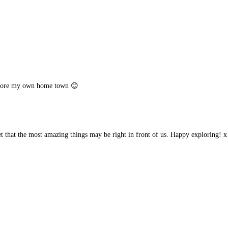
xplore my own home town 😊
that the most amazing things may be right in front of us. Happy exploring! x