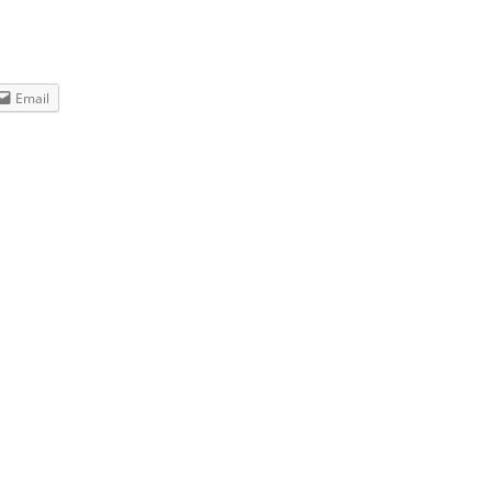
Email