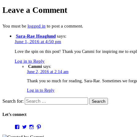
Leave a Comment
You must be
logged in
to post a comment.
Sara-Rae Hoaglund
says:
June 1, 2016 at 4:50 pm
Love the spin on this post! Thank you Cammi for inspiring me to e
Log in to Reply
Cammi
says:
June 2, 2016 at 2:14 am
Thank you so much for reading, Sara-Rae. Sometimes we forget 
Log in to Reply
Search for:
Let’s connect
View
View
View
View
curatedbycammi’s
@curatedbycammi’s
curatedbycammi’s
curatedbycammi’s
profile
profile
profile
profile