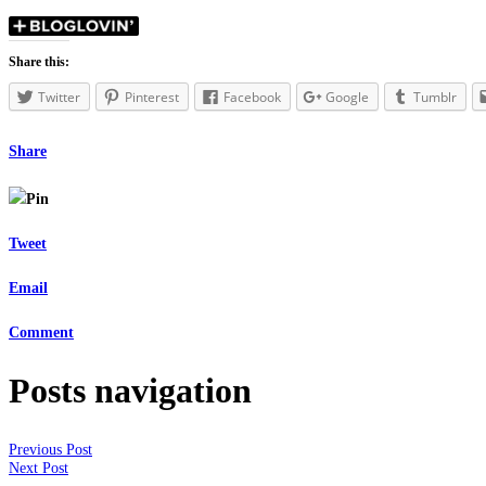
Share this:
Twitter
Pinterest
Facebook
Google
Tumblr
Share
Pin
Tweet
Email
Comment
Posts navigation
Previous Post
Next Post