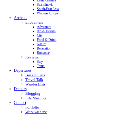
Latin America
Scandinavia
South-East Asia
Western Europe
Arrivals
Encounters
Adventure
Art & Design
City
Food & Drink
Nature
Relaxation
Romance
Reviews
Stay
Tours
Departures
Bucket Lists
Travel Talk
Wander Lists
Detours
Blogging
Life Musings
Contact
Portfolio
Work with me