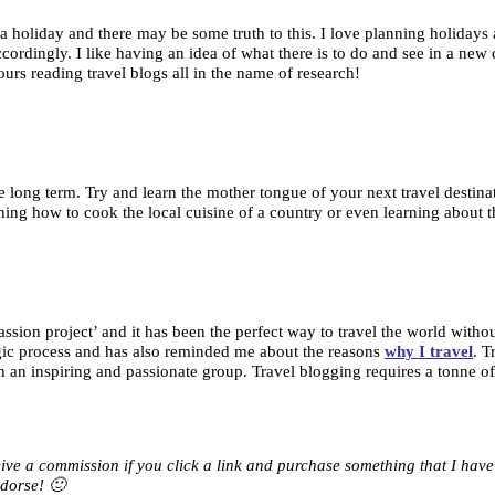
a holiday and there may be some truth to this. I love planning holidays an
cordingly. I like having an idea of what there is to do and see in a new c
urs reading travel blogs all in the name of research!
 long term. Try and learn the mother tongue of your next travel destinati
ning how to cook the local cuisine of a country or even learning about th
 ‘passion project’ and it has been the perfect way to travel the world wi
algic process and has also reminded me about the reasons
why I travel
. T
n inspiring and passionate group. Travel blogging requires a tonne of de
eceive a commission if you click a link and purchase something that I ha
dorse! 🙂