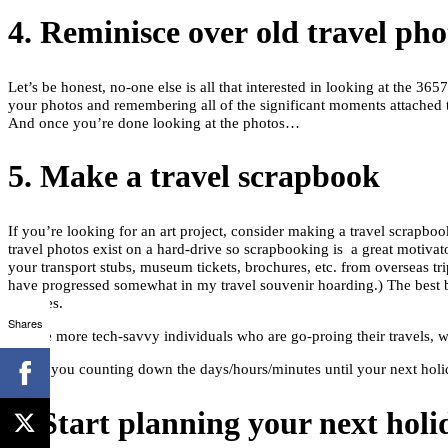
4. Reminisce over old travel pho
Let’s be honest, no-one else is all that interested in looking at the 3
your photos and remembering all of the significant moments attached t
And once you’re done looking at the photos…
5. Make a travel scrapbook
If you’re looking for an art project, consider making a travel scrapbo
travel photos exist on a hard-drive so scrapbooking is a great motivat
your transport stubs, museum tickets, brochures, etc. from overseas trip
have progressed somewhat in my travel souvenir hoarding.) The best b
pastures.
Shares
For the more tech-savvy individuals who are go-proing their travels, wh
6. Start planning your next holi