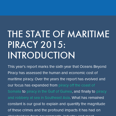
Skip
to
THE STATE OF MARITIME
main
content
PIRACY 2015:
INTRODUCTION
This year's report marks the sixth year that Oceans Beyond
Piracy has assessed the human and economic cost of
maritime piracy. Over the years the report has evolved and
our focus has expanded from
piracy off the coast of
Somalia
to
piracy in the Gulf of Guinea
, and finally to
piracy
and robbery at sea in Southeast Asia
. What has remained
constant is our goal to explain and quantify the magnitude
of these crimes and the profound impacts it has had on