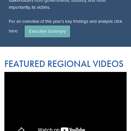
stakeholders from governments, industry, and most
importantly, its victims.
For an overview of this year’s key findings and analysis click
here:
Executive Summary
FEATURED REGIONAL VIDEOS