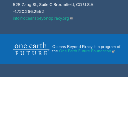
525 Zang St., Suite C Broomfield, CO U.S.A
+1.720.266.2552
info@oceansbeyondpiracy.org
Oceans Beyond Piracy is a program of
the
One Earth Future Foundation