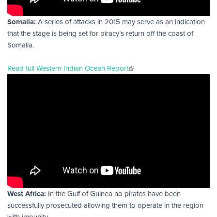
Somalia:
A series of attacks in 2015 may serve as an indication
that the stage is being set for piracy’s return off the coast of
Somalia.
Read full Western Indian Ocean Report
West Africa:
In the Gulf of Guinea no pirates have been
successfully prosecuted allowing them to operate in the region