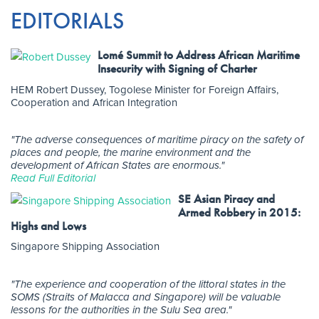
EDITORIALS
Lomé Summit to Address African Maritime
Insecurity with Signing of Charter
HEM Robert Dussey, Togolese Minister for Foreign Affairs,
Cooperation and African Integration
"The adverse consequences of maritime piracy on the safety of
places and people, the marine environment and the
development of African States are enormous."
Read Full Editorial
SE Asian Piracy and
Armed Robbery in 2015:
Highs and Lows
Singapore Shipping Association
"The experience and cooperation of the littoral states in the
SOMS (Straits of Malacca and Singapore) will be valuable
lessons for the authorities in the Sulu Sea area."