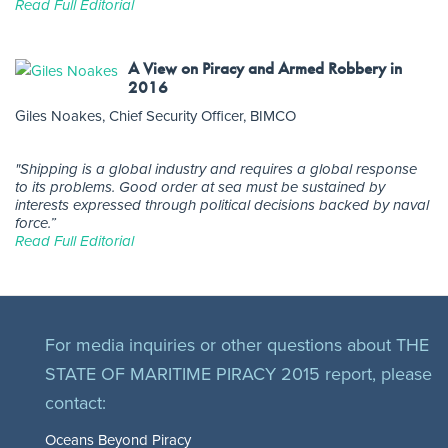
Read Full Editorial
A View on Piracy and Armed Robbery in
2016
Giles Noakes, Chief Security Officer, BIMCO
"Shipping is a global industry and requires a global response
to its problems. Good order at sea must be sustained by
interests expressed through political decisions backed by naval
force.”
Read Full Editorial
For media inquiries or other questions about THE
STATE OF MARITIME PIRACY 2015 report, please
contact:
Oceans Beyond Piracy