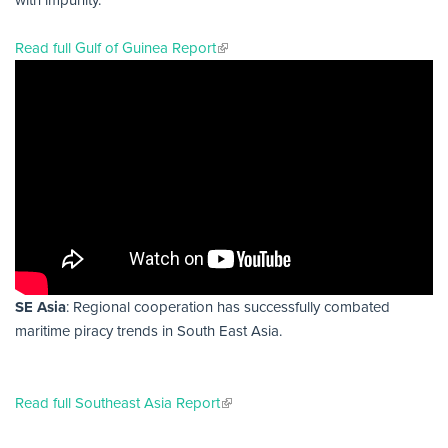
with impunity.
Read full Gulf of Guinea Report
SE Asia
: Regional cooperation has successfully combated
maritime piracy trends in South East Asia.
Read full Southeast Asia Report