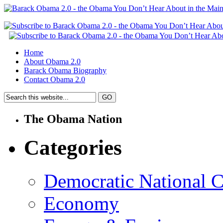
Home
About Obama 2.0
Barack Obama Biography
Contact Obama 2.0
The Obama Nation
Categories
Democratic National 
Economy