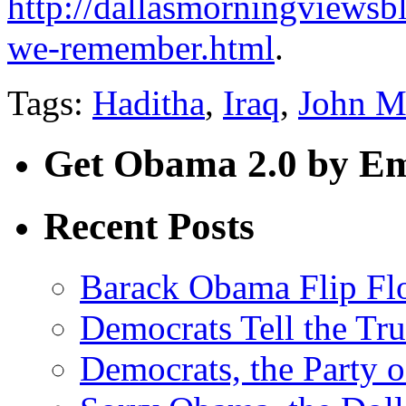
http://dallasmorningviewsb
we-remember.html
.
Tags:
Haditha
,
Iraq
,
John M
Get Obama 2.0 by Em
Recent Posts
Barack Obama Flip Fl
Democrats Tell the Tr
Democrats, the Party o