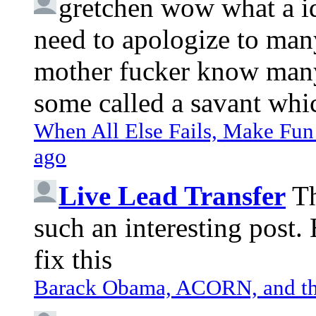
gretchen
wow what a idi
need to apologize to many
mother fucker know many 
some called a savant whic
When All Else Fails, Make Fun 
ago
Live Lead Transfer
Th
such an interesting post
fix this
Barack Obama, ACORN, and the