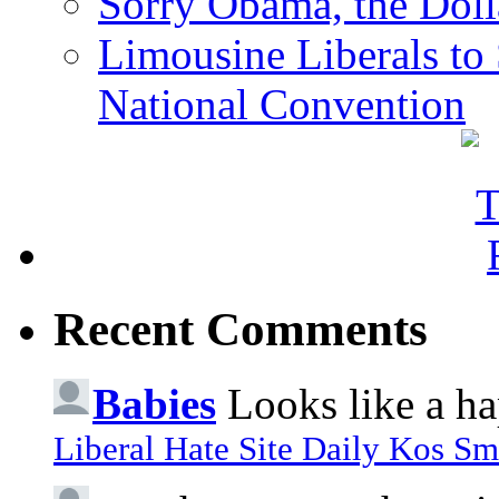
Sorry Obama, the Doll
Limousine Liberals to 
National Convention
Recent Comments
Babies
Looks like a ha
Liberal Hate Site Daily Kos Sm