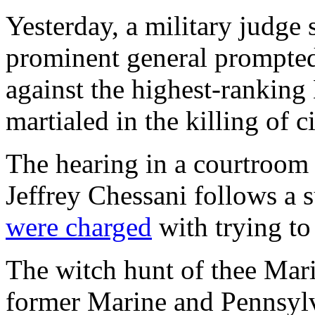
Yesterday, a military judge 
prominent general prompted
against the highest-rankin
martialed in the killing of c
The hearing in a courtroom 
Jeffrey Chessani follows a 
were charged
with trying to 
The witch hunt of thee Mari
former Marine and Pennsyl