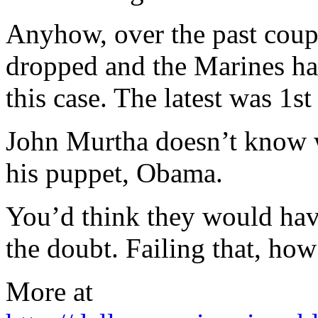
Anyhow, over the past coupl
dropped and the Marines ha
this case. The latest was 1
John Murtha doesn’t know w
his puppet, Obama.
You’d think they would have
the doubt. Failing that, ho
More at