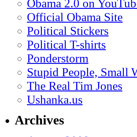
Obama 2.0 on YouTub
Official Obama Site
Political Stickers
Political T-shirts
Ponderstorm
Stupid People, Small 
The Real Tim Jones
Ushanka.us
Archives