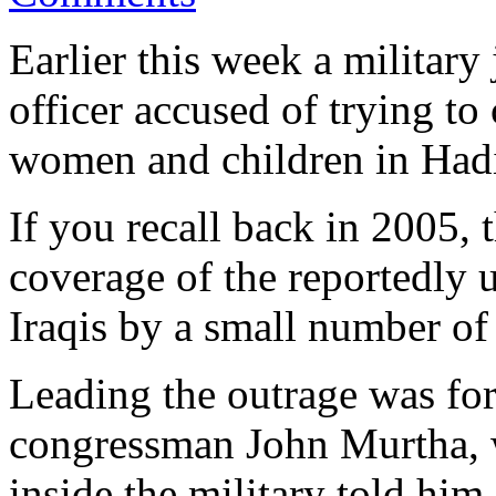
Earlier this week a militar
officer accused of trying to
women and children in Hadi
If you recall back in 2005,
coverage of the reportedly 
Iraqis by a small number of
Leading the outrage was fo
congressman John Murtha, w
inside the military told him