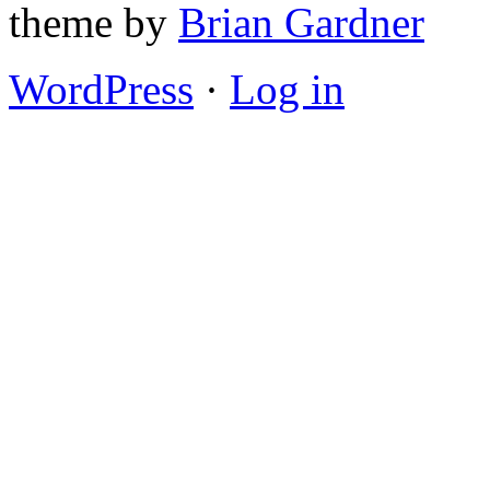
theme by
Brian Gardner
WordPress
·
Log in