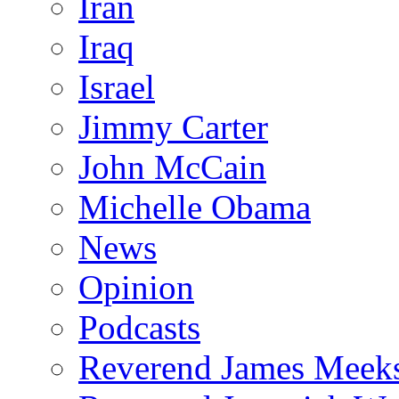
Iran
Iraq
Israel
Jimmy Carter
John McCain
Michelle Obama
News
Opinion
Podcasts
Reverend James Meek