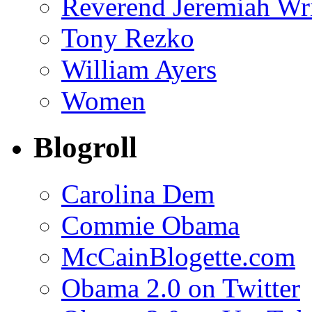
Reverend Jeremiah Wr
Tony Rezko
William Ayers
Women
Blogroll
Carolina Dem
Commie Obama
McCainBlogette.com
Obama 2.0 on Twitter