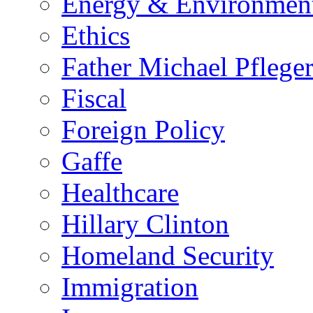
Energy & Environmen
Ethics
Father Michael Pflege
Fiscal
Foreign Policy
Gaffe
Healthcare
Hillary Clinton
Homeland Security
Immigration