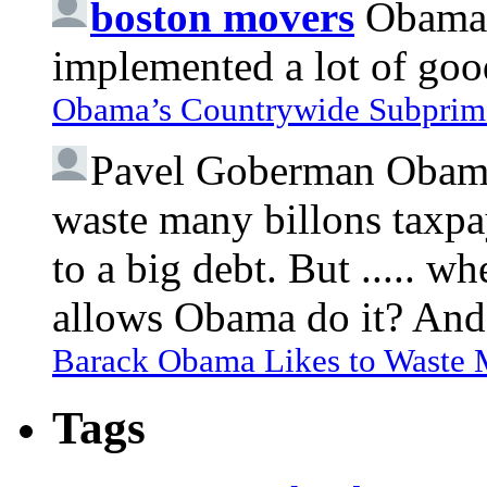
boston movers
Obama 
implemented a lot of goo
Obama’s Countrywide Subprim
Pavel Goberman
Obama 
waste many billons taxpa
to a big debt. But ..... 
allows Obama do it? And 
Barack Obama Likes to Waste
Tags