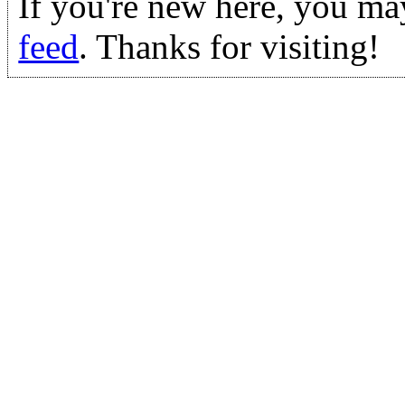
If you're new here, you ma
feed
. Thanks for visiting!