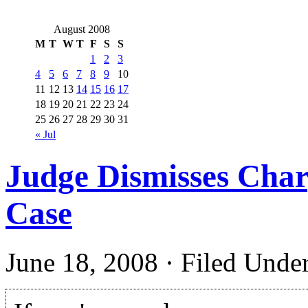
August 2008
M
T
W
T
F
S
S
1
2
3
4
5
6
7
8
9
10
11
12
13
14
15
16
17
18
19
20
21
22
23
24
25
26
27
28
29
30
31
« Jul
Judge Dismisses Char
Case
June 18, 2008 · Filed Unde