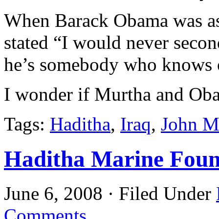
When Barack Obama was ask
stated “I would never seco
he’s somebody who knows o
I wonder if Murtha and Oba
Tags:
Haditha
,
Iraq
,
John M
Haditha Marine Foun
June 6, 2008 · Filed Under
Comments