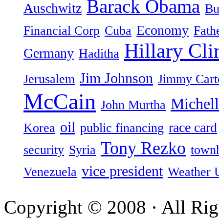
Barack Obama
Auschwitz
Bu
Economy
Financial Corp
Cuba
Fath
Hillary Cli
Germany
Haditha
Jim Johnson
Jerusalem
Jimmy Cart
McCain
Michel
John Murtha
oil
race card
Korea
public financing
Tony Rezko
security
Syria
townh
vice president
Venezuela
Weather 
Copyright © 2008 · All Rig