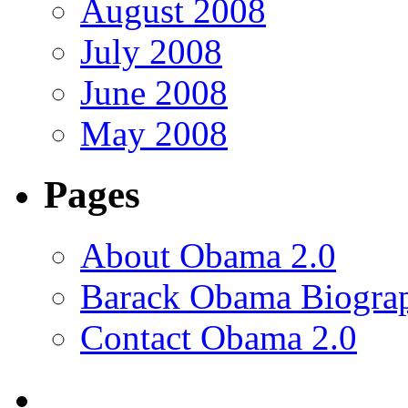
August 2008
July 2008
June 2008
May 2008
Pages
About Obama 2.0
Barack Obama Biogra
Contact Obama 2.0