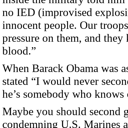
no IED (improvised explosiv
innocent people. Our troops
pressure on them, and they k
blood.”
When Barack Obama was ask
stated “I would never seco
he’s somebody who knows o
Maybe you should second g
condemning U.S. Marines an