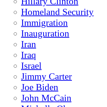
Hillary Clinton
Homeland Security
Immigration
Inauguration
Iran
Iraq
Israel
Jimmy Carter
Joe Biden
John McCain