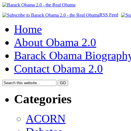
RSS Feed
Home
About Obama 2.0
Barack Obama Biograph
Contact Obama 2.0
Categories
ACORN