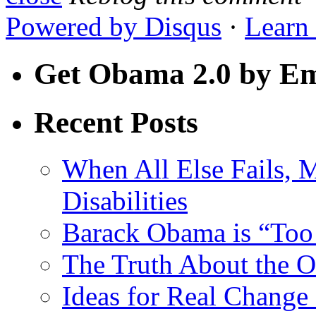
Powered by
Disqus
·
Learn
Get Obama 2.0 by Em
Recent Posts
When All Else Fails, 
Disabilities
Barack Obama is “Too 
The Truth About the 
Ideas for Real Chang