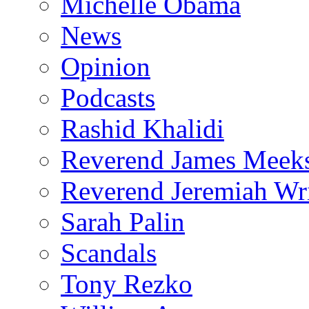
Michelle Obama
News
Opinion
Podcasts
Rashid Khalidi
Reverend James Meek
Reverend Jeremiah Wr
Sarah Palin
Scandals
Tony Rezko