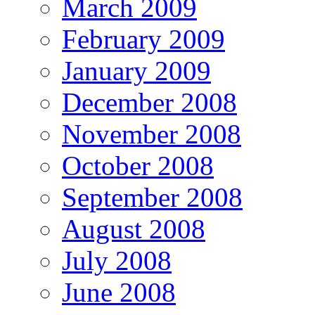
March 2009
February 2009
January 2009
December 2008
November 2008
October 2008
September 2008
August 2008
July 2008
June 2008