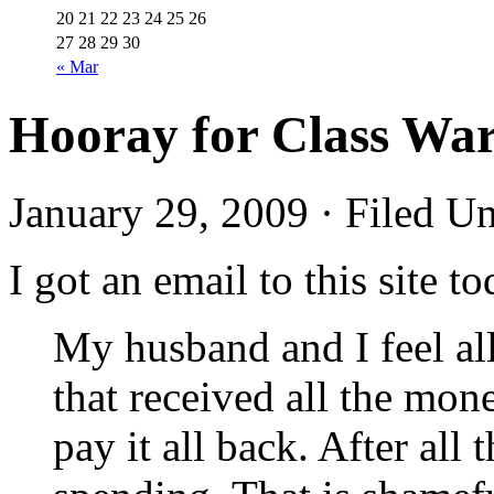
20
21
22
23
24
25
26
27
28
29
30
« Mar
Hooray for Class War
January 29, 2009 · Filed U
I got an email to this site
My husband and I feel all
that received all the mon
pay it all back. After all 