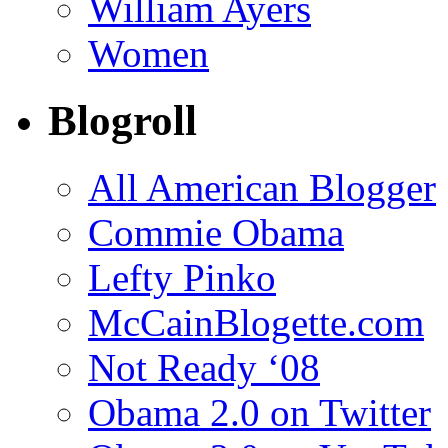
William Ayers
Women
Blogroll
All American Blogger
Commie Obama
Lefty Pinko
McCainBlogette.com
Not Ready ‘08
Obama 2.0 on Twitter