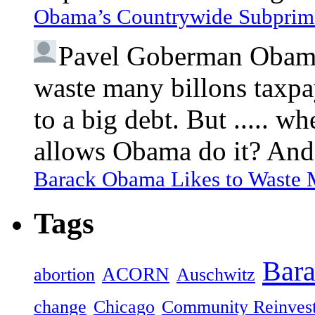
Obama’s Countrywide Subprim
Pavel Goberman
Obama 
waste many billons taxpa
to a big debt. But ..... 
allows Obama do it? And 
Barack Obama Likes to Waste
Tags
Bar
ACORN
abortion
Auschwitz
change
Chicago
Community Reinves