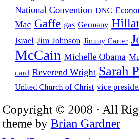
National Convention
Econ
DNC
Hilla
Gaffe
Mac
gas
Germany
J
Jim Johnson
Israel
Jimmy Carter
McCain
Michelle Obama
Mu
Sarah P
Reverend Wright
card
vice preside
United Church of Christ
Copyright © 2008 · All Rig
theme by
Brian Gardner