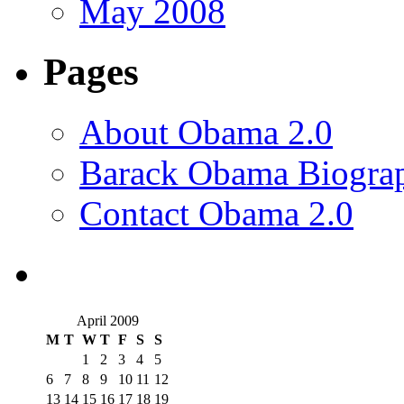
May 2008
Pages
About Obama 2.0
Barack Obama Biogra
Contact Obama 2.0
April 2009
M
T
W
T
F
S
S
1
2
3
4
5
6
7
8
9
10
11
12
13
14
15
16
17
18
19