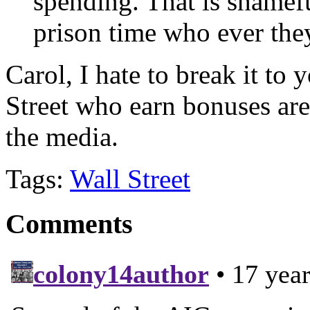
spending. That is shamef
prison time who ever they
Carol, I hate to break it to 
Street who earn bonuses are 
the media.
Tags:
Wall Street
Comments