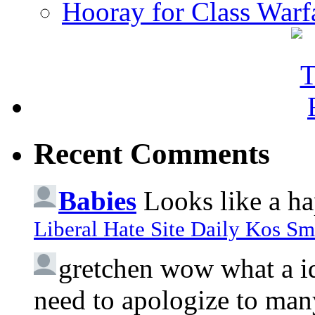
Hooray for Class Warf
Recent Comments
Babies
Looks like a ha
Liberal Hate Site Daily Kos Sm
gretchen
wow what a idi
need to apologize to many