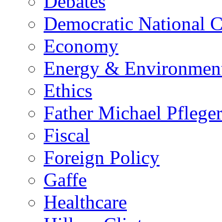
Debates
Democratic National 
Economy
Energy & Environmen
Ethics
Father Michael Pflege
Fiscal
Foreign Policy
Gaffe
Healthcare