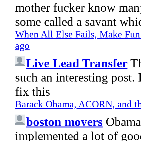
mother fucker know many 
some called a savant whic
When All Else Fails, Make Fun 
ago
Live Lead Transfer
Th
such an interesting post
fix this
Barack Obama, ACORN, and the
boston movers
Obama 
implemented a lot of goo