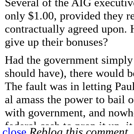
close
Reblog this comment