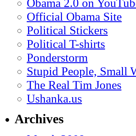
Obama 2.0 on YouTub
Official Obama Site
Political Stickers
Political T-shirts
Ponderstorm
Stupid People, Small 
The Real Tim Jones
Ushanka.us
Archives