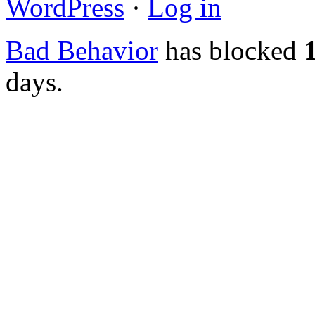
WordPress
·
Log in
Bad Behavior
has blocked
days.