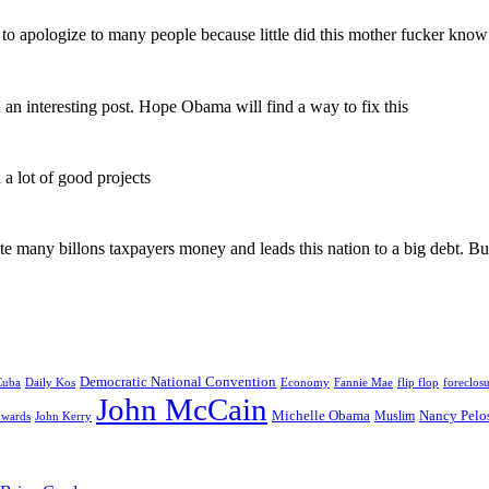
d to apologize to many people because little did this mother fucker know
h an interesting post. Hope Obama will find a way to fix this
a lot of good projects
ste many billons taxpayers money and leads this nation to a big debt. 
Democratic National Convention
Daily Kos
Economy
Fannie Mae
flip flop
foreclos
Cuba
John McCain
Michelle Obama
Nancy Pelo
Muslim
dwards
John Kerry