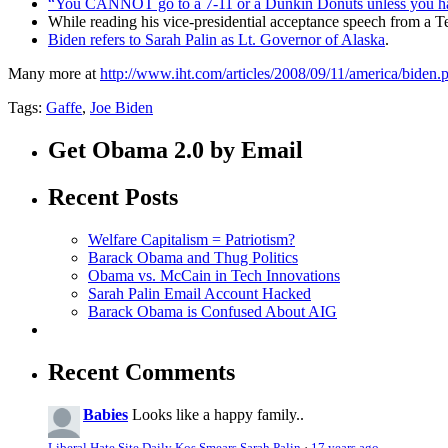
“You CANNOT go to a 7-11 or a Dunkin Donuts unless you have
While reading his vice-presidential acceptance speech from a 
Biden refers to Sarah Palin as Lt. Governor of Alaska
.
Many more at
http://www.iht.com/articles/2008/09/11/america/biden.
Tags:
Gaffe
,
Joe Biden
Get Obama 2.0 by Email
Recent Posts
Welfare Capitalism = Patriotism?
Barack Obama and Thug Politics
Obama vs. McCain in Tech Innovations
Sarah Palin Email Account Hacked
Barack Obama is Confused About AIG
Recent Comments
Babies
Looks like a happy family..
Liberal Hate Site Daily Kos Smears Sarah Palin
·
17 years ago