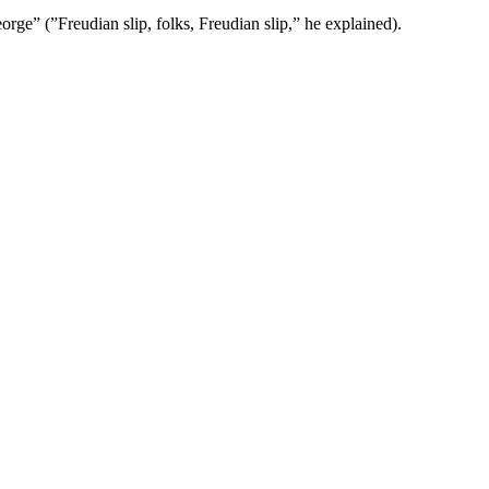
e” (”Freudian slip, folks, Freudian slip,” he explained).