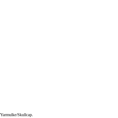
h/Yarmulke/Skullcap.