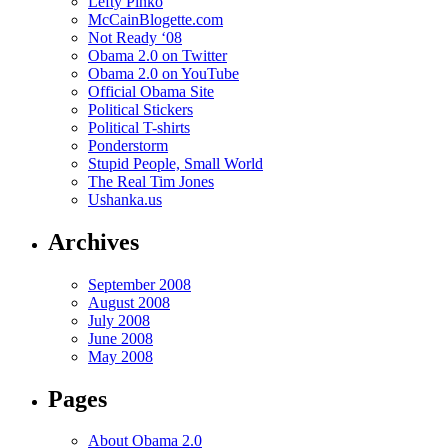
Lefty Pinko
McCainBlogette.com
Not Ready ‘08
Obama 2.0 on Twitter
Obama 2.0 on YouTube
Official Obama Site
Political Stickers
Political T-shirts
Ponderstorm
Stupid People, Small World
The Real Tim Jones
Ushanka.us
Archives
September 2008
August 2008
July 2008
June 2008
May 2008
Pages
About Obama 2.0