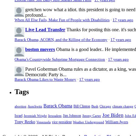
gretchen
wow what a idiot. this president is going to nee
profound...
When All Else Fails, Make Fun of People with Disabilities
·
17 years ago
Live Lead Transfer
Thanks for posting this one. it's suc
Barack Obama, ACORN, and the Killing of the Economy
·
17 years ago
boston movers
Obama is a good leader.. He implemented 
Obama’s Countrywide Subprime Mortgage Connection
·
17 years ago
Pavel Goberman
Obama rules as a dictator, as a king, wa
Democratic Party is...
Barack Obama Likes to Waste Money
·
17 years ago
Tags
Barack Obama
abortion
Auschwitz
Bill Clinton
Bush
Chicago
climate change
Joe Biden
Israel
Jim Johnson
Jeremiah Wright
Jerusalem
Jimmy Carter
John E
Tony Rezko
William Ayers
vice president
Venezuela
Weather Underground