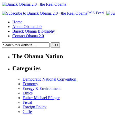
RSS Feed
Home
About Obama 2.0
Barack Obama Biography
Contact Obama 2.0
The Obama Nation
Categories
Democratic National Convention
Economy
Energy & Environment
Ethics
Father Michael Pfleger
Fiscal
Foreign Policy
Gaffe