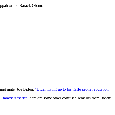
Cippah or the Barack Obama
ning mate, Joe Biden:
“Biden living up to his gaffe-prone reputation
“.
s
Barack America
, here are some other confused remarks from Biden: