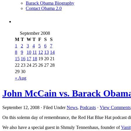
Barack Obama Biography
Contact Obama 2.0
September 2008
M
T
W
T
F
S
S
1
2
3
4
5
6
7
8
9
10
11
12
13
14
15
16
17
18
19
20
21
22
23
24
25
26
27
28
29
30
« Aug
John McCain vs. Barack Obama:
September 12, 2008 · Filed Under
News
,
Podcasts
·
View Comments
On this solemn day of remembrance, the Red Hat Blue Hat podcast disc
We also have a special guest in Shmuly Tennenhaus, founder of
Vani