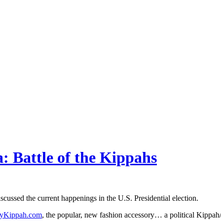
 Battle of the Kippahs
ussed the current happenings in the U.S. Presidential election.
tyKippah.com
, the popular, new fashion accessory… a political Kippa