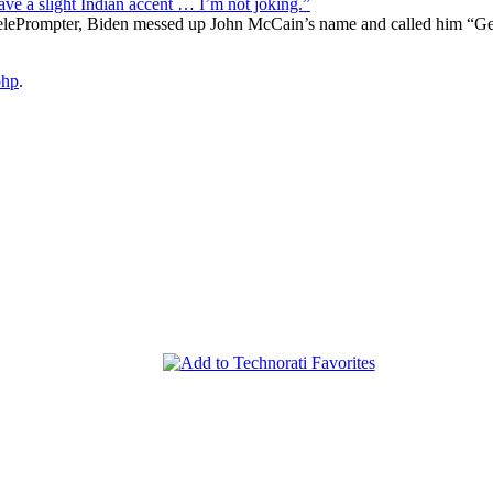
 a slight Indian accent … I’m not joking.”
TelePrompter, Biden messed up John McCain’s name and called him “Georg
php
.