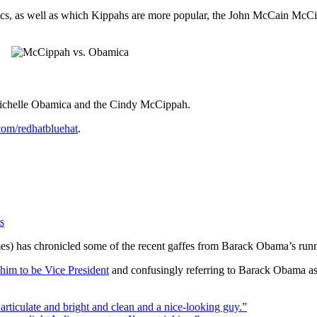
tics, as well as which Kippahs are more popular, the John McCain Mc
 Michelle Obamica and the Cindy McCippah.
.com/redhatbluehat
.
s
mes) has chronicled some of the recent gaffes from Barack Obama’s run
 him to be Vice President
and confusingly referring to Barack Obama a
rticulate and bright and clean and a nice-looking guy.”