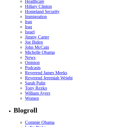
Healthcare
Hillary Clinton
Homeland Security
Immigration
Iran
Iraq
Israel
Jimmy Carter
Joe Biden
John McCain
Michelle Obama
News
Opinion
Podcasts
Reverend James Meeks
Reverend Jeremiah Wright
Sarah Palin
Tony Rezko
William Ayers
Women
Blogroll
Commie Obama