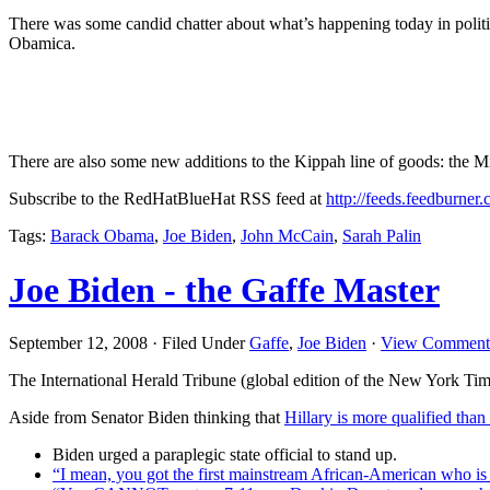
There was some candid chatter about what’s happening today in poli
Obamica.
There are also some new additions to the Kippah line of goods: the
Subscribe to the RedHatBlueHat RSS feed at
http://feeds.feedburner
Tags:
Barack Obama
,
Joe Biden
,
John McCain
,
Sarah Palin
Joe Biden - the Gaffe Master
September 12, 2008 · Filed Under
Gaffe
,
Joe Biden
·
View Comment
The International Herald Tribune (global edition of the New York Ti
Aside from Senator Biden thinking that
Hillary is more qualified than
Biden urged a paraplegic state official to stand up.
“I mean, you got the first mainstream African-American who is a