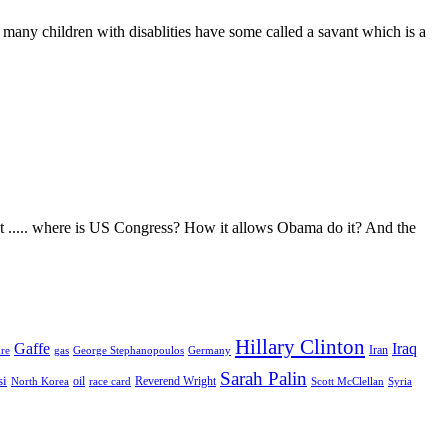
 many children with disablities have some called a savant which is a
But ..... where is US Congress? How it allows Obama do it? And the
Hillary Clinton
Gaffe
Iraq
Iran
ure
Germany
gas
George Stephanopoulos
Sarah Palin
si
Reverend Wright
oil
race card
Scott McClellan
North Korea
Syria